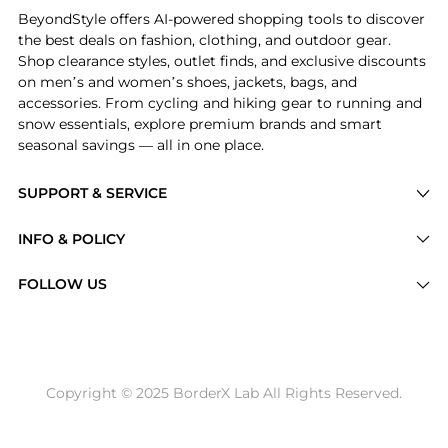
BeyondStyle offers AI-powered shopping tools to discover
the best deals on fashion, clothing, and outdoor gear.
Shop clearance styles, outlet finds, and exclusive discounts
on men’s and women’s shoes, jackets, bags, and
accessories. From cycling and hiking gear to running and
snow essentials, explore premium brands and smart
seasonal savings — all in one place.
SUPPORT & SERVICE
Price Drops
INFO & POLICY
Categories
Privacy Policy
FOLLOW US
Brands
Terms of Service
Stores
Shipping Policy
Articles
Payment Policy
Price History Tracking
Copyright © 2025 BorderX Lab All Rights Reserved.
Return / Refund
Best Price Picks
Disclosure
AI Price Hunter