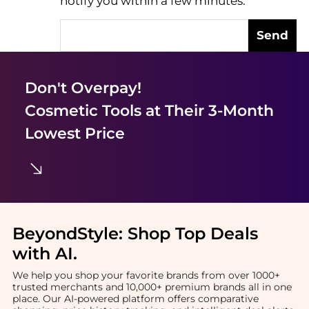
notify you within a few minutes.
Send
Don't Overpay!
Cosmetic Tools
at Their 3-Month
Lowest Price
BeyondStyle:
Shop Top Deals
with AI
.
We help you shop your favorite brands from over 1000+
trusted merchants and 10,000+ premium brands all in one
place. Our AI-powered platform offers comparative