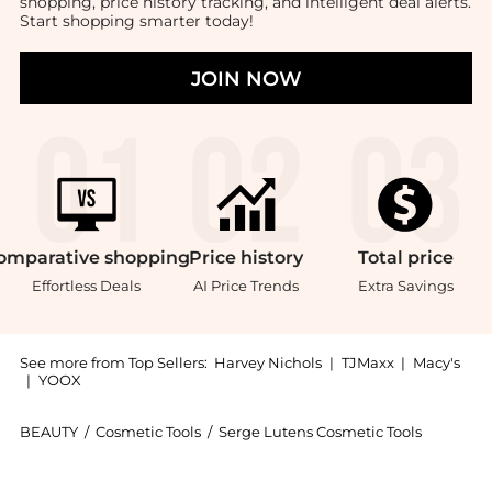
shopping, price history tracking, and intelligent deal alerts.
Start shopping smarter today!
JOIN NOW
omparative
shopping
Price
history
Total
price
Effortless Deals
AI Price Trends
Extra Savings
See more from Top Sellers:
Harvey Nichols
|
TJMaxx
|
Macy's
|
YOOX
BEAUTY
/
Cosmetic Tools
/
Serge Lutens Cosmetic Tools
Introducing the Contour Sponges - set of two: Shop S