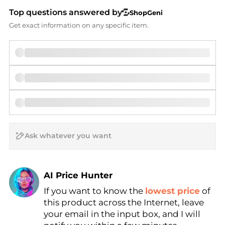
Top questions answered by
ShopGeni
Get exact information on any specific item.
AI Price Hunter
If you want to know the
lowest price
of
Find Lowest Price
this product across the Internet, leave
AI Price Hunter
your email in the input box, and I will