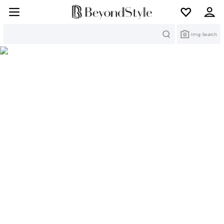
Search
Img Search