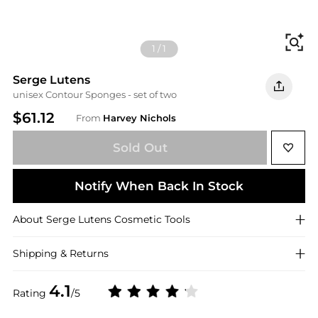
Fi
1
/
1
Serge Lutens
unisex Contour Sponges - set of two
$61.12
From
Harvey Nichols
Sold Out
Notify When Back In Stock
About
Serge Lutens
Cosmetic Tools
Shipping & Returns
4.1
Rating
/5