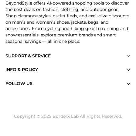
BeyondStyle offers AI-powered shopping tools to discover
the best deals on fashion, clothing, and outdoor gear.
Shop clearance styles, outlet finds, and exclusive discounts
on men’s and women’s shoes, jackets, bags, and
accessories. From cycling and hiking gear to running and
snow essentials, explore premium brands and smart
seasonal savings — all in one place.
SUPPORT & SERVICE
Price Drops
INFO & POLICY
Categories
Privacy Policy
FOLLOW US
Brands
Terms of Service
Stores
Shipping Policy
Articles
Payment Policy
Price History Tracking
Copyright © 2025 BorderX Lab All Rights Reserved.
Return / Refund
Best Price Picks
Disclosure
AI Price Hunter