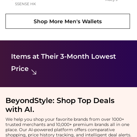
SSENSE HK
Shop More
Men's Wallets
Items at Their 3-Month Lowest
Price
BeyondStyle:
Shop Top Deals
with AI
.
We help you shop your favorite brands from over 1000+
trusted merchants and 10,000+ premium brands all in one
place. Our AI-powered platform offers comparative
shopping, price history tracking, and intelligent deal alerts.