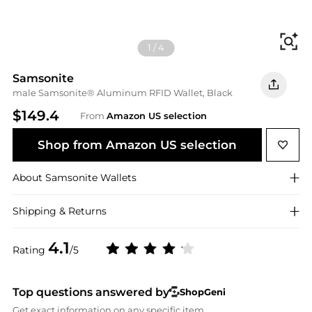
Fi
1
/
4
Samsonite
male Samsonite® Aluminum RFID Wallet, Black
$149.4
From
Amazon US selection
Shop from Amazon US selection
About
Samsonite
Wallets
Shipping & Returns
4.1
Rating
/5
Top questions answered by
ShopGeni
Get exact information on any specific item.