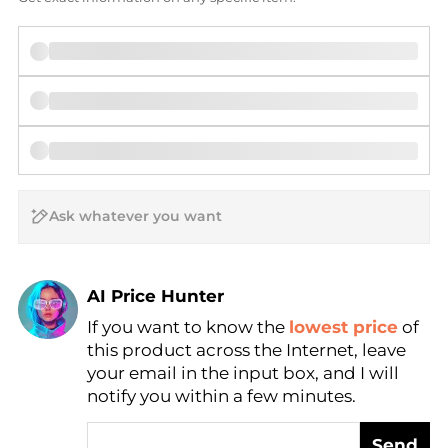
AI Price Hunter
If you want to know the
lowest price
of
Find Lowest Price
this product across the Internet, leave
AI Price Hunter
your email in the input box, and I will
notify you within a few minutes.
Send