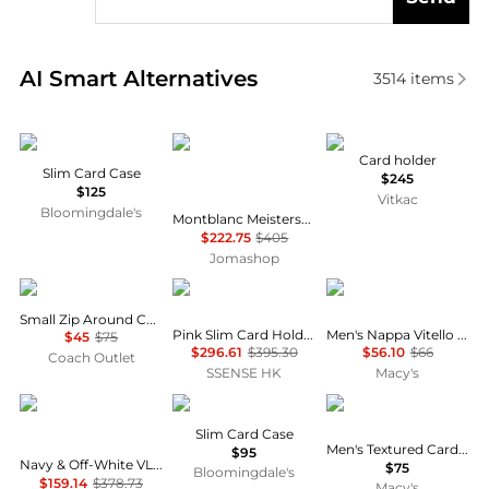
Real-time analysis of similar Men's Wallets based on
AI Smart Alternatives
3514
items
Tumi
MontBlanc
ETRO
Card holder
Slim Card Case
$245
$125
Vitkac
Bloomingdale's
Montblanc Meisterstuck Selection Soft Card Holder - Ottanio
$222.75
$405
Jomashop
Coach
MAISON MARGIELA
Bosca
Small Zip Around Card Case
Pink Slim Card Holder
Men's Nappa Vitello Calling Card Case
$45
$75
$296.61
$395.30
$56.10
$66
Coach Outlet
SSENSE HK
Macy's
Valentino
Tumi
Hugo Boss
Slim Card Case
Men's Textured Card Holder
$95
Navy & Off-White VLogo Signature Striped Print Card Holder
$75
Bloomingdale's
$159.14
$378.73
Macy's