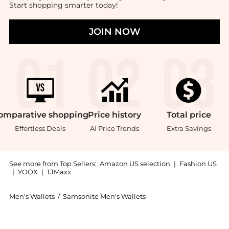
Start shopping smarter today!
JOIN NOW
omparative
shopping
Price
history
Total
price
Effortless Deals
AI Price Trends
Extra Savings
See more from Top Sellers:
Amazon US selection
|
Fashion US
|
YOOX
|
TJMaxx
Men's Wallets
/
Samsonite Men's Wallets
Introducing the Samsonite® Aluminum RFID Wallet, Bla