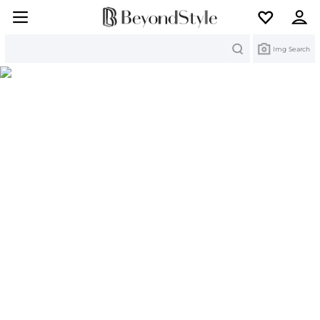
Search
Img Search