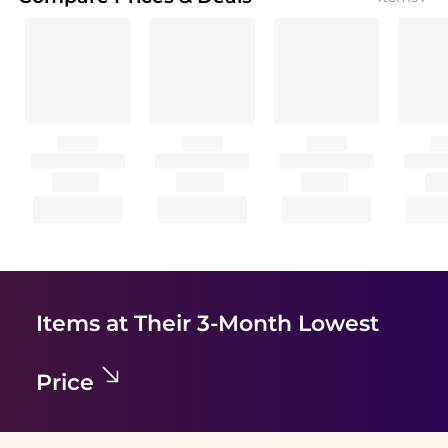
Items at Their 3-Month Lowest
Price