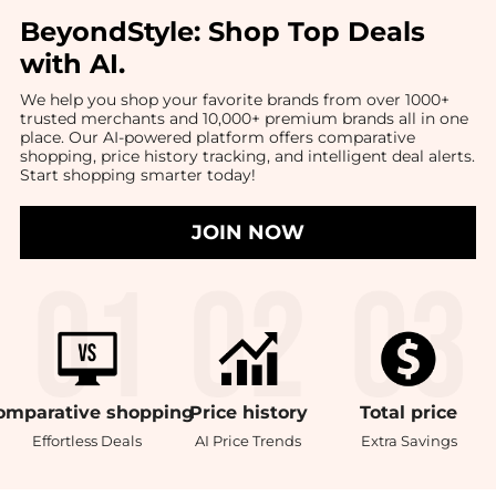
BeyondStyle:
Shop Top Deals
with AI
.
We help you shop your favorite brands from over 1000+
trusted merchants and 10,000+ premium brands all in one
place. Our AI-powered platform offers comparative
shopping, price history tracking, and intelligent deal alerts.
Start shopping smarter today!
JOIN NOW
omparative
shopping
Price
history
Total
price
Effortless Deals
AI Price Trends
Extra Savings