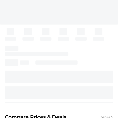
Compare Prices
& Deals
items