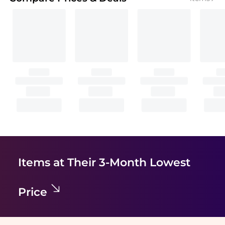
Items at Their 3-Month Lowest
Price