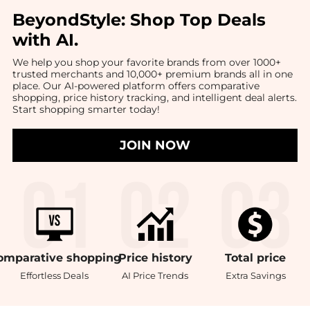
BeyondStyle:
Shop Top Deals
with AI
.
We help you shop your favorite brands from over 1000+
trusted merchants and 10,000+ premium brands all in one
place. Our AI-powered platform offers comparative
shopping, price history tracking, and intelligent deal alerts.
Start shopping smarter today!
JOIN NOW
omparative
shopping
Price
history
Total
price
Effortless Deals
AI Price Trends
Extra Savings