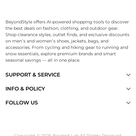
Introducing the undefined: Shop with the lowest price available at Be
BeyondStyle offers AI-powered shopping tools to discover
the best deals on fashion, clothing, and outdoor gear.
Shop clearance styles, outlet finds, and exclusive discounts
on men’s and women’s shoes, jackets, bags, and
accessories. From cycling and hiking gear to running and
snow essentials, explore premium brands and smart
seasonal savings — all in one place.
SUPPORT & SERVICE
Price Drops
INFO & POLICY
Categories
Privacy Policy
FOLLOW US
Brands
Terms of Service
Stores
Shipping Policy
Articles
Payment Policy
Price History Tracking
Copyright © 2025 BorderX Lab All Rights Reserved.