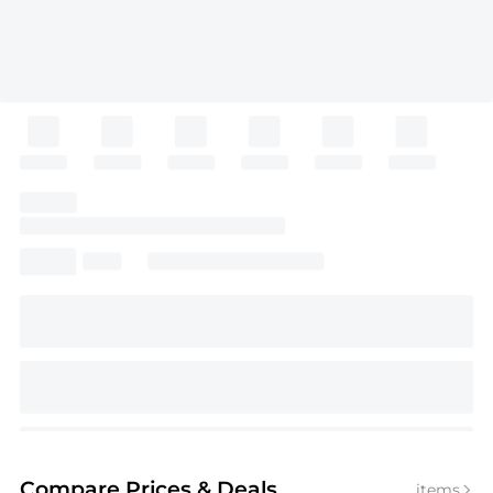
Compare Prices
& Deals
items