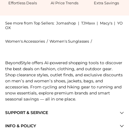
Effortless Deals
AI Price Trends
Extra Savings
See more from Top Sellers:
Jomashop
|
TJMaxx
|
Macy's
|
YO
OX
Women's Accessories
/
Women's Sunglasses
/
Salvatore Ferrag
Get your hands on Salvatore Ferragamo Grey Gradient
BeyondStyle offers AI-powered shopping tools to discover
the best deals on fashion, clothing, and outdoor gear.
Shop clearance styles, outlet finds, and exclusive discounts
on men’s and women’s shoes, jackets, bags, and
accessories. From cycling and hiking gear to running and
snow essentials, explore premium brands and smart
seasonal savings — all in one place.
SUPPORT & SERVICE
Price Drops
INFO & POLICY