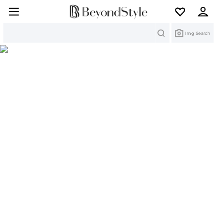
Search
Img Search