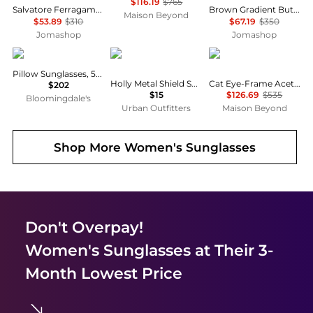
$116.19
$765
Salvatore Ferragamo Dark Brown Pilot Unisex Sunglasses SF131S 067 60
Brown Gradient Butterfly Ladies Sunglasses NEREA/G/S 005L/HA 57
Maison Beyond
$53.89
$310
$67.19
$350
Jomashop
Jomashop
Ray-Ban
Urban Outfitters
Yves Saint Laurent
Pillow Sunglasses, 54mm
Holly Metal Shield Sunglasses
Cat Eye-Frame Acetate Sunglasses
$202
$15
$126.69
$535
Bloomingdale's
Urban Outfitters
Maison Beyond
Shop More
Women's Sunglasses
Don't Overpay!
Women's Sunglasses
at Their 3-
Month Lowest Price