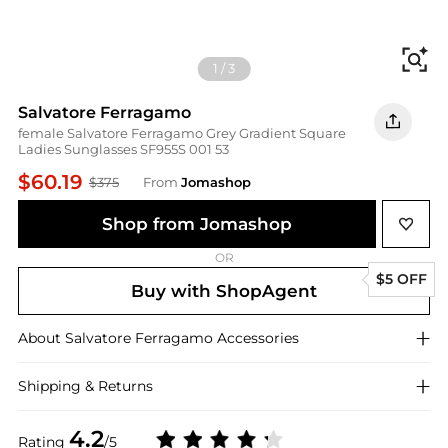
Fi
1
/
3
Salvatore Ferragamo
female Salvatore Ferragamo Grey Gradient Square
Ladies Sunglasses SF955S 001 53
$60.19
$375
From
Jomashop
Shop from Jomashop
OR
$5 OFF
Buy with ShopAgent
About
Salvatore Ferragamo
Accessories
Shipping & Returns
4.2
Rating
/5