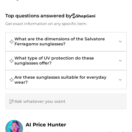
Top questions answered by
ShopGeni
Get exact information on any specific item.
What are the dimensions of the Salvatore
Ferragamo sunglasses?
What type of UV protection do these
sunglasses offer?
Are these sunglasses suitable for everyday
wear?
AI Price Hunter