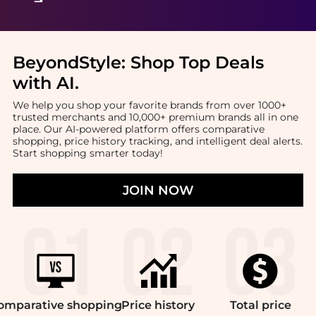
BeyondStyle:
Shop Top Deals
with AI
.
We help you shop your favorite brands from over 1000+
trusted merchants and 10,000+ premium brands all in one
place. Our AI-powered platform offers comparative
shopping, price history tracking, and intelligent deal alerts.
Start shopping smarter today!
JOIN NOW
omparative
shopping
Price
history
Total
price