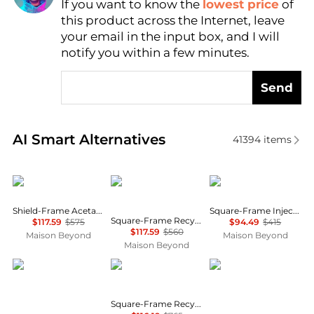
If you want to know the
lowest price
of
Find Lowest Price
this product across the Internet, leave
AI Price Hunter
your email in the input box, and I will
notify you within a few minutes.
Send
Real-time analysis of similar Women's Sunglasses b
AI Smart Alternatives
41394
items
Balenciaga
Balenciaga
Balenciaga
Shield-Frame Acetate Sunglasses
Square-Frame Injection Sunglasses
Square-Frame Recycled Acetate Sunglasses
$117.59
$575
$94.49
$415
$117.59
$560
Maison Beyond
Maison Beyond
Maison Beyond
Salvatore Ferragamo
Balenciaga
Jimmy Choo
Square-Frame Recycled Acetate Sunglasses