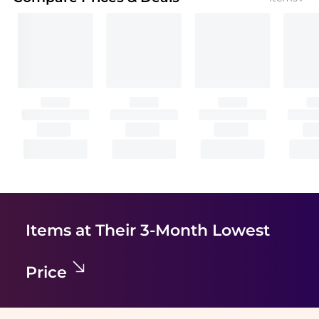
Items at Their 3-Month Lowest
Price