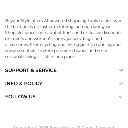
Introducing the undefined: Shop with the lowest price available at Be
BeyondStyle offers AI-powered shopping tools to discover
the best deals on fashion, clothing, and outdoor gear.
Shop clearance styles, outlet finds, and exclusive discounts
on men’s and women’s shoes, jackets, bags, and
accessories. From cycling and hiking gear to running and
snow essentials, explore premium brands and smart
seasonal savings — all in one place.
SUPPORT & SERVICE
Price Drops
INFO & POLICY
Categories
Privacy Policy
FOLLOW US
Brands
Terms of Service
Stores
Shipping Policy
Articles
Payment Policy
Price History Tracking
Copyright © 2025 BorderX Lab All Rights Reserved.