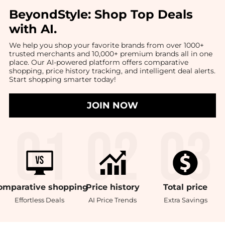
BeyondStyle:
Shop Top Deals
with AI
.
We help you shop your favorite brands from over 1000+
trusted merchants and 10,000+ premium brands all in one
place. Our AI-powered platform offers comparative
shopping, price history tracking, and intelligent deal alerts.
Start shopping smarter today!
JOIN NOW
omparative
shopping
Price
history
Total
price
Effortless Deals
AI Price Trends
Extra Savings