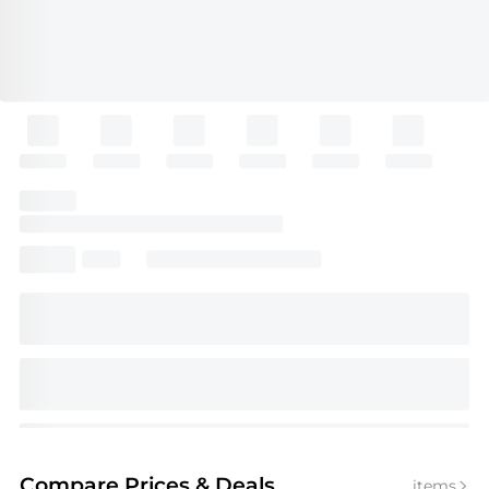
Compare Prices
& Deals
items