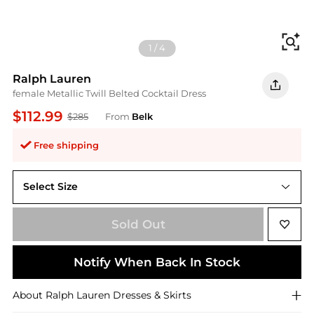
Fi
1
/
4
Ralph Lauren
female Metallic Twill Belted Cocktail Dress
$112.99
$285
From
Belk
Free shipping
Select Size
2
Sold Out
Notify When Back In Stock
About
Ralph Lauren
Dresses & Skirts