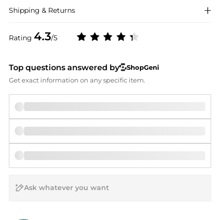
Shipping & Returns
4.3
Rating
/5
Top questions answered by
ShopGeni
Get exact information on any specific item.