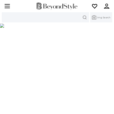
Search
Img Search