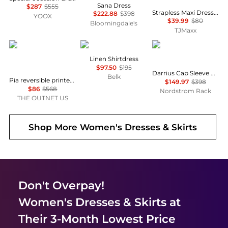
Sana Dress
$287
$555
Strapless Maxi Dress With Neck Scarf
$222.88
$398
YOOX
$39.99
$80
Bloomingdale's
TJMaxx
Diane von Furstenberg
Ralph Lauren
Diane von Furstenber
Linen Shirtdress
$97.50
$195
Darrius Cap Sleeve Ruched Midi Dress
Belk
Pia reversible printed stretch-mesh midi wrap dress
$149.97
$398
$86
$568
Nordstrom Rack
THE OUTNET US
Shop More
Women's Dresses & Skirts
Don't Overpay!
Women's Dresses & Skirts
at
Their 3-Month Lowest Price