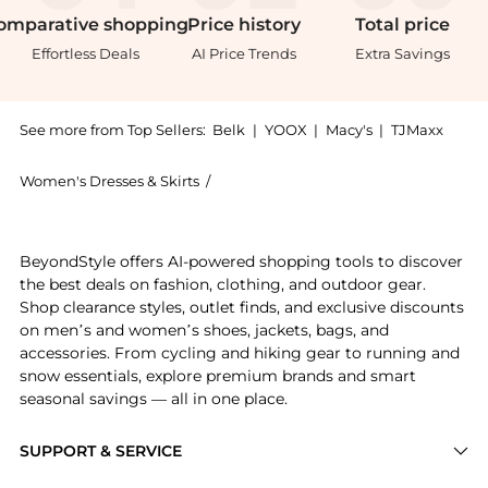
omparative
shopping
Price
history
Total
price
Effortless Deals
AI Price Trends
Extra Savings
See more from Top Sellers:
Belk
|
YOOX
|
Macy's
|
TJMaxx
Women's Dresses & Skirts
/
Ralph Lauren Women's Dresses & Skir
Get your hands on Metallic Twill Belted Cocktail Dres
BeyondStyle offers AI-powered shopping tools to discover
the best deals on fashion, clothing, and outdoor gear.
Shop clearance styles, outlet finds, and exclusive discounts
on men’s and women’s shoes, jackets, bags, and
accessories. From cycling and hiking gear to running and
snow essentials, explore premium brands and smart
seasonal savings — all in one place.
SUPPORT & SERVICE
Price Drops