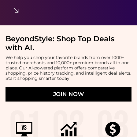
BeyondStyle:
Shop Top Deals
with AI
.
We help you shop your favorite brands from over 1000+
trusted merchants and 10,000+ premium brands all in one
place. Our AI-powered platform offers comparative
shopping, price history tracking, and intelligent deal alerts.
Start shopping smarter today!
JOIN NOW