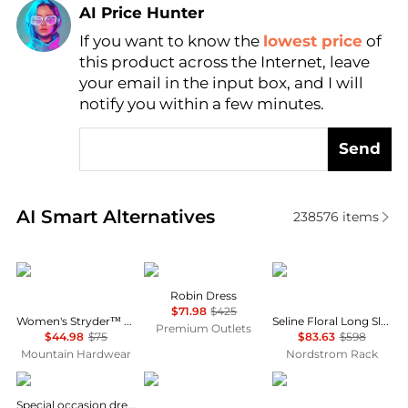
AI Price Hunter
If you want to know the
lowest price
of
Find Lowest Price
this product across the Internet, leave
AI Price Hunter
your email in the input box, and I will
notify you within a few minutes.
Send
Real-time analysis of similar Women's Dresses & Ski
AI Smart Alternatives
238576
items
Mountain Hardwear
Cinq à Sept
Diane von Furstenber
Robin Dress
$71.98
$425
Women's Stryder™ Skort
Seline Floral Long Sleeve Maxi Dress
Premium Outlets
$44.98
$75
$83.63
$598
Mountain Hardwear
Nordstrom Rack
Uma Wang
Diane von Furstenberg
House of Harlow 1960
Special occasion dress