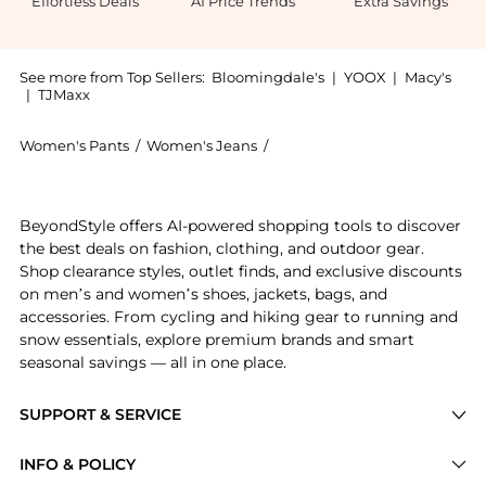
Effortless Deals
AI Price Trends
Extra Savings
See more from Top Sellers:
Bloomingdale's
|
YOOX
|
Macy's
|
TJMaxx
Women's Pants
/
Women's Jeans
/
Ralph Lauren Women's Jeans
Experience the High Rise Wide Leg Crop Jeans, a Shop
BeyondStyle offers AI-powered shopping tools to discover
the best deals on fashion, clothing, and outdoor gear.
Shop clearance styles, outlet finds, and exclusive discounts
on men’s and women’s shoes, jackets, bags, and
accessories. From cycling and hiking gear to running and
snow essentials, explore premium brands and smart
seasonal savings — all in one place.
SUPPORT & SERVICE
Price Drops
INFO & POLICY
Categories