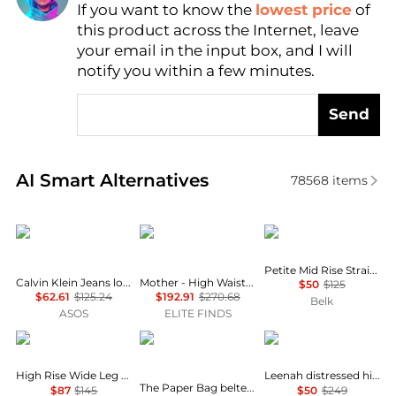
If you want to know the
lowest price
of
Find Lowest Price
this product across the Internet, leave
AI Price Hunter
your email in the input box, and I will
notify you within a few minutes.
Send
Real-time analysis of similar Women's Jeans based 
AI Smart Alternatives
78568
items
Calvin Klein
MOTHER
Ralph Lauren
Petite Mid Rise Straight Jeans
Calvin Klein Jeans low rise baggy jeans in light wash blue
Mother - High Waisted Weekender Fray Hem Jeans
$50
$125
$62.61
$125.24
$192.91
$270.68
Belk
ASOS
ELITE FINDS
Ralph Lauren
FRAME
Paige
High Rise Wide Leg Jeans
Leenah distressed high-rise wide-leg jeans
The Paper Bag belted pleated high-rise wide-leg jeans
$87
$145
$50
$249