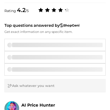
4.2
Rating
/5
Top questions answered by
ShopGeni
Get exact information on any specific item.
AI Price Hunter