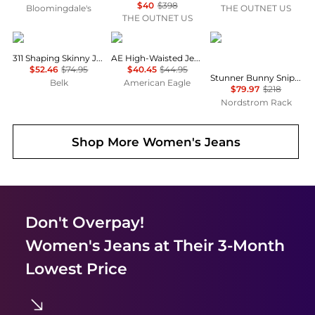
$40
$398
Bloomingdale's
THE OUTNET US
THE OUTNET US
Levi's
AE
MOTHER
311 Shaping Skinny Jeans
AE High-Waisted Jegging
$52.46
$74.95
$40.45
$44.95
Stunner Bunny Snip High Waist Zip Hem Capri Jeans
Belk
American Eagle
$79.97
$218
Nordstrom Rack
Shop More
Women's Jeans
Don't Overpay!
Women's Jeans
at Their 3-Month
Lowest Price