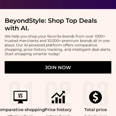
BeyondStyle:
Shop Top Deals
with AI
.
We help you shop your favorite brands from over 1000+
trusted merchants and 10,000+ premium brands all in one
place. Our AI-powered platform offers comparative
shopping, price history tracking, and intelligent deal alerts.
Start shopping smarter today!
JOIN NOW
omparative
shopping
Price
history
Total
price