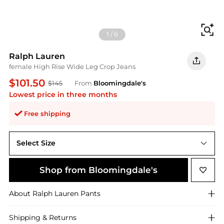
Fi
1
/
6
Ralph Lauren
female High Rise Wide Leg Crop Jeans
$101.50
$145
From
Bloomingdale's
Lowest price in three months
Free shipping
Select Size
Shop from Bloomingdale's
About
Ralph Lauren
Pants
Shipping & Returns