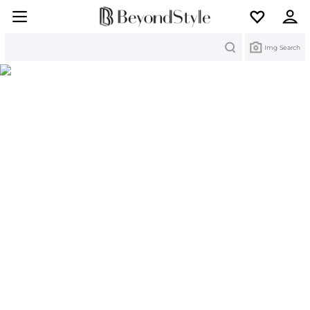
Search
Img Search