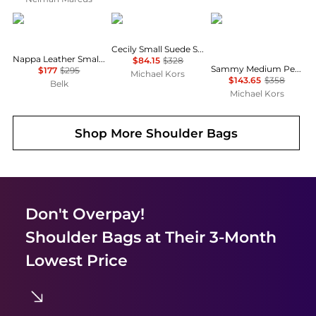
Ralph Lauren
Michael Kors
Michael Kors
Cecily Small Suede Shoulder Bag
Nappa Leather Small Blaike Shoulder Bag
$84.15
$328
Sammy Medium Pebbled Leather Convertible Shoulder Bag
$177
$295
Michael Kors
$143.65
$358
Belk
Michael Kors
Shop More
Shoulder Bags
Don't Overpay!
Shoulder Bags
at Their 3-Month
Lowest Price