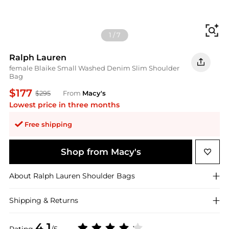
Fi
1
/
7
Ralph Lauren
female Blaike Small Washed Denim Slim Shoulder
Bag
$177
$295
From
Macy's
Lowest price in three months
Free shipping
Shop from Macy's
About
Ralph Lauren
Shoulder Bags
Shipping & Returns
4.1
Rating
/5