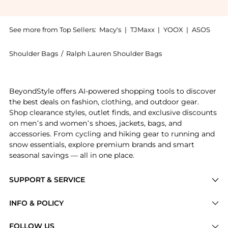
See more from Top Sellers:
Macy's
|
TJMaxx
|
YOOX
|
ASOS
Shoulder Bags
/
Ralph Lauren Shoulder Bags
Experience the Blaike Small Washed Denim Slim Shoul
BeyondStyle offers AI-powered shopping tools to discover
the best deals on fashion, clothing, and outdoor gear.
Shop clearance styles, outlet finds, and exclusive discounts
on men’s and women’s shoes, jackets, bags, and
accessories. From cycling and hiking gear to running and
snow essentials, explore premium brands and smart
seasonal savings — all in one place.
SUPPORT & SERVICE
Price Drops
INFO & POLICY
Categories
Privacy Policy
FOLLOW US
Brands