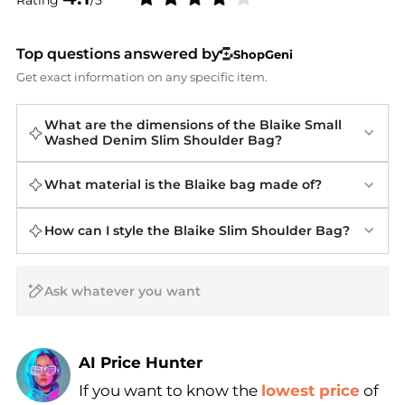
Top questions answered by
ShopGeni
Get exact information on any specific item.
What are the dimensions of the Blaike Small
Washed Denim Slim Shoulder Bag?
What material is the Blaike bag made of?
How can I style the Blaike Slim Shoulder Bag?
AI Price Hunter
If you want to know the
lowest price
of
Find Lowest Price