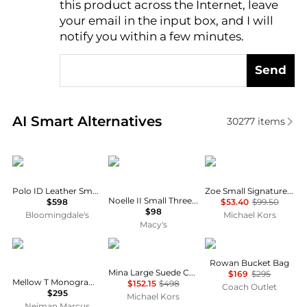
this product across the Internet, leave
AI Price Hunter
your email in the input box, and I will
notify you within a few minutes.
Send
Real-time analysis of similar Shoulder Bags based o
AI Smart Alternatives
30277
items
Ralph Lauren
GUESS
Michael Kors
Polo ID Leather Small Shoulder Bag
Zoe Small Signature Logo Pochette
Noelle II Small Three Compartment Crossbody
$598
$53.40
$99.50
$98
Bloomingdale's
Michael Kors
Macy's
Tory Burch
Michael Kors
Coach
Rowan Bucket Bag
Mina Large Suede Chain Shoulder Bag
$169
$295
Mellow T Monogram Coated Canvas Shoulder Bag
$152.15
$498
Coach Outlet
$295
Michael Kors
Neiman Marcus