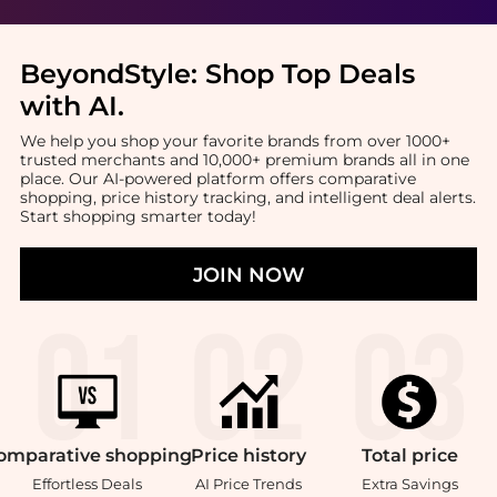
BeyondStyle:
Shop Top Deals
with AI
.
We help you shop your favorite brands from over 1000+
trusted merchants and 10,000+ premium brands all in one
place. Our AI-powered platform offers comparative
shopping, price history tracking, and intelligent deal alerts.
Start shopping smarter today!
JOIN NOW
omparative
shopping
Price
history
Total
price
Effortless Deals
AI Price Trends
Extra Savings