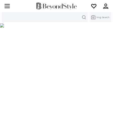
Search
Img Search