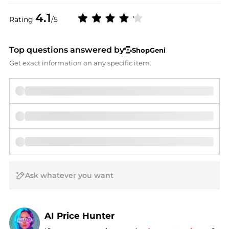
4.1
Rating
/5
Top questions answered by
ShopGeni
Get exact information on any specific item.
AI Price Hunter