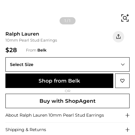
Fi
1
/
1
Ralph Lauren
10mm Pearl Stud Earrings
$28
From
Belk
Select Size
One Size
Shop from Belk
OR
Buy with ShopAgent
About
Ralph Lauren
10mm Pearl Stud Earrings
Shipping & Returns