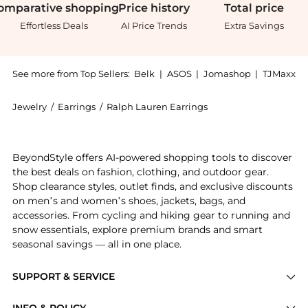
omparative
shopping
Price
history
Total
price
Effortless Deals
AI Price Trends
Extra Savings
See more from Top Sellers:
Belk
|
ASOS
|
Jomashop
|
TJMaxx
Jewelry
/
Earrings
/
Ralph Lauren Earrings
Introducing the 10mm Pearl Stud Earrings: Shop Ralph
BeyondStyle offers AI-powered shopping tools to discover
the best deals on fashion, clothing, and outdoor gear.
Shop clearance styles, outlet finds, and exclusive discounts
on men’s and women’s shoes, jackets, bags, and
accessories. From cycling and hiking gear to running and
snow essentials, explore premium brands and smart
seasonal savings — all in one place.
SUPPORT & SERVICE
Price Drops
INFO & POLICY