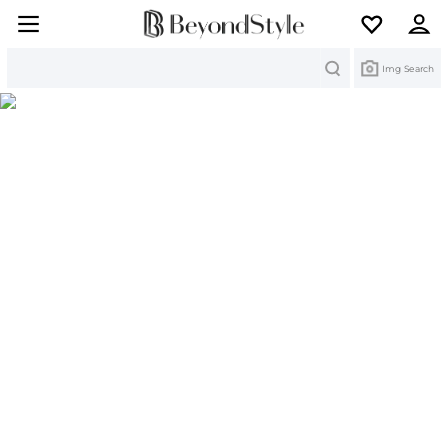
Search
Img Search