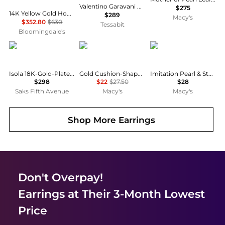
Valentino Garavani Vlogo Signature Pearl Earrings
$275
14K Yellow Gold Hoop Earrings with Cultured Freshwater Pearl - Exclusive
$289
Macy's
$352.80
$630
Tessabit
Bloomingdale's
Jennifer Behr
ADORNIA
Anne Klein
Isola 18K-Gold-Plated, Seashell & Imitation Pearl Drop Earrings
Gold Cushion-Shaped Mother of Pearl Halo Stud Earrings
Imitation Pearl & Stone Snowman Button Earrings
$298
$22
$27.50
$28
Saks Fifth Avenue
Macy's
Macy's
Shop More
Earrings
Don't Overpay!
Earrings
at Their 3-Month Lowest
Price