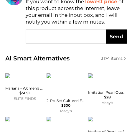
If you want to know the
lowest price
of
Find Lowest Price
this product across the Internet, leave
AI Price Hunter
your email in the input box, and I will
notify you within a few minutes.
Send
Real-time analysis of similar Earrings based on pric
AI Smart Alternatives
3174
items
Mariana
Macy's
Anne Klein
Mariana - Women's Pearl Stud Earrings
Imitation Pearl Quartofoil Drop Earrings
$51.51
$28
ELITE FINDS
2-Pc. Set Cultured Freshwater Pearl (6-1/2 - 7mm) Collar Necklace & Matching Stud Earrings
Macy's
$300
Macy's
Moon & Meadow
Valentino
Macy's
Mother of Pearl Leaf Earrings in 10k Gold