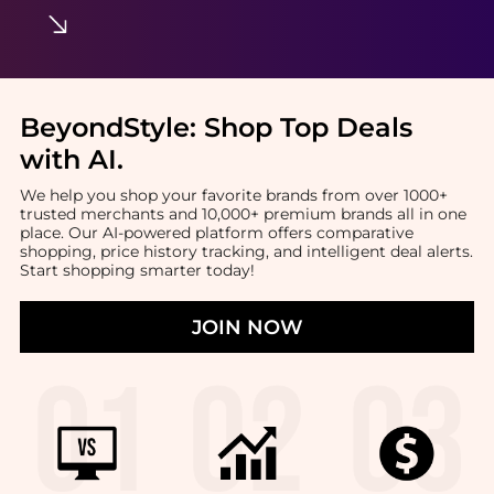
BeyondStyle:
Shop Top Deals
with AI
.
We help you shop your favorite brands from over 1000+
trusted merchants and 10,000+ premium brands all in one
place. Our AI-powered platform offers comparative
shopping, price history tracking, and intelligent deal alerts.
Start shopping smarter today!
JOIN NOW