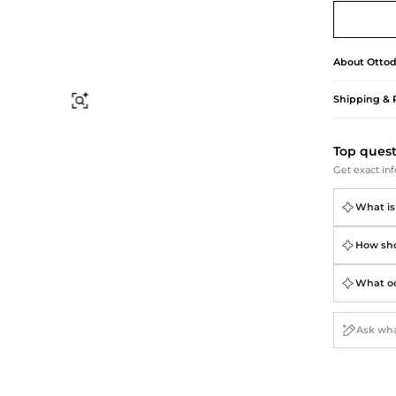
Briefcases
Sunglasses
Bum Bags
Socks
Scarves
About
Otto
Shipping & 
Find Similar
Top ques
Get exact inf
What is
How shou
What occ