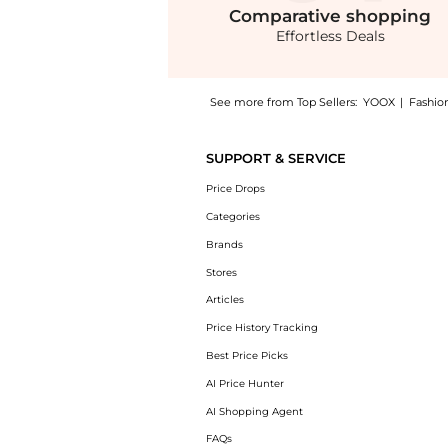
Comparative
shopping
Effortless Deals
See more from Top Sellers:
YOOX
|
Fashio
Get your hands on Midi dress now at BeyondS
SUPPORT & SERVICE
Price Drops
Categories
Brands
Stores
Articles
Price History Tracking
Best Price Picks
AI Price Hunter
AI Shopping Agent
FAQs