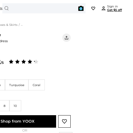
Search
Sign in
ts
Get $5 off
BEYONDSTYLE REWARDS
PORTS
JEWELRY
es & Skirts
/
Ottod'Ame Women's Dresses & Skirts
Enjoy all benefits for free
e
tdoor Clothing
Earrings
dress
Outdoor Jackets
Get $5 off
Bracelets
on any item over $50 just for signing in
Hiking Shoes
Necklaces
Yoga
Rings
2
Earn points and redeem $ on every order
/5
Activewear
BEAUTY
Get unique offers and early access to sales
Swimwear
Cosmetics
Travel Bags
Cosmetic Tools
n
Turquoise
Coral
Sign In
ki Suit
Facial Skincare
orts Shoes
Hair Care
Running Shoes
8
10
Body Care
Basketball Shoes
Men's Personal Care
Soccer Shoes
Shop from YOOX
Baseball Shoes
OR