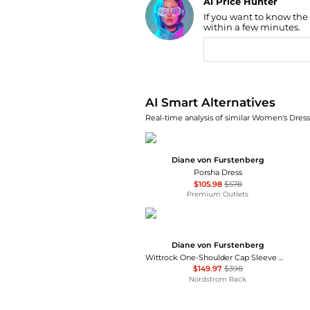
AI Price Hunter
If you want to know the
Find Lowest Price
within a few minutes.
AI Price Hunter
AI Smart Alternatives
Real-time analysis of similar Women's Dresse
Diane von Furstenberg
Porsha Dress
$105.98
$578
Premium Outlets
Diane von Furstenberg
Wittrock One-Shoulder Cap Sleeve Mesh Midi Dress
$149.97
$398
Nordstrom Rack