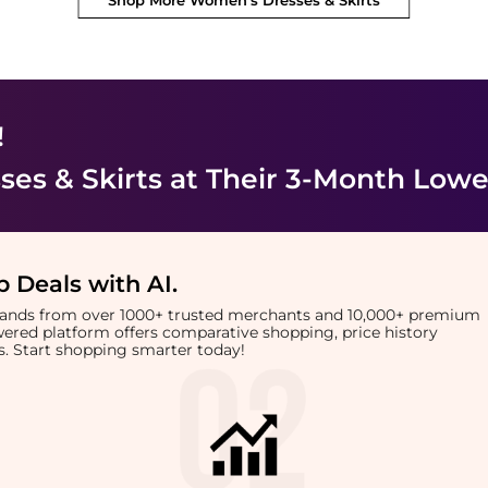
Shop More
Women's Dresses & Skirts
!
es & Skirts
at Their 3-Month Lowe
 Deals with AI
.
brands from over 1000+ trusted merchants and 10,000+ premium
owered platform offers comparative shopping, price history
rts. Start shopping smarter today!