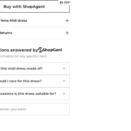
Softball Shoes
$5 OFF
Buy with ShopAgent
d'Ame
Midi dress
Returns
tions answered by
ShopGeni
ormation on any specific item.
 this midi dress made of?
ld I care for this dress?
asions is this dress suitable for?