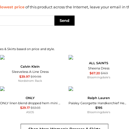
lowest price
of this product across the Internet, leave your email in t
Send
s & Skirts based on price and style.
ALL SAINTS
Calvin Klein
Sheena Dress
Sleeveless A-Line Dress
$67.20
$169
$39.97
$99.98
Bloomingdale's
Nordstrom Rack
ONLY
Ralph Lauren
ONLY linen blend dropped hem mini dress in pale yellow
Paisley Georgette Handkerchief Hem Dress
$29.17
$53.03
$195
ASOS
Bloomingdale's