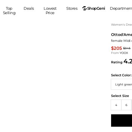
ShopGeni
Top
Deals
Lowest
Stores
Departmen
Selling
Price
MEN
S
Women's Dress
Ottod'Am
Clothing
Shoes
Ou
female Midi 
Suits
Sneakers
$205
$345
Coats
Boots
From
YOOX
Jackets
Sandals
4.
Rating
Tops
Dress Shoes
Shirts
Casual Shoes
Select
Color:
Hoodies
Canvas Shoes
Light gree
Pants
S
Accessories
Sleep & Underwear
Sp
Belts
Select Size
Bags
Ties
4
6
Shoulder Bags
Watches
Backpacks
Gloves
Wallets
Hats