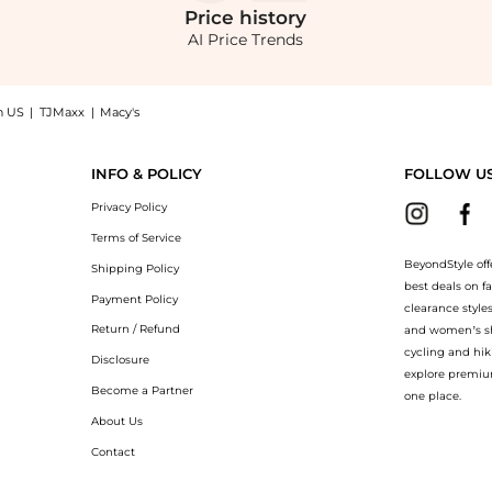
Price
history
AI Price Trends
n US
|
TJMaxx
|
Macy's
tyle! Enjoy up to 41% off with amazing savings on Midi dress. With BeyondStyle’s C
INFO & POLICY
FOLLOW U
Privacy Policy
Terms of Service
BeyondStyle off
Shipping Policy
best deals on f
Payment Policy
clearance style
Return / Refund
and women’s sho
cycling and hik
Disclosure
explore premiu
Become a Partner
one place.
About Us
Contact