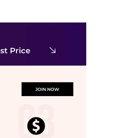
Topshop
Topshop midi long sleeve tea dress in floral print
$19.54
$55.82
ASOS
st Price
JOIN NOW