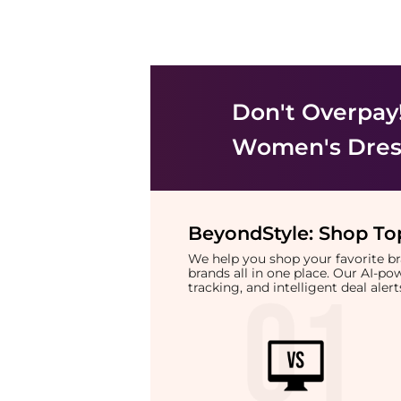
Don't Overpay
Women's Dress
BeyondStyle:
Shop Top
We help you shop your favorite 
brands all in one place. Our AI-p
tracking, and intelligent deal ale