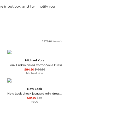
he input box, and I will notify you
237946
items
Michael Kors
Floral Embroidered Cotton Voile Dress
$84.50
$199.50
Michael Kors
New Look
New Look check jacquard mini dress in black
$19.50
$39
ASOS