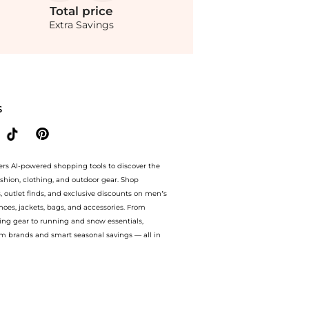
Total
price
Extra Savings
ompare Prices feature, you can quickly see how Midi dress compares to similar prod
S
ers AI-powered shopping tools to discover the
ashion, clothing, and outdoor gear. Shop
s, outlet finds, and exclusive discounts on men’s
es, jackets, bags, and accessories. From
ing gear to running and snow essentials,
m brands and smart seasonal savings — all in