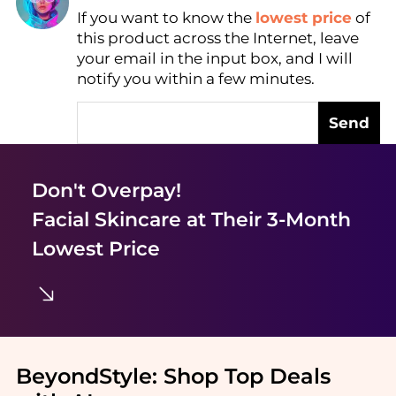
If you want to know the
lowest price
of
Find Lowest Price
this product across the Internet, leave
AI Price Hunter
your email in the input box, and I will
notify you within a few minutes.
Send
Don't Overpay!
Facial Skincare
at Their 3-Month
Lowest Price
BeyondStyle:
Shop Top Deals