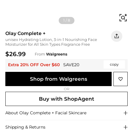
Fi
1
/
8
Olay Complete +
unisex Hydrating Lotion, 3-in-1 Nourishing Face
Moisturizer for All Skin Types Fragrance Free
$26.99
From
Walgreens
Extra 20% OFF Over $60
SAVE20
copy
Shop from Walgreens
OR
Buy with ShopAgent
About
Olay Complete +
Facial Skincare
Shipping & Returns