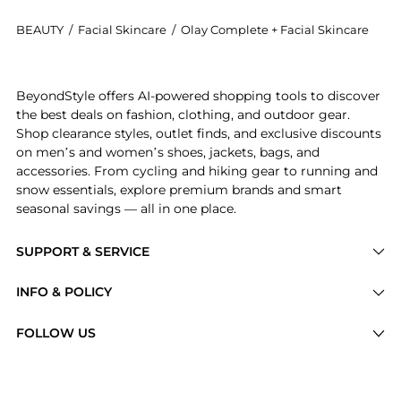
BEAUTY
/
Facial Skincare
/
Olay Complete + Facial Skincare
Introducing the Hydrating Lotion, 3-in-1 Nourishing F
BeyondStyle offers AI-powered shopping tools to discover
the best deals on fashion, clothing, and outdoor gear.
Shop clearance styles, outlet finds, and exclusive discounts
on men’s and women’s shoes, jackets, bags, and
accessories. From cycling and hiking gear to running and
snow essentials, explore premium brands and smart
seasonal savings — all in one place.
SUPPORT & SERVICE
Price Drops
INFO & POLICY
Categories
Privacy Policy
FOLLOW US
Brands
Terms of Service
Stores
Shipping Policy
Articles