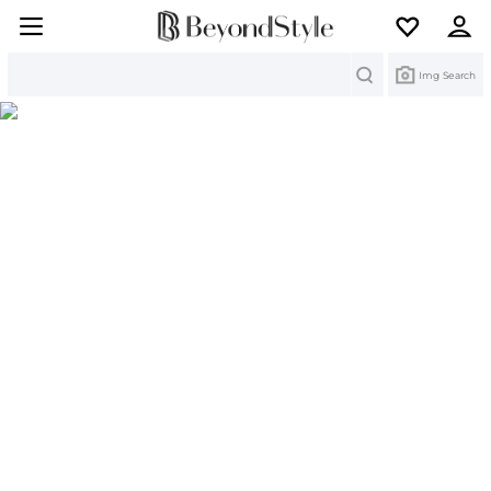
Search
Img Search