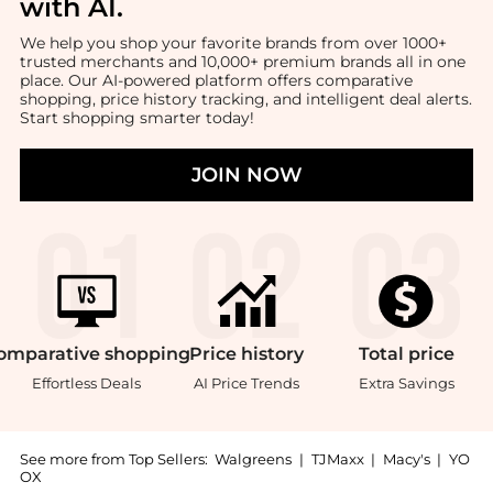
with AI
.
We help you shop your favorite brands from over 1000+
trusted merchants and 10,000+ premium brands all in one
place. Our AI-powered platform offers comparative
shopping, price history tracking, and intelligent deal alerts.
Start shopping smarter today!
JOIN NOW
omparative
shopping
Price
history
Total
price
Effortless Deals
AI Price Trends
Extra Savings
See more from Top Sellers:
Walgreens
|
TJMaxx
|
Macy's
|
YO
OX