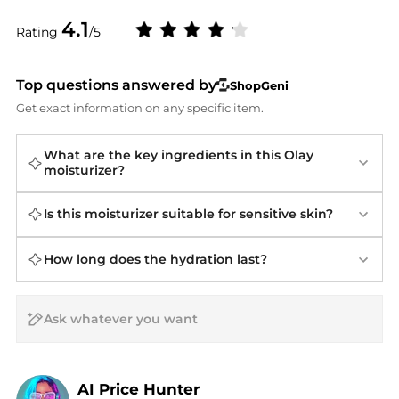
4.1
Rating
/5
Top questions answered by
ShopGeni
Get exact information on any specific item.
What are the key ingredients in this Olay
moisturizer?
Is this moisturizer suitable for sensitive skin?
How long does the hydration last?
AI Price Hunter