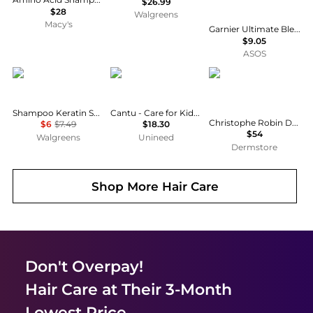
$26.99
$28
Walgreens
Macy's
Garnier Ultimate Blends Moisturising Hair Food Aloe Vera Shampoo for Normal Hair 350ml
$9.05
ASOS
TRESemme
cantu
Christophe Robin
Shampoo Keratin Smooth Moisture Rich
Cantu - Care for Kids Tear-free Nourishing Shampoo (237ml)
Christophe Robin Delicate Volumising Shampoo with Rose Extracts 500ml
$6
$7.49
$18.30
$54
Walgreens
Unineed
Dermstore
Shop More
Hair Care
Don't Overpay!
Hair Care
at Their 3-Month
Lowest Price