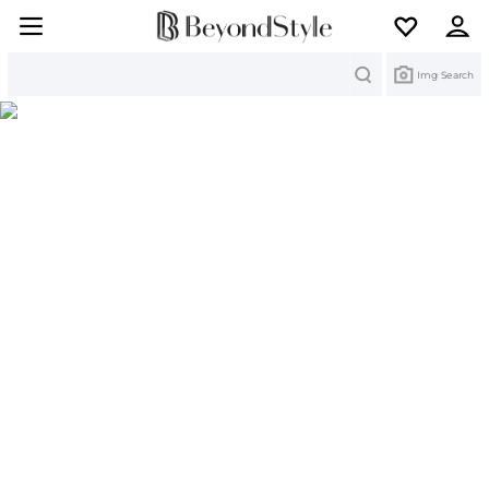
Search
Img Search