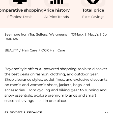
omparative
shopping
Price
history
Total
price
Effortless Deals
AI Price Trends
Extra Savings
See more from Top Sellers:
Walgreens
|
TJMaxx
|
Macy's
|
Jo
mashop
BEAUTY
/
Hair Care
/
OGX Hair Care
Introducing the Thick & Full + Biotin & Collagen Vol
BeyondStyle offers AI-powered shopping tools to discover
the best deals on fashion, clothing, and outdoor gear.
Shop clearance styles, outlet finds, and exclusive discounts
on men’s and women’s shoes, jackets, bags, and
accessories. From cycling and hiking gear to running and
snow essentials, explore premium brands and smart
seasonal savings — all in one place.
SUPPORT & SERVICE