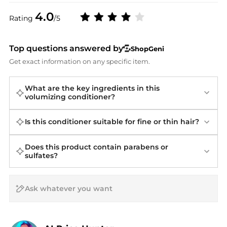
4.0
Rating
/5
Top questions answered by
ShopGeni
Get exact information on any specific item.
What are the key ingredients in this
volumizing conditioner?
Is this conditioner suitable for fine or thin hair?
Does this product contain parabens or
sulfates?