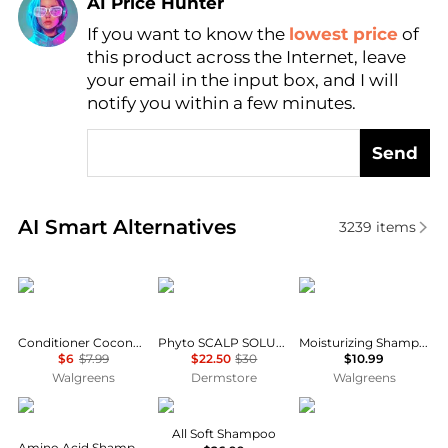
AI Price Hunter
If you want to know the
lowest price
of
Find Lowest Price
this product across the Internet, leave
AI Price Hunter
your email in the input box, and I will
notify you within a few minutes.
Send
Real-time analysis of similar Hair Care based on pri
AI Smart Alternatives
3239
items
Dove
Phyto
Native
Conditioner Coconut & Hydration with Coconut Oil
Phyto SCALP SOLUTION Dermo Treating Shampoo 250ml
Moisturizing Shampoo Coconut & Vanilla
$6
$7.99
$22.50
$30
$10.99
Walgreens
Dermstore
Walgreens
Kiehl's
Redken
Garnier
All Soft Shampoo
Amino Acid Shampoo, 33.8 fl. oz.