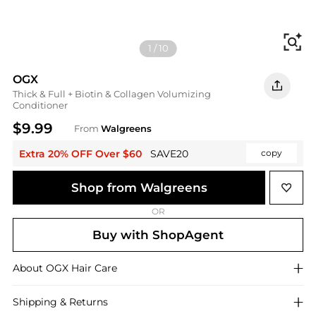
Fi
1
/
10
OGX
Thick & Full + Biotin & Collagen Volumizing
Conditioner
$9.99
From
Walgreens
Extra 20% OFF Over $60
SAVE20
copy
Shop from Walgreens
OR
Buy with ShopAgent
About
OGX
Hair Care
Shipping & Returns