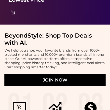
BeyondStyle:
Shop Top Deals
with AI
.
We help you shop your favorite brands from over 1000+
trusted merchants and 10,000+ premium brands all in one
place. Our AI-powered platform offers comparative
shopping, price history tracking, and intelligent deal alerts.
Start shopping smarter today!
JOIN NOW