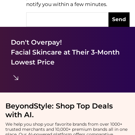
notify you within a few minutes.
Send
Don't Overpay!
Facial Skincare
at Their 3-Month
Lowest Price
BeyondStyle:
Shop Top Deals
with AI
.
We help you shop your favorite brands from over 1000+
trusted merchants and 10,000+ premium brands all in one
place. Our AI-powered platform offers comparative