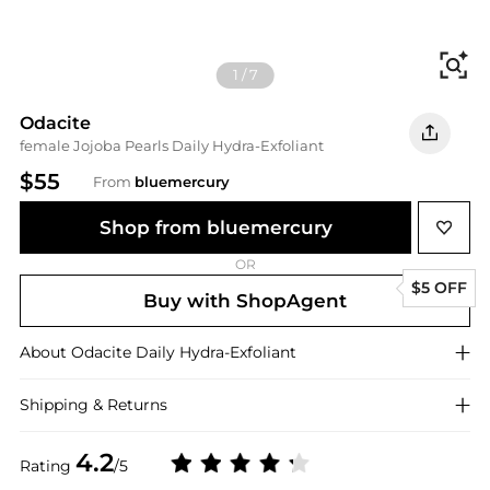
Fi
1
/
7
Odacite
female Jojoba Pearls Daily Hydra-Exfoliant
$55
From
bluemercury
Shop from bluemercury
OR
$5 OFF
Buy with ShopAgent
About
Odacite
Daily Hydra-Exfoliant
Shipping & Returns
4.2
Rating
/5