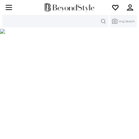
Search
Img Search