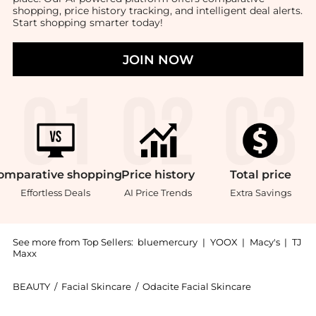
shopping, price history tracking, and intelligent deal alerts.
Start shopping smarter today!
JOIN NOW
omparative
shopping
Price
history
Total
price
Effortless Deals
AI Price Trends
Extra Savings
See more from Top Sellers:
bluemercury
|
YOOX
|
Macy's
|
TJ
Maxx
BEAUTY
/
Facial Skincare
/
Odacite Facial Skincare
Introducing the Jojoba Pearls Daily Hydra-Exfoliant: