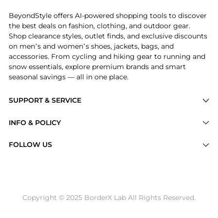
BeyondStyle offers AI-powered shopping tools to discover
the best deals on fashion, clothing, and outdoor gear.
Shop clearance styles, outlet finds, and exclusive discounts
on men’s and women’s shoes, jackets, bags, and
accessories. From cycling and hiking gear to running and
snow essentials, explore premium brands and smart
seasonal savings — all in one place.
SUPPORT & SERVICE
Price Drops
INFO & POLICY
Categories
Privacy Policy
FOLLOW US
Brands
Terms of Service
Stores
Shipping Policy
Articles
Payment Policy
Price History Tracking
Copyright © 2025 BorderX Lab All Rights Reserved.
Return / Refund
Best Price Picks
Disclosure