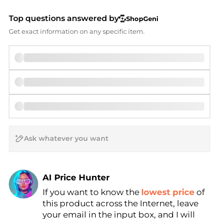
Top questions answered by
ShopGeni
Get exact information on any specific item.
AI Price Hunter
If you want to know the
lowest price
of
Find Lowest Price
this product across the Internet, leave
AI Price Hunter
your email in the input box, and I will