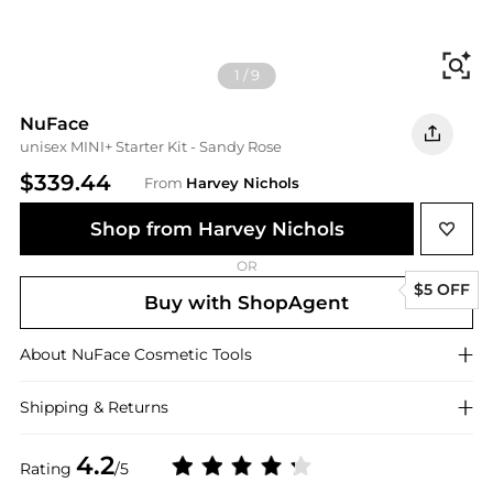
Fi
1
/
9
NuFace
unisex MINI+ Starter Kit - Sandy Rose
$339.44
From
Harvey Nichols
Shop from Harvey Nichols
OR
$5 OFF
Buy with ShopAgent
About
NuFace
Cosmetic Tools
Shipping & Returns
4.2
Rating
/5