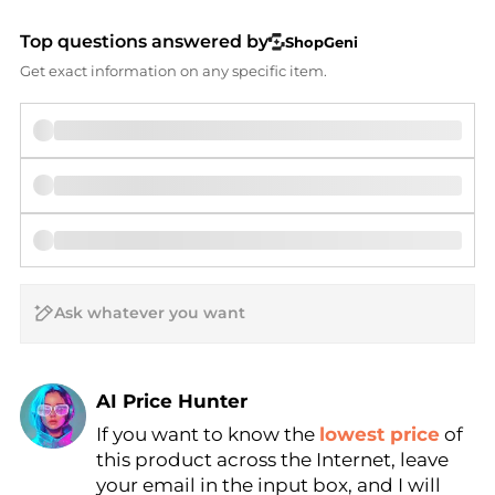
Top questions answered by
ShopGeni
Get exact information on any specific item.
AI Price Hunter
If you want to know the
lowest price
of
Find Lowest Price
this product across the Internet, leave
AI Price Hunter
your email in the input box, and I will