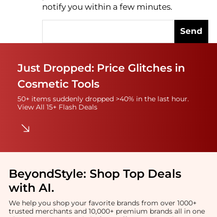
notify you within a few minutes.
Send
Just Dropped: Price Glitches in
Cosmetic Tools
50+ items suddenly dropped >40% in the last hour.
View All 15+ Flash Deals
BeyondStyle:
Shop Top Deals
with AI
.
We help you shop your favorite brands from over 1000+
trusted merchants and 10,000+ premium brands all in one