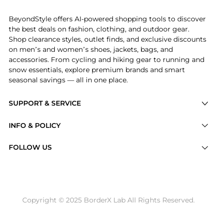
Introducing the MINI+ Starter Kit - Sandy Rose: Sho
BeyondStyle offers AI-powered shopping tools to discover
the best deals on fashion, clothing, and outdoor gear.
Shop clearance styles, outlet finds, and exclusive discounts
on men’s and women’s shoes, jackets, bags, and
accessories. From cycling and hiking gear to running and
snow essentials, explore premium brands and smart
seasonal savings — all in one place.
SUPPORT & SERVICE
Price Drops
INFO & POLICY
Categories
Privacy Policy
FOLLOW US
Brands
Terms of Service
Stores
Shipping Policy
Articles
Payment Policy
Price History Tracking
Copyright © 2025 BorderX Lab All Rights Reserved.
Return / Refund
Best Price Picks
Disclosure