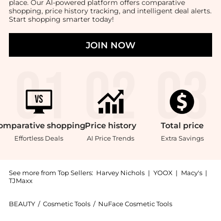
place. Our AI-powered platform offers comparative
shopping, price history tracking, and intelligent deal alerts.
Start shopping smarter today!
JOIN NOW
omparative
shopping
Price
history
Total
price
Effortless Deals
AI Price Trends
Extra Savings
See more from Top Sellers:
Harvey Nichols
|
YOOX
|
Macy's
|
TJMaxx
BEAUTY
/
Cosmetic Tools
/
NuFace Cosmetic Tools