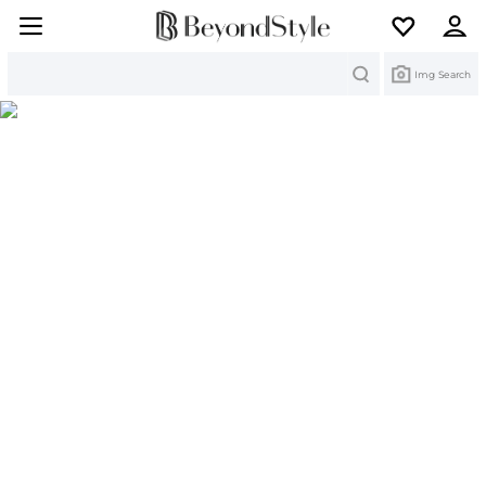
Search
Img Search