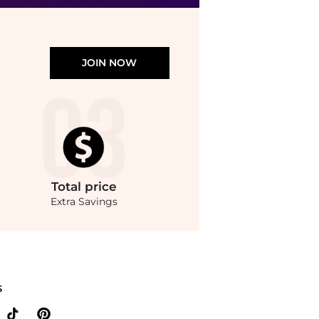
JOIN NOW
Total
price
Extra Savings
ondStyle.Up to Save Extra 20% OFF On $60.Compare prices from store Walgreens with o
S