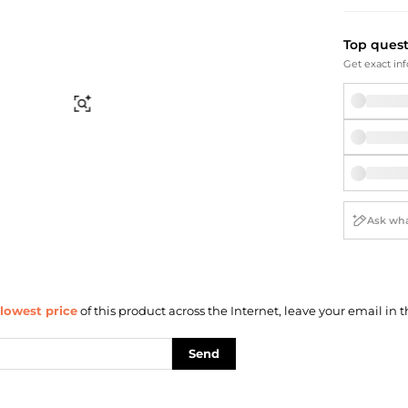
Briefcases
Sunglasses
Bum Bags
Socks
Top ques
Scarves
Get exact inf
Find Similar
lowest price
of this product across the Internet, leave your email in t
Send