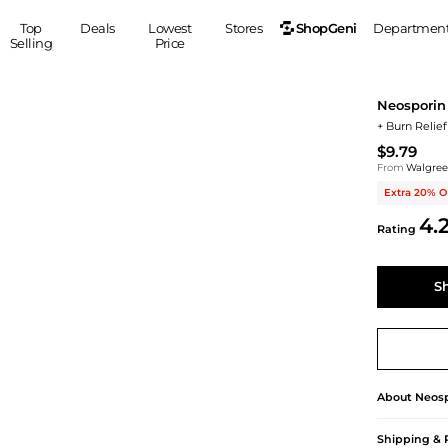
ShopGeni
Top
Deals
Lowest
Stores
Departmen
Selling
Price
MEN
S
Neosporin
Clothing
Shoes
Ou
+ Burn Relief
Suits
Sneakers
$9.79
Coats
Boots
From
Walgre
Jackets
Sandals
Extra 20% O
Tops
Dress Shoes
4.
Rating
Shirts
Casual Shoes
Hoodies
Canvas Shoes
S
Pants
S
Accessories
Sleep & Underwear
Sp
Belts
Bags
Ties
Shoulder Bags
Watches
About
Neosp
Backpacks
Gloves
Wallets
Hats
Shipping & 