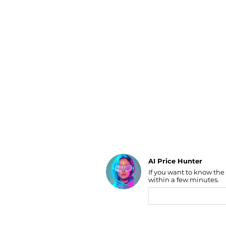
Luggage
Belts
Bum Bags
Watches
Gloves
Hats
Scarves
Sunglasses
Socks
AI Price Hunter
If you want to know the
Find Lowest Price
within a few minutes.
AI Price Hunter