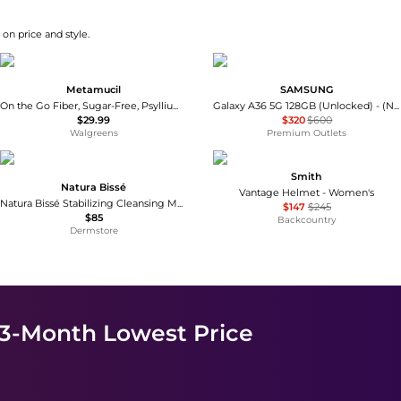
on price and style.
Metamucil
SAMSUNG
On the Go Fiber, Sugar-Free, Psyllium Husk Orange
Galaxy A36 5G 128GB (Unlocked) - (New Kitted/Black)
$29.99
$320
$600
Walgreens
Premium Outlets
Smith
Natura Bissé
Vantage Helmet - Women's
Natura Bissé Stabilizing Cleansing Mask 200ml
$147
$245
$85
Backcountry
Dermstore
 3-Month Lowest Price