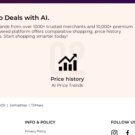
 Deals with AI
.
brands from over 1000+ trusted merchants and 10,000+ premium
owered platform offers comparative shopping, price history
rts. Start shopping smarter today!
Price
history
AI Price Trends
SOS
|
Jomashop
|
TJMaxx
biotic Ointment: Shop Neosporin + Burn Relief First-Aid Antibiotic Ointment at Bey
INFO & POLICY
FOLLOW U
Privacy Policy