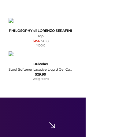
PHILOSOPHY di LORENZO SERAFINI
Top
$156
$618
YOOX
Dulcolax
Stool Softener Laxative Liquid Gel Capsules
$29.99
Walgreens
Arc'teryx
Arc'teryx Women's Kyanite Baselayer Zip Neck - Winter 2025/2026
$84
$140
Equipe Sport