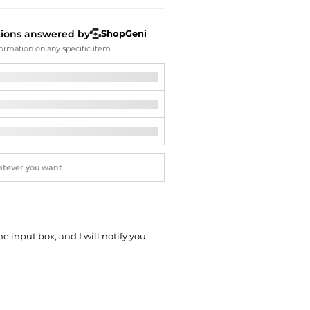
Softball Shoes
tions answered by
ShopGeni
ormation on any specific item.
he input box, and I will notify you