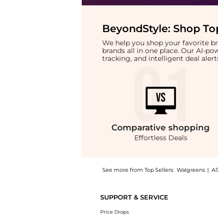
BeyondStyle:
Shop Top
We help you shop your favorite 
brands all in one place. Our AI-p
tracking, and intelligent deal ale
Comparative
shopping
Effortless Deals
See more from Top Sellers:
Walgreens
|
A
Introducing the + Burn Relief First-Aid Anti
SUPPORT & SERVICE
Price Drops