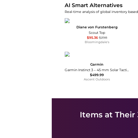
AI Smart Alternatives
Real-time analysis of global inventory based 
Diane von Furstenberg
Scout Top
$95.36
$298
Bloomingdale's
Garmin
Garmin Instinct 3 – 45 mm Solar Tactical Edition
$499.99
Ascent Outdoors
Items at Their