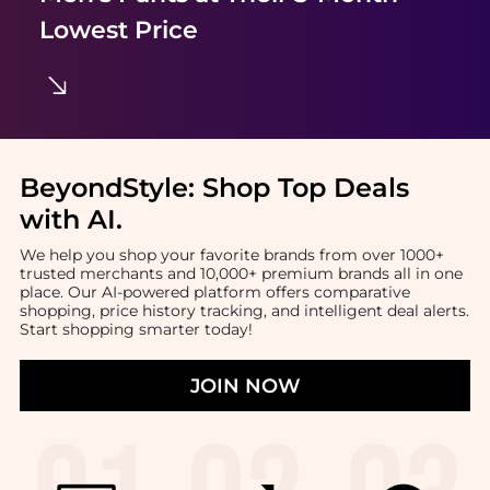
Lowest Price
BeyondStyle:
Shop Top Deals
with AI
.
We help you shop your favorite brands from over 1000+
trusted merchants and 10,000+ premium brands all in one
place. Our AI-powered platform offers comparative
shopping, price history tracking, and intelligent deal alerts.
Start shopping smarter today!
JOIN NOW