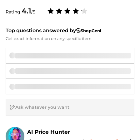
4.1
Rating
/5
Top questions answered by
ShopGeni
Get exact information on any specific item.
AI Price Hunter