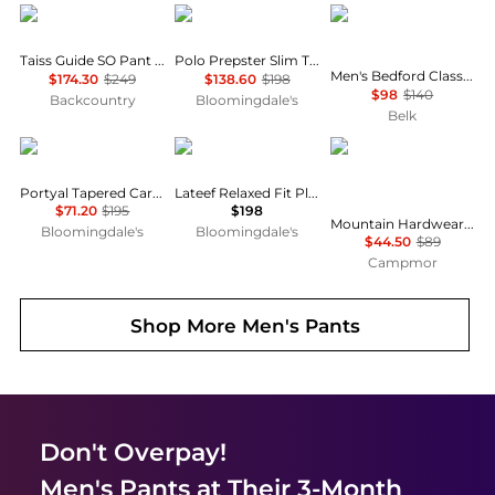
Mammut
Ralph Lauren
Ralph Lauren
Taiss Guide SO Pant - Men's
Polo Prepster Slim Tapered Linen Pants
Men's Bedford Classic Fit Linen-Cotton Pants
$174.30
$249
$138.60
$198
$98
$140
Backcountry
Bloomingdale's
Belk
Ted Baker London
Ralph Lauren
Mountain Hardwear
Portyal Tapered Cargo Trouser Pants
Lateef Relaxed Fit Pleated Linen Pants
$71.20
$195
$198
Mountain Hardwear Men's Yumalino™ Lined Pant
Bloomingdale's
Bloomingdale's
$44.50
$89
Campmor
Shop More
Men's Pants
Don't Overpay!
Men's Pants
at Their 3-Month