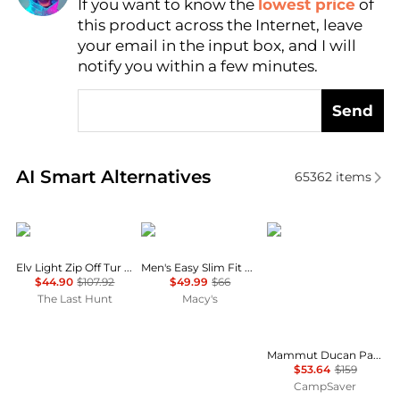
If you want to know the
lowest price
of
Find Lowest Price
this product across the Internet, leave
AI Price Hunter
your email in the input box, and I will
notify you within a few minutes.
Send
Real-time analysis of similar Men's Pants based on p
AI Smart Alternatives
65362
items
Helly Hansen
Dockers
Mammut
Elv Light Zip Off Tur Trousers - Men's
Men's Easy Slim Fit Khaki Stretch Pants
$44.90
$107.92
$49.99
$66
The Last Hunt
Macy's
Mammut Ducan Pants - Men's , Color: Strata, Dark Marsh, Black', Mens Clothing Size: 40 US, 34 US, 32 US , Up to 66% Off and Blazin' Deal w/ Free Shipping — 48 models
$53.64
$159
CampSaver