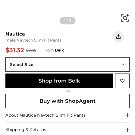
Fi
1
/
3
Nautica
male Navtech Slim Fit Pants
$31.32
$89.5
From
Belk
Select Size
32 x 32
Shop from Belk
OR
Buy with ShopAgent
About
Nautica
Navtech Slim Fit Pants
Shipping & Returns