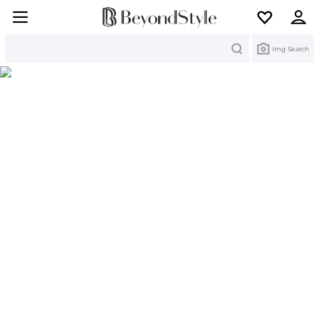
Search
Img Search