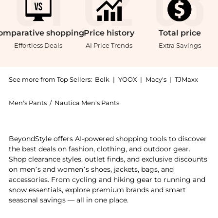
omparative
shopping
Price
history
Total
price
Effortless Deals
AI Price Trends
Extra Savings
See more from Top Sellers:
Belk
|
YOOX
|
Macy's
|
TJMaxx
Men's Pants
/
Nautica Men's Pants
Experience the Navtech Slim Fit Pants, a Shop Nautic
BeyondStyle offers AI-powered shopping tools to discover
the best deals on fashion, clothing, and outdoor gear.
Shop clearance styles, outlet finds, and exclusive discounts
on men’s and women’s shoes, jackets, bags, and
accessories. From cycling and hiking gear to running and
snow essentials, explore premium brands and smart
seasonal savings — all in one place.