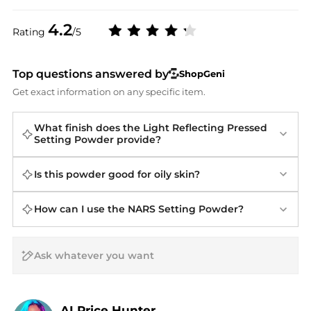
4.2
Rating
/5
Top questions answered by
ShopGeni
Get exact information on any specific item.
What finish does the Light Reflecting Pressed
Setting Powder provide?
Is this powder good for oily skin?
How can I use the NARS Setting Powder?
AI Price Hunter