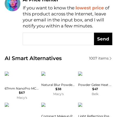
If you want to know the
lowest price
of
Find Lowest Price
this product across the Internet, leave
AI Price Hunter
your email in the input box, and I will
notify you within a few minutes.
Send
Real-time analysis of similar Cosmetics based on pr
AI Smart Alternatives
1007
items
Haida
Kylie Cosmetics
Estée Lauder
Natural Blur Powder Foundation
Powder Gelee Heat Wave
67mm NanoPro MC Clear-Night Optical Glass Filter
$38
$47
$67
Macy's
Belk
Macy's
Laura Mercier
Chantecaille
NARS
Compact Makeup Powder Foundation
Light Reflecting Pressed Setting Powder