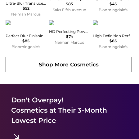
Ultra-Blur Translucent Pressed Setting Powder
$85
$45
$52
Saks Fifth Avenue
Bloomingdale's
Neiman Marcus
Chantecaille
Chantecaille
Chantecaille
HD Perfecting Powder
Perfect Blur Finishing Powder
High Definition Perfecting Powder
$74
$85
$85
Neiman Marcus
Bloomingdale's
Bloomingdale's
Shop More
Cosmetics
Don't Overpay!
Cosmetics
at Their 3-Month
Lowest Price