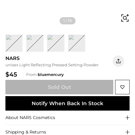
Fi
1
/
18
Crystal
Shore
Mesa
Sable
NARS
unisex Light Reflecting Pressed Setting Powder
$45
From
bluemercury
Sold Out
Notify When Back In Stock
About
NARS
Cosmetics
Shipping & Returns