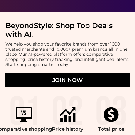
BeyondStyle:
Shop Top Deals
with AI
.
We help you shop your favorite brands from over 1000+
trusted merchants and 10,000+ premium brands all in one
place. Our AI-powered platform offers comparative
shopping, price history tracking, and intelligent deal alerts.
Start shopping smarter today!
JOIN NOW
omparative
shopping
Price
history
Total
price