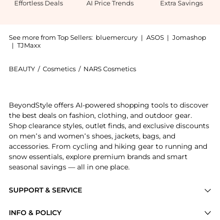
Effortless Deals
AI Price Trends
Extra Savings
See more from Top Sellers:
bluemercury
|
ASOS
|
Jomashop
|
TJMaxx
BEAUTY
/
Cosmetics
/
NARS Cosmetics
Introducing the Light Reflecting Pressed Setting Powd
BeyondStyle offers AI-powered shopping tools to discover
the best deals on fashion, clothing, and outdoor gear.
Shop clearance styles, outlet finds, and exclusive discounts
on men’s and women’s shoes, jackets, bags, and
accessories. From cycling and hiking gear to running and
snow essentials, explore premium brands and smart
seasonal savings — all in one place.
SUPPORT & SERVICE
Price Drops
INFO & POLICY