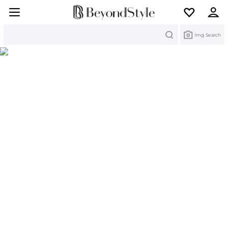
Search
Img Search