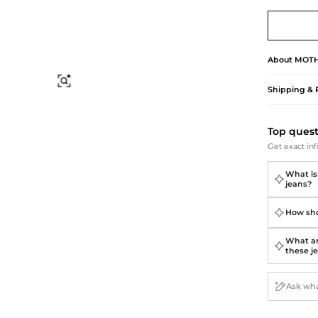
Briefcases
Sunglasses
Bum Bags
Socks
Scarves
About
MOT
Find Similar
Shipping & 
Top ques
Get exact inf
What is
jeans?
How sho
What ar
these j