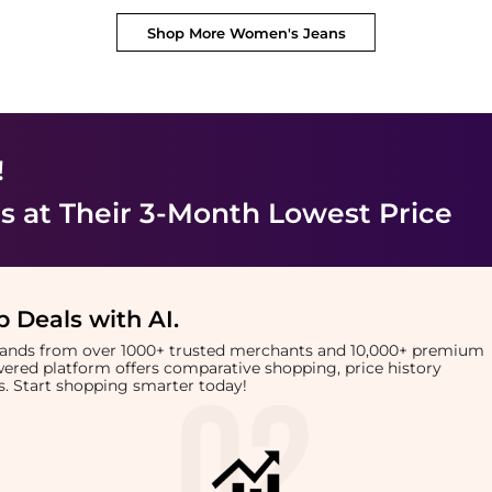
Shop More
Women's Jeans
!
s
at Their 3-Month Lowest Price
 Deals with AI
.
brands from over 1000+ trusted merchants and 10,000+ premium
owered platform offers comparative shopping, price history
rts. Start shopping smarter today!