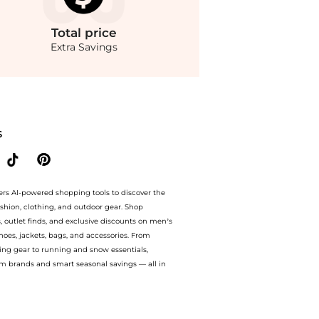
Total
price
Extra Savings
ngs on MOTHER The Roller Fray Fairest Of Them All Jean. With BeyondStyle’s Compa
S
ers AI-powered shopping tools to discover the
ashion, clothing, and outdoor gear. Shop
s, outlet finds, and exclusive discounts on men’s
es, jackets, bags, and accessories. From
ing gear to running and snow essentials,
m brands and smart seasonal savings — all in