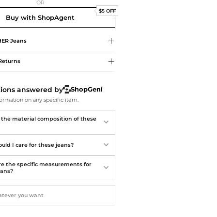
Softball Shoes
OR
$5 OFF
Buy with ShopAgent
HER
Jeans
Returns
tions answered by
ShopGeni
ormation on any specific item.
 the material composition of these
uld I care for these jeans?
e the specific measurements for
eans?