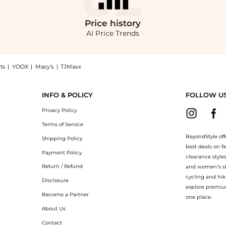
Price
history
AI Price Trends
ts
|
YOOX
|
Macy's
|
TJMaxx
airest Of Them All Jean now at BeyondStyle! Enjoy up to 70% off with amazing savi
INFO & POLICY
FOLLOW U
Privacy Policy
Terms of Service
BeyondStyle off
Shipping Policy
best deals on f
Payment Policy
clearance style
Return / Refund
and women’s sho
cycling and hik
Disclosure
explore premiu
Become a Partner
one place.
About Us
Contact