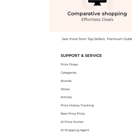
Comparative
shopping
Effortless Deals
See more from Top Sellers:
Premium Outle
Get your hands on MOTHER The Roller Fray F
SUPPORT & SERVICE
Price Drops
Categories
Brands
Stores
Articles
Price History Tracking
Best Price Picks
AI Price Hunter
AI Shopping Agent