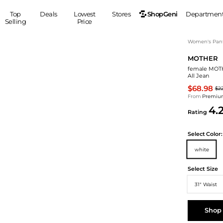
ShopGeni
Top
Deals
Lowest
Stores
Departmen
Selling
Price
MEN
S
Women's Pan
MOTHER
Clothing
Shoes
Ou
female MOTHE
Suits
Sneakers
All Jean
Coats
Boots
$68.98
$2
Jackets
Sandals
From
Premium
4.
Tops
Dress Shoes
Rating
Shirts
Casual Shoes
Hoodies
Canvas Shoes
Select
Color:
Pants
S
Accessories
white
Sleep & Underwear
Sp
Belts
Select Size
Bags
Ties
31" Waist
Shoulder Bags
Watches
Backpacks
Gloves
Shop
Wallets
Hats