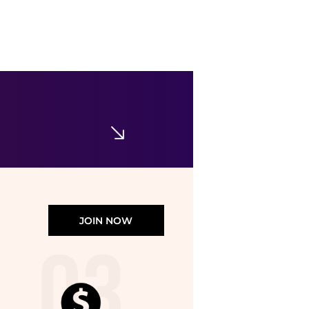
Levi's
311 Shaping Skinny Jeans
$52.46
$74.95
Belk
JOIN NOW