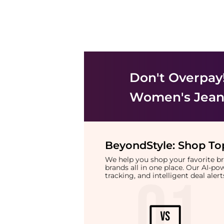
Don't Overpay
Women's Jean
BeyondStyle:
Shop Top
We help you shop your favorite 
brands all in one place. Our AI-p
tracking, and intelligent deal ale