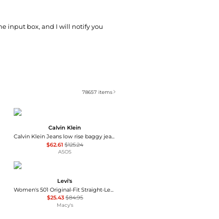
he input box, and I will notify you
78657
items
Calvin Klein
Calvin Klein Jeans low rise baggy jeans in light wash blue
$62.61
$125.24
ASOS
Levi's
Women's 501 Original-Fit Straight-Leg Jeans
$25.43
$84.95
Macy's