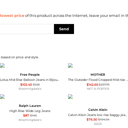
lowest price
of this product across the Internet, leave your email in t
Send
 based on price and style.
Free People
MOTHER
Lotus Mid Rise Balloon Jeans in Bijou Blue
The Outsider Flood Cropped Mid-rise Bootcut Jeans
$102.40
$128
$142.65
$237.75
Bloomingdale's
NET-A-PORTER
Ralph Lauren
Calvin Klein
High Rise Wide Leg Jeans
Calvin Klein Jeans low rise baggy jean in vintage mid wash blue
$87
$145
$76.50
$104.34
Bloomingdale's
ASOS