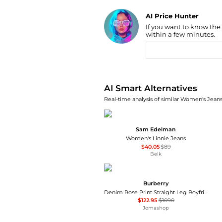
AI Price Hunter
If you want to know the
Find Lowest Price
within a few minutes.
AI Price Hunter
AI Smart Alternatives
Real-time analysis of similar Women's Jeans
Sam Edelman
Women's Linnie Jeans
$40.05
$89
Belk
Burberry
Denim Rose Print Straight Leg Boyfriend Jeans
$122.95
$1090
Jomashop