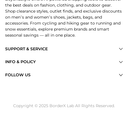
the best deals on fashion, clothing, and outdoor gear.
Shop clearance styles, outlet finds, and exclusive discounts
on men’s and women’s shoes, jackets, bags, and
accessories. From cycling and hiking gear to running and
snow essentials, explore premium brands and smart
seasonal savings — all in one place.
SUPPORT & SERVICE
Price Drops
INFO & POLICY
Categories
Privacy Policy
FOLLOW US
Brands
Terms of Service
Stores
Shipping Policy
Articles
Payment Policy
Price History Tracking
Copyright © 2025 BorderX Lab All Rights Reserved.
Return / Refund
Best Price Picks
Disclosure
AI Price Hunter
Become a Partner