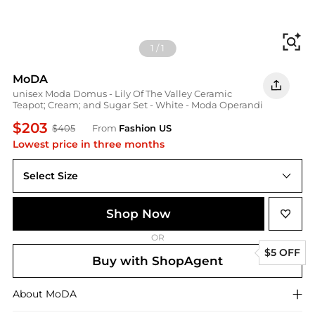
Fi
1
/
1
MoDA
unisex Moda Domus - Lily Of The Valley Ceramic
Teapot; Cream; and Sugar Set - White - Moda Operandi
$203
$405
From
Fashion US
Lowest price in three months
Select Size
UNIVERSAL OS
Shop Now
OR
$5 OFF
Buy with ShopAgent
About
MoDA