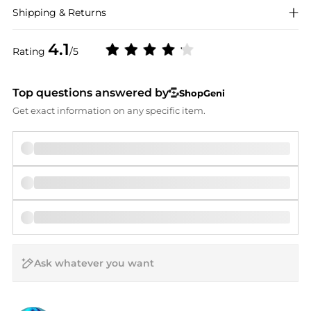
Shipping & Returns
4.1
Rating
/5
Top questions answered by
ShopGeni
Get exact information on any specific item.