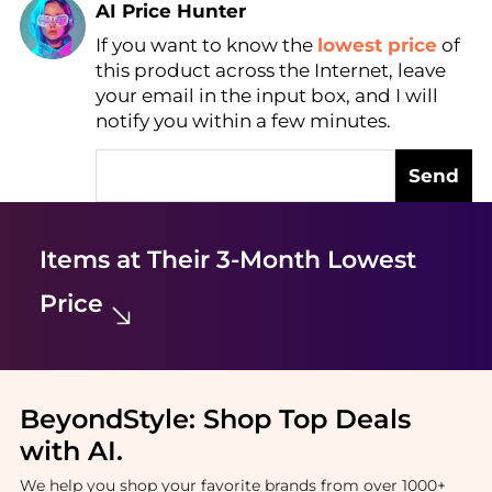
AI Price Hunter
If you want to know the
lowest price
of
Find Lowest Price
this product across the Internet, leave
AI Price Hunter
your email in the input box, and I will
notify you within a few minutes.
Send
Items at Their 3-Month Lowest
Price
BeyondStyle:
Shop Top Deals
with AI
.
We help you shop your favorite brands from over 1000+