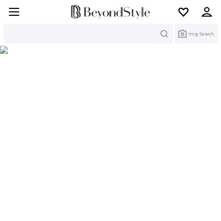
Search
Img Search