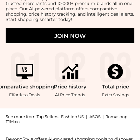
trusted merchants and 10,000+ premium brands all in one
place. Our AI-powered platform offers comparative
shopping, price history tracking, and intelligent deal alerts.
Start shopping smarter today!
JOIN NOW
omparative
shopping
Price
history
Total
price
Effortless Deals
AI Price Trends
Extra Savings
See more from Top Sellers:
Fashion US
|
ASOS
|
Jomashop
|
TJMaxx
Experience the Moda Domus - Lily Of The Valley Cera
BeyondStyle offers AI-powered shopping tools to discover