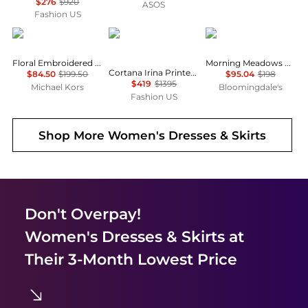
$276
$920
ASOS
Fashion US
Michael Kors
CORTANA
Free People
Floral Embroidered Cotton Voile Dress
Morning Meadows Dress
Cortana Irina Printed Silk Maxi Dress - Moda Operandi
$84.50
$199.50
$95.04
$198
$419
$1395
Michael Kors
Bloomingdale's
Fashion US
Shop More
Women's Dresses & Skirts
Don't Overpay!
Women's Dresses & Skirts
at
Their 3-Month Lowest Price