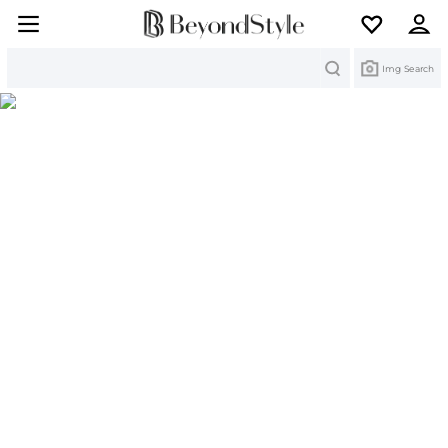
Search
Img Search