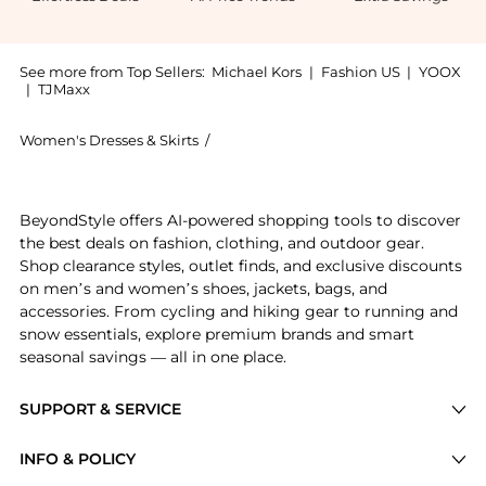
See more from Top Sellers:
Michael Kors
|
Fashion US
|
YOOX
|
TJMaxx
Women's Dresses & Skirts
/
Michael Kors Women's Dresses & Skirt
Get your hands on Stretch Matte Jersey Keyhole Dress
BeyondStyle offers AI-powered shopping tools to discover
the best deals on fashion, clothing, and outdoor gear.
Shop clearance styles, outlet finds, and exclusive discounts
on men’s and women’s shoes, jackets, bags, and
accessories. From cycling and hiking gear to running and
snow essentials, explore premium brands and smart
seasonal savings — all in one place.
SUPPORT & SERVICE
Price Drops
INFO & POLICY
Categories