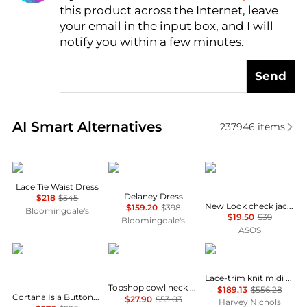
this product across the Internet, leave
AI Price Hunter
your email in the input box, and I will
notify you within a few minutes.
Send
Real-time analysis of similar Women's Dresses & Ski
AI Smart Alternatives
237946
items
Theory
Diane von Furstenberg
New Look
Lace Tie Waist Dress
Delaney Dress
$218
$545
New Look check jacquard mini dress in black
$159.20
$398
Bloomingdale's
$19.50
$39
Bloomingdale's
ASOS
CORTANA
Topshop
Self Portrait
Lace-trim knit midi dress
Topshop cowl neck full hem mini tea dress in soft pink ditsy floral
$189.13
$556.28
Cortana Isla Button-Front Asymmetrical Cotton Maxi Dress - Moda Operandi
$27.90
$53.03
Harvey Nichols