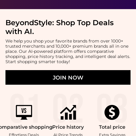
BeyondStyle:
Shop Top Deals
with AI
.
We help you shop your favorite brands from over 1000+
trusted merchants and 10,000+ premium brands all in one
place. Our AI-powered platform offers comparative
shopping, price history tracking, and intelligent deal alerts.
Start shopping smarter today!
JOIN NOW
omparative
shopping
Price
history
Total
price
Effortless Deals
AI Price Trends
Extra Savings