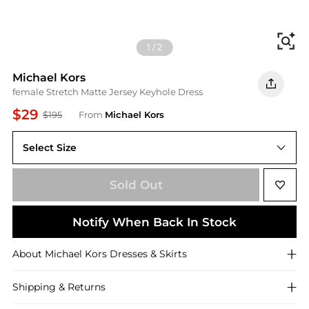
Fi
1
/
2
Michael Kors
female Stretch Matte Jersey Keyhole Dress
$29
$195
From
Michael Kors
Select Size
XS
Sold Out
Notify When Back In Stock
About
Michael Kors
Dresses & Skirts
Shipping & Returns