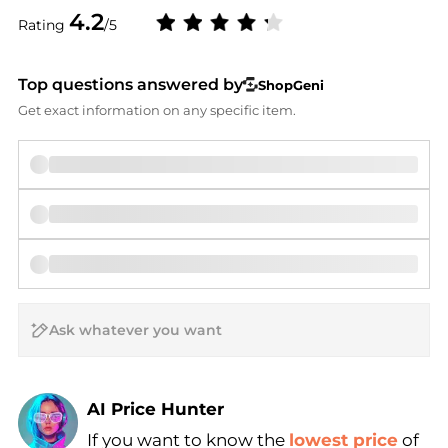
4.2
Rating
/5
Top questions answered by
ShopGeni
Get exact information on any specific item.
AI Price Hunter
If you want to know the
lowest price
of
Find Lowest Price