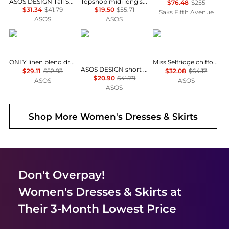
ASOS DESIGN Tall Selina beach shirred maxi dress in black
Topshop midi long sleeve tea dress in floral print
$76.48
$255
$31.34
$41.79
$19.50
$55.71
Saks Fifth Avenue
ASOS
ASOS
ONLY
ASOS
Miss Selfridge
ONLY linen blend dropped hem mini dress in pale yellow
Miss Selfridge chiffon and lace milkmaid dress in ecru
ASOS DESIGN short sleeve mini dress with ruching tie waist detail in yellow check
$29.11
$52.93
$32.08
$64.17
$20.90
$41.79
ASOS
ASOS
ASOS
Shop More
Women's Dresses & Skirts
Don't Overpay!
Women's Dresses & Skirts
at
Their 3-Month Lowest Price