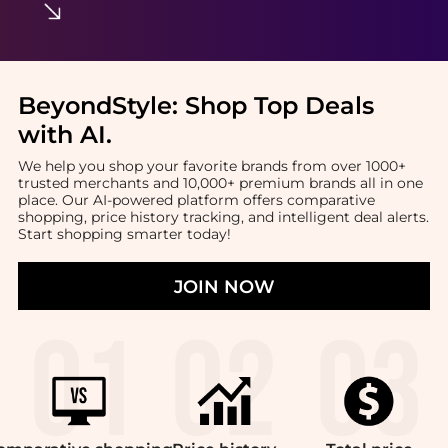
BeyondStyle:
Shop Top Deals
with AI
.
We help you shop your favorite brands from over 1000+
trusted merchants and 10,000+ premium brands all in one
place. Our AI-powered platform offers comparative
shopping, price history tracking, and intelligent deal alerts.
Start shopping smarter today!
JOIN NOW