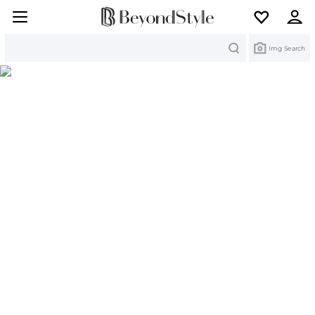
Search
Img Search