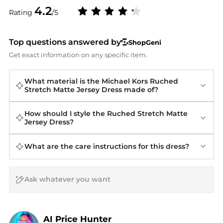
4.2
Rating
/5
Top questions answered by
ShopGeni
Get exact information on any specific item.
What material is the Michael Kors Ruched
Stretch Matte Jersey Dress made of?
How should I style the Ruched Stretch Matte
Jersey Dress?
What are the care instructions for this dress?
AI Price Hunter