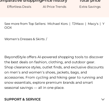
omparative
shopping
Price
history
Total
price
Effortless Deals
AI Price Trends
Extra Savings
See more from Top Sellers:
Michael Kors
|
TJMaxx
|
Macy's
|
Y
OOX
Women's Dresses & Skirts
/
Michael Kors Women's Dresses & Skirt
Experience the Ruched Stretch Matte Jersey Dress, a 
BeyondStyle offers AI-powered shopping tools to discover
the best deals on fashion, clothing, and outdoor gear.
Shop clearance styles, outlet finds, and exclusive discounts
on men’s and women’s shoes, jackets, bags, and
accessories. From cycling and hiking gear to running and
snow essentials, explore premium brands and smart
seasonal savings — all in one place.
SUPPORT & SERVICE
Price Drops