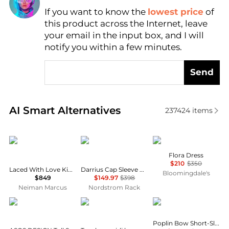
If you want to know the
lowest price
of
Find Lowest Price
this product across the Internet, leave
AI Price Hunter
your email in the input box, and I will
notify you within a few minutes.
Send
Real-time analysis of similar Women's Dresses & Ski
AI Smart Alternatives
237424
items
Camilla
Diane von Furstenberg
ANINE BING
Flora Dress
$210
$350
Laced With Love Kimono-Sleeve Maxi Dress
Darrius Cap Sleeve Ruched Midi Dress
Bloomingdale's
$849
$149.97
$398
Neiman Marcus
Nordstrom Rack
ASOS
Topshop
Ganni
Poplin Bow Short-Sleeve Minidress