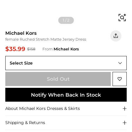
Fi
1
/
2
Michael Kors
female Ruched Stretch Matte Jersey Dress
$35.99
$158
From
Michael Kors
Select Size
XXS
Sold Out
Notify When Back In Stock
About
Michael Kors
Dresses & Skirts
Shipping & Returns