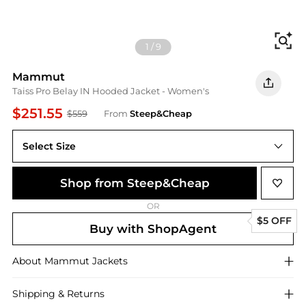
Fi
1
/
9
Mammut
Taiss Pro Belay IN Hooded Jacket - Women's
$251.55
$559
From
Steep&Cheap
Select Size
Shop from Steep&Cheap
OR
$5 OFF
Buy with ShopAgent
About
Mammut
Jackets
Shipping & Returns