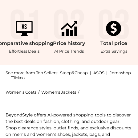
omparative
shopping
Price
history
Total
price
Effortless Deals
AI Price Trends
Extra Savings
See more from Top Sellers:
Steep&Cheap
|
ASOS
|
Jomashop
|
TJMaxx
Women's Coats
/
Women's Jackets
/
Mammut Women's Jackets
Experience the Taiss Pro Belay IN Hooded Jacket - W
BeyondStyle offers AI-powered shopping tools to discover
the best deals on fashion, clothing, and outdoor gear.
Shop clearance styles, outlet finds, and exclusive discounts
on men’s and women’s shoes, jackets, bags, and