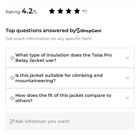
4.2
Rating
/5
Top questions answered by
ShopGeni
Get exact information on any specific item.
What type of insulation does the Taiss Pro
Belay Jacket use?
Is this jacket suitable for climbing and
mountaineering?
How does the fit of this jacket compare to
others?