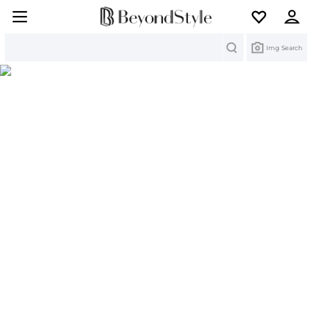
Search
Img Search