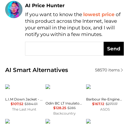
AI Price Hunter
If you want to know the
lowest price
of
Find Lowest Price
this product across the Internet, leave
AI Price Hunter
your email in the input box, and I will
notify you within a few minutes.
Send
Real-time analysis of similar Women's Jackets base
AI Smart Alternatives
58570
items
Haglofs
Helly Hansen
Barbour
L.I.M Down Jacket - Women's
Barbour Re-Engineered Catlin jacket in grey
Odin BC LT Insulator Hooded Jacket - Women's
$107.52
$384.01
$167.12
$277.17
$128.25
$285
The Last Hunt
ASOS
Backcountry
Rab
Barbour
Helly Hansen