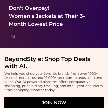
Don't Overpay!
Women's Jackets
at Their 3-
Month Lowest Price
BeyondStyle:
Shop Top Deals
with AI
.
We help you shop your favorite brands from over 1000+
trusted merchants and 10,000+ premium brands all in one
place. Our AI-powered platform offers comparative
shopping, price history tracking, and intelligent deal alerts.
Start shopping smarter today!
JOIN NOW