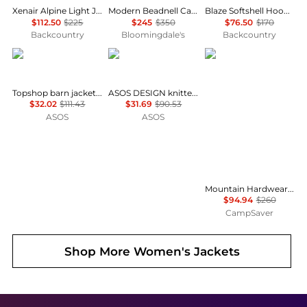
Xenair Alpine Light Jacket - Women's
Modern Beadnell Casual Jacket
Blaze Softshell Hooded Jacket - Women's
$112.50
$225
$245
$350
$76.50
$170
Backcountry
Bloomingdale's
Backcountry
Topshop
ASOS
Mountain Hardwear
Topshop barn jacket with contrast collar detail in purple
ASOS DESIGN knitted collar bomber jacket in navy
$32.02
$111.43
$31.69
$90.53
ASOS
ASOS
Mountain Hardwear Ghost Whisperer Vest - Women's , Color: Jack Pine, Blackberry, Black, Gamma Grey', Womens Clothing Size: Large, Extra Small, Medium, Extra Large, Small , Includes Blazin' Deal w/ Free S&H — 9 models
$94.94
$260
CampSaver
Shop More
Women's Jackets