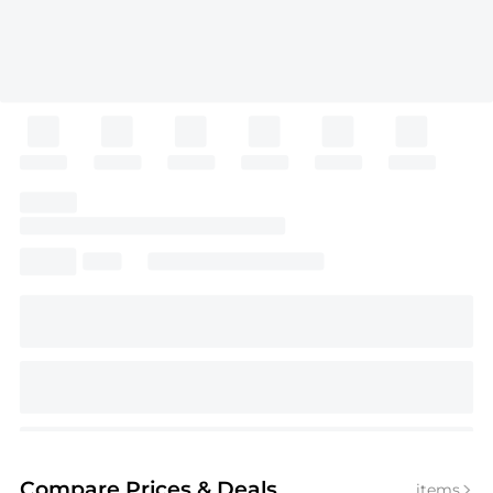
Compare Prices
& Deals
items