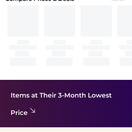
Items at Their 3-Month Lowest
Price