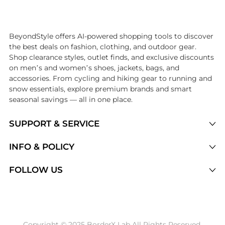
Introducing the undefined: Shop with the lowest price available at Be
BeyondStyle offers AI-powered shopping tools to discover
the best deals on fashion, clothing, and outdoor gear.
Shop clearance styles, outlet finds, and exclusive discounts
on men’s and women’s shoes, jackets, bags, and
accessories. From cycling and hiking gear to running and
snow essentials, explore premium brands and smart
seasonal savings — all in one place.
SUPPORT & SERVICE
Price Drops
INFO & POLICY
Categories
Privacy Policy
FOLLOW US
Brands
Terms of Service
Stores
Shipping Policy
Articles
Payment Policy
Price History Tracking
Copyright © 2025 BorderX Lab All Rights Reserved.