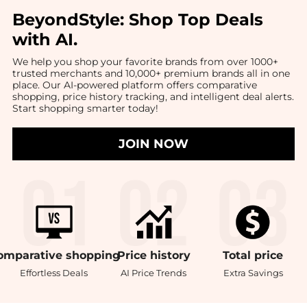
BeyondStyle:
Shop Top Deals
with AI
.
We help you shop your favorite brands from over 1000+
trusted merchants and 10,000+ premium brands all in one
place. Our AI-powered platform offers comparative
shopping, price history tracking, and intelligent deal alerts.
Start shopping smarter today!
JOIN NOW
omparative
shopping
Price
history
Total
price
Effortless Deals
AI Price Trends
Extra Savings