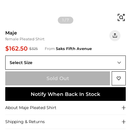
Fi
1
/
7
Maje
female Pleated Shirt
$162.50
$325
From
Saks Fifth Avenue
Select Size
Sold Out
Notify When Back In Stock
About
Maje
Pleated Shirt
Shipping & Returns