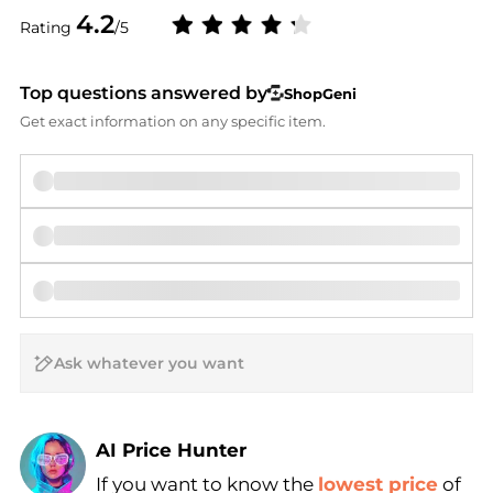
4.2
Rating
/5
Top questions answered by
ShopGeni
Get exact information on any specific item.
AI Price Hunter
If you want to know the
lowest price
of
Find Lowest Price