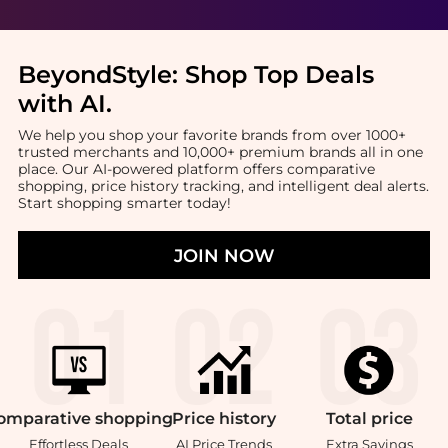
BeyondStyle:
Shop Top Deals
with AI
.
We help you shop your favorite brands from over 1000+
trusted merchants and 10,000+ premium brands all in one
place. Our AI-powered platform offers comparative
shopping, price history tracking, and intelligent deal alerts.
Start shopping smarter today!
JOIN NOW
omparative
shopping
Price
history
Total
price
Effortless Deals
AI Price Trends
Extra Savings