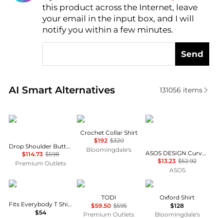
this product across the Internet, leave
AI Price Hunter
your email in the input box, and I will
notify you within a few minutes.
Send
Real-time analysis of similar Women's Shirts based 
AI Smart Alternatives
131056
items
Lafayette 148 New York
Maje
ASOS
Crochet Collar Shirt
$192
$320
Drop Shoulder Button Oversized Blouse
Bloomingdale's
ASOS DESIGN Curve mini shirt dress with dropped waist in tonal tan check
$114.73
$598
$13.23
$52.92
Premium Outlets
ASOS
SKIMS
Marina Rinaldi
Ralph Lauren
TODI
Oxford Shirt
Fits Everybody T Shirt Bra
$59.50
$595
$128
$54
Premium Outlets
Bloomingdale's