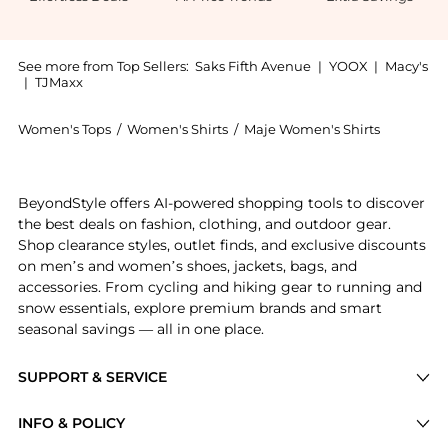
See more from Top Sellers:
Saks Fifth Avenue
|
YOOX
|
Macy's
|
TJMaxx
Women's Tops
/
Women's Shirts
/
Maje Women's Shirts
Experience the Pleated Shirt, a Shop Maje Pleated Shi
BeyondStyle offers AI-powered shopping tools to discover
the best deals on fashion, clothing, and outdoor gear.
Shop clearance styles, outlet finds, and exclusive discounts
on men’s and women’s shoes, jackets, bags, and
accessories. From cycling and hiking gear to running and
snow essentials, explore premium brands and smart
seasonal savings — all in one place.
SUPPORT & SERVICE
Price Drops
INFO & POLICY
Categories