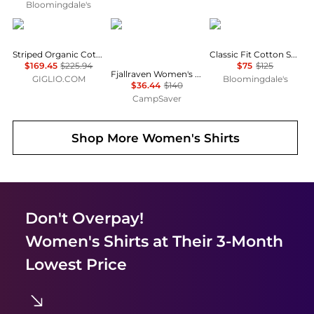
Bloomingdale's
A.P.C.
Fjällräven
Ralph Lauren
Striped Organic Cotton Shirt A.P.C.
Classic Fit Cotton Shirt
$169.45
$225.94
$75
$125
Fjallraven Women's Tops and Bottoms Size Conversion Chart
GIGLIO.COM
Bloomingdale's
$36.44
$140
CampSaver
Shop More
Women's Shirts
Don't Overpay!
Women's Shirts
at Their 3-Month
Lowest Price