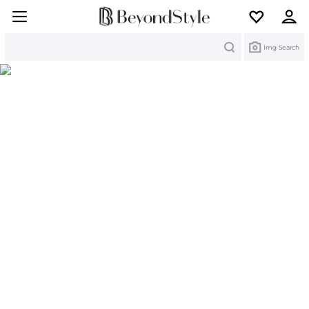
Search
Img Search