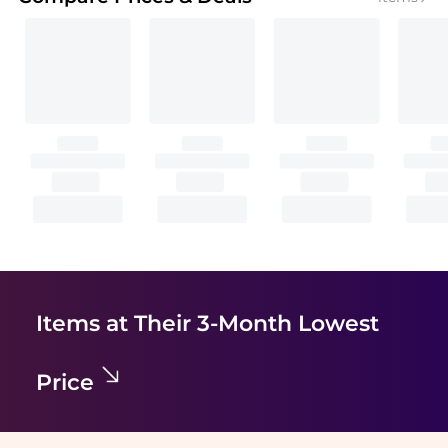
Items at Their 3-Month Lowest
Price