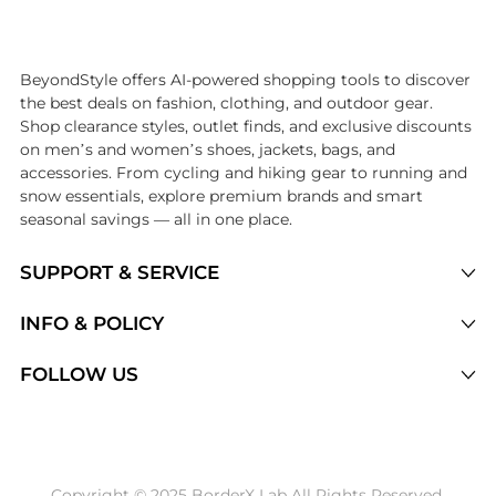
Introducing the undefined: Shop with the lowest price available at Be
BeyondStyle offers AI-powered shopping tools to discover
the best deals on fashion, clothing, and outdoor gear.
Shop clearance styles, outlet finds, and exclusive discounts
on men’s and women’s shoes, jackets, bags, and
accessories. From cycling and hiking gear to running and
snow essentials, explore premium brands and smart
seasonal savings — all in one place.
SUPPORT & SERVICE
Price Drops
INFO & POLICY
Categories
Privacy Policy
FOLLOW US
Brands
Terms of Service
Stores
Shipping Policy
Articles
Payment Policy
Price History Tracking
Copyright © 2025 BorderX Lab All Rights Reserved.