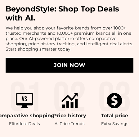
BeyondStyle:
Shop Top Deals
with AI
.
We help you shop your favorite brands from over 1000+
trusted merchants and 10,000+ premium brands all in one
place. Our AI-powered platform offers comparative
shopping, price history tracking, and intelligent deal alerts.
Start shopping smarter today!
JOIN NOW
omparative
shopping
Price
history
Total
price
Effortless Deals
AI Price Trends
Extra Savings