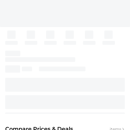
Compare Prices
& Deals
items