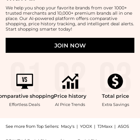
We help you shop your favorite brands from over 1000+
trusted merchants and 10,000+ premium brands all in one
place. Our AI-powered platform offers comparative
shopping, price history tracking, and intelligent deal alerts.
Start shopping smarter today!
JOIN NOW
omparative
shopping
Price
history
Total
price
Effortless Deals
AI Price Trends
Extra Savings
See more from Top Sellers:
Macy's
|
YOOX
|
TJMaxx
|
ASOS