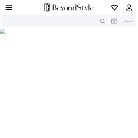
Search
Img Search