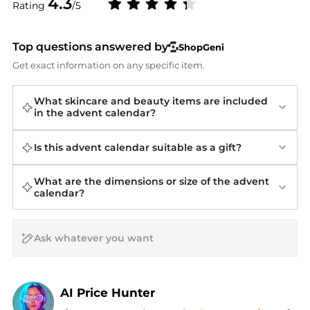
4.3
Rating
/5
Top questions answered by
ShopGeni
Get exact information on any specific item.
What skincare and beauty items are included
in the advent calendar?
Is this advent calendar suitable as a gift?
What are the dimensions or size of the advent
calendar?
AI Price Hunter