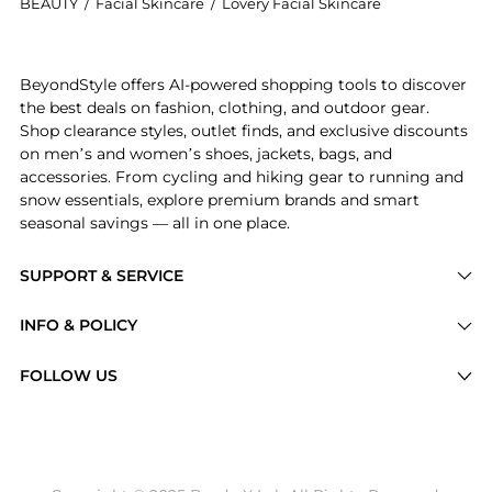
BEAUTY
/
Facial Skincare
/
Lovery Facial Skincare
Get your hands on 24-Pc. Luxury Skincare and Beauty
BeyondStyle offers AI-powered shopping tools to discover
the best deals on fashion, clothing, and outdoor gear.
Shop clearance styles, outlet finds, and exclusive discounts
on men’s and women’s shoes, jackets, bags, and
accessories. From cycling and hiking gear to running and
snow essentials, explore premium brands and smart
seasonal savings — all in one place.
SUPPORT & SERVICE
Price Drops
INFO & POLICY
Categories
Privacy Policy
FOLLOW US
Brands
Terms of Service
Stores
Shipping Policy
Articles
Payment Policy
Price History Tracking