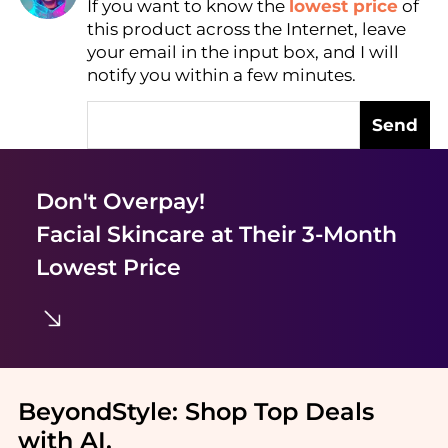
If you want to know the
lowest price
of
Find Lowest Price
this product across the Internet, leave
AI Price Hunter
your email in the input box, and I will
notify you within a few minutes.
Send
Don't Overpay!
Facial Skincare
at Their 3-Month
Lowest Price
BeyondStyle:
Shop Top Deals
with AI
.