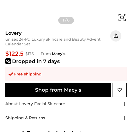
Fi
1
/
6
Lovery
unisex 24-Pc. Luxury Skincare and Beauty Advent
Calendar Set
$122.5
$175
From
Macy's
Dropped
in 7 days
Free shipping
Shop from Macy's
About
Lovery
Facial Skincare
Shipping & Returns