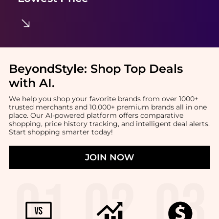
BeyondStyle:
Shop Top Deals
with AI
.
We help you shop your favorite brands from over 1000+
trusted merchants and 10,000+ premium brands all in one
place. Our AI-powered platform offers comparative
shopping, price history tracking, and intelligent deal alerts.
Start shopping smarter today!
JOIN NOW