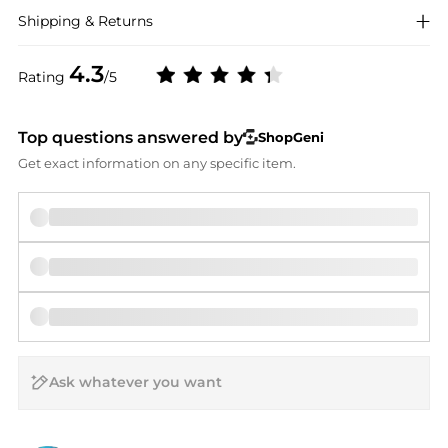
Shipping & Returns
4.3
Rating
/5
Top questions answered by
ShopGeni
Get exact information on any specific item.