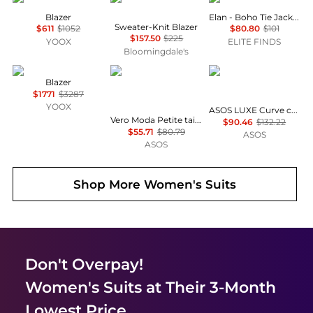
Blazer
Elan - Boho Tie Jacket
Sweater-Knit Blazer
$611
$1052
$80.80
$101
$157.50
$225
YOOX
ELITE FINDS
Bloomingdale's
McQueen
Vero Moda Petite
ASOS LUXE
Blazer
$1771
$3287
YOOX
ASOS LUXE Curve co-ord check cinched waist blazer
Vero Moda Petite tailored herringbone co-ord blazer in burgundy
$90.46
$132.22
$55.71
$80.79
ASOS
ASOS
Shop More
Women's Suits
Don't Overpay!
Women's Suits
at Their 3-Month
Lowest Price