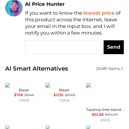
AI Price Hunter
If you want to know the
lowest price
of
Find Lowest Price
this product across the Internet, leave
AI Price Hunter
your email in the input box, and I will
notify you within a few minutes.
Send
Real-time analysis of similar Women's Suits based o
AI Smart Alternatives
25481
items
DURAZZI
ARMARIUM
Topshop
Blazer
Blazer
$768
$1246
$1235
$2003
YOOX
YOOX
Topshop linen blend co ord occasion strong shoulder cinched waist blazer in turquoise
$52.88
$104.39
ASOS
FEDERICO CINA
Ralph Lauren
Elan