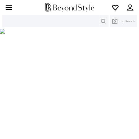
Search
Img Search