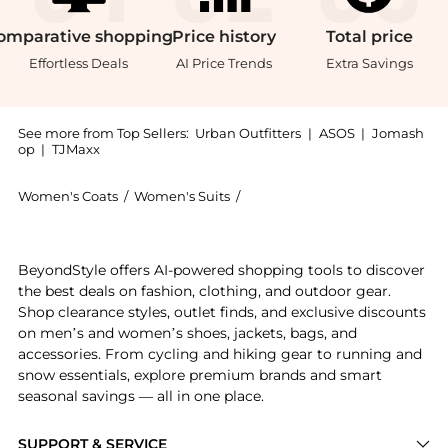
omparative
shopping
Price
history
Total
price
Effortless Deals
AI Price Trends
Extra Savings
See more from Top Sellers:
Urban Outfitters
|
ASOS
|
Jomash
op
|
TJMaxx
Women's Coats
/
Women's Suits
/
Light Before Dark Women's Sui
Introducing the Light Before Dark Cropped Oversized 
BeyondStyle offers AI-powered shopping tools to discover
the best deals on fashion, clothing, and outdoor gear.
Shop clearance styles, outlet finds, and exclusive discounts
on men’s and women’s shoes, jackets, bags, and
accessories. From cycling and hiking gear to running and
snow essentials, explore premium brands and smart
seasonal savings — all in one place.
SUPPORT & SERVICE