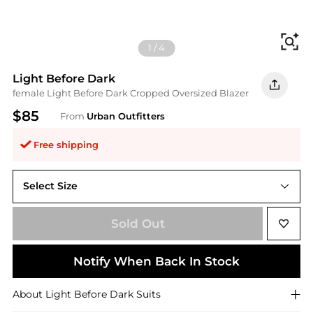
Fi
1
/
4
Light Before Dark
female Light Before Dark Cropped Oversized Blazer
$85
From
Urban Outfitters
Free shipping
Select Size
XS
Sold Out
Notify When Back In Stock
About
Light Before Dark
Suits