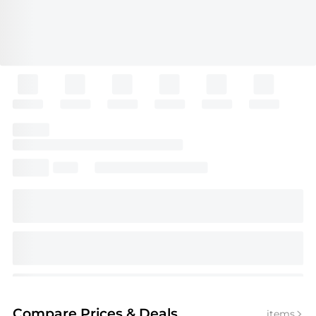
Compare Prices
& Deals
items