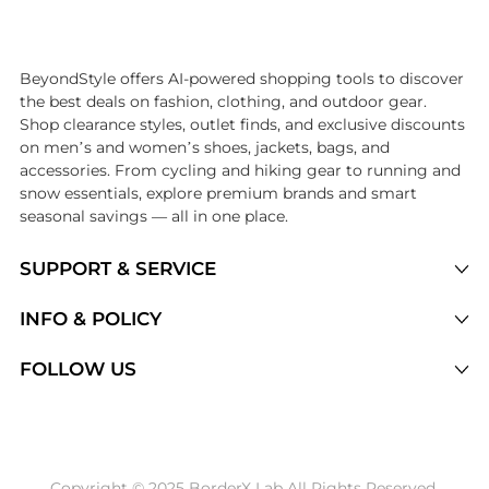
Introducing the undefined: Shop with the lowest price available at Be
BeyondStyle offers AI-powered shopping tools to discover
the best deals on fashion, clothing, and outdoor gear.
Shop clearance styles, outlet finds, and exclusive discounts
on men’s and women’s shoes, jackets, bags, and
accessories. From cycling and hiking gear to running and
snow essentials, explore premium brands and smart
seasonal savings — all in one place.
SUPPORT & SERVICE
Price Drops
INFO & POLICY
Categories
Privacy Policy
FOLLOW US
Brands
Terms of Service
Stores
Shipping Policy
Articles
Payment Policy
Price History Tracking
Copyright © 2025 BorderX Lab All Rights Reserved.