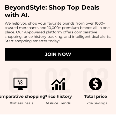
BeyondStyle:
Shop Top Deals
with AI
.
We help you shop your favorite brands from over 1000+
trusted merchants and 10,000+ premium brands all in one
place. Our AI-powered platform offers comparative
shopping, price history tracking, and intelligent deal alerts.
Start shopping smarter today!
JOIN NOW
omparative
shopping
Price
history
Total
price
Effortless Deals
AI Price Trends
Extra Savings