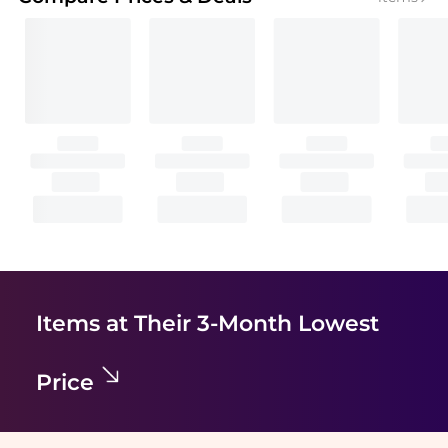
Items at Their 3-Month Lowest
Price