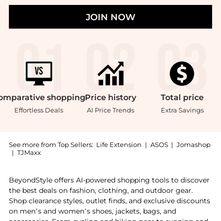
JOIN NOW
omparative
shopping
Price
history
Total
price
Effortless Deals
AI Price Trends
Extra Savings
See more from Top Sellers:
Life Extension
|
ASOS
|
Jomashop
|
TJMaxx
Introducing the Life Extension Glucosamine Sulfate (6
BeyondStyle offers AI-powered shopping tools to discover
the best deals on fashion, clothing, and outdoor gear.
Shop clearance styles, outlet finds, and exclusive discounts
on men’s and women’s shoes, jackets, bags, and