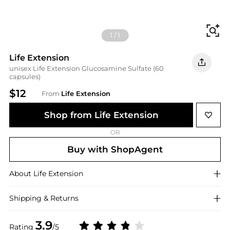
Fi
1
/
1
Life Extension
unisex Life Extension Glucosamine Sulfate (60
capsules)
$12
From
Life Extension
Shop from Life Extension
OR
Buy with ShopAgent
About
Life Extension
Shipping & Returns
3.9
Rating
/5