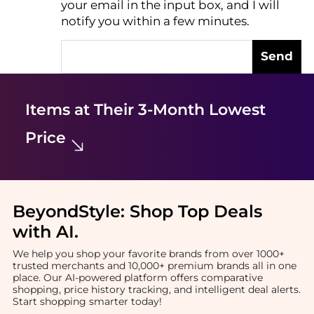
your email in the input box, and I will
notify you within a few minutes.
Send
Items at Their 3-Month Lowest
Price
BeyondStyle:
Shop Top Deals
with AI
.
We help you shop your favorite brands from over 1000+
trusted merchants and 10,000+ premium brands all in one
place. Our AI-powered platform offers comparative
shopping, price history tracking, and intelligent deal alerts.
Start shopping smarter today!