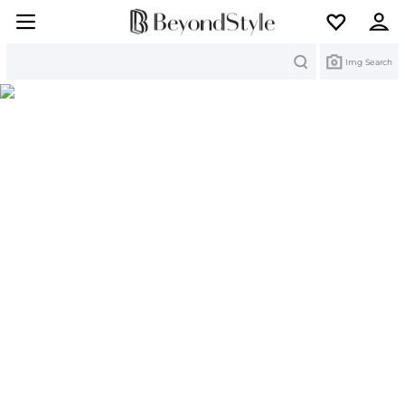
Search
Img Search