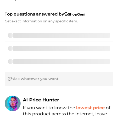
Top questions answered by
ShopGeni
Get exact information on any specific item.
AI Price Hunter
If you want to know the
lowest price
of
Find Lowest Price
this product across the Internet, leave
AI Price Hunter