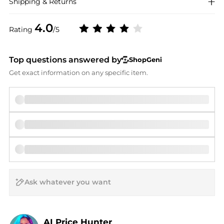
Shipping & Returns
4.0
Rating
/5
Top questions answered by
ShopGeni
Get exact information on any specific item.
AI Price Hunter