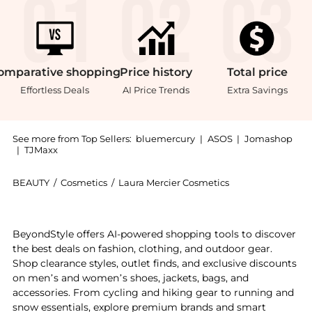
omparative
shopping
Price
history
Total
price
Effortless Deals
AI Price Trends
Extra Savings
See more from Top Sellers:
bluemercury
|
ASOS
|
Jomashop
|
TJMaxx
BEAUTY
/
Cosmetics
/
Laura Mercier Cosmetics
Introducing the Translucent Loose Setting Powder Mi
BeyondStyle offers AI-powered shopping tools to discover
the best deals on fashion, clothing, and outdoor gear.
Shop clearance styles, outlet finds, and exclusive discounts
on men’s and women’s shoes, jackets, bags, and
accessories. From cycling and hiking gear to running and
snow essentials, explore premium brands and smart