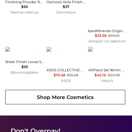
Finishing Powder Refill Pan for VLTN Go-Clutch
Osmosis Voila Finishing Loose Powder
$50
$37
Neiman Marcus
Dermstore
bareMinerals Original Loose Powder Foundation SPF 15 - Powder Face Makeup with Added Sun Protection - Sheer to Full Coverage Foundation
$33.58
$39.50
Amazon US selection
Bobbi Brown
ASOS COLLECTIVE
SEVORLEY
Sheer Finish Loose Setting Powder
$55
ASOS COLLECTIVE co-ord compact knitted loose fit joggers in green
40Piece Set 16mm Acrylic Bubble-Style Round Loose Beads for DIY Jewelry
Bloomingdale's
$19.48
$55.68
$42.16
$123.99
ASOS
Macy's
Shop More
Cosmetics
Don't Overpay!