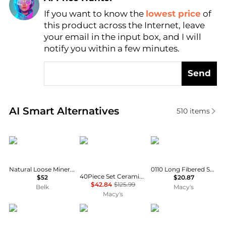
If you want to know the
lowest price
of
Find Lowest Price
this product across the Internet, leave
AI Price Hunter
your email in the input box, and I will
notify you within a few minutes.
Send
Real-time analysis of similar Cosmetics based on pr
AI Smart Alternatives
510
items
Youngblood Mineral Cosmetics
SEVORLEY
Mosser Lee
Natural Loose Mineral Foundation
0110 Long Fibered Sphagnum Moss- 432 cu in
40Piece Set Ceramic Tube-Shaped Loose Beads for DIY Jewelry
$52
$20.87
$42.84
$125.99
Belk
Macy's
Macy's
Valentino
Osmosis
BareMinerals