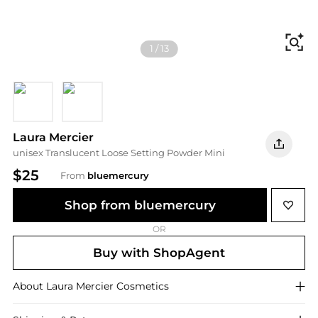
Fi
1
/
13
Honey
Medium Deep
Laura Mercier
unisex Translucent Loose Setting Powder Mini
$25
From
bluemercury
Shop from bluemercury
OR
Buy with ShopAgent
About
Laura Mercier
Cosmetics