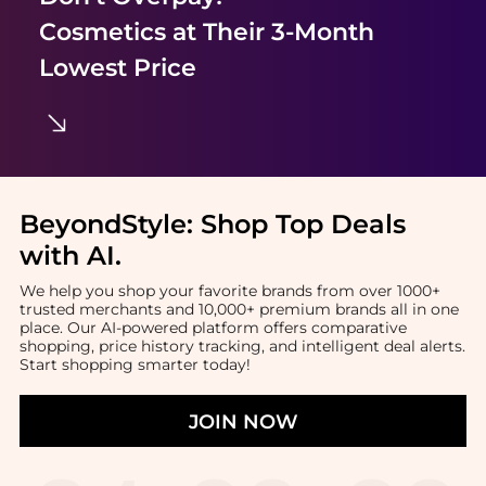
Cosmetics
at Their 3-Month
Lowest Price
BeyondStyle:
Shop Top Deals
with AI
.
We help you shop your favorite brands from over 1000+
trusted merchants and 10,000+ premium brands all in one
place. Our AI-powered platform offers comparative
shopping, price history tracking, and intelligent deal alerts.
Start shopping smarter today!
JOIN NOW