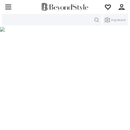
Search
Img Search