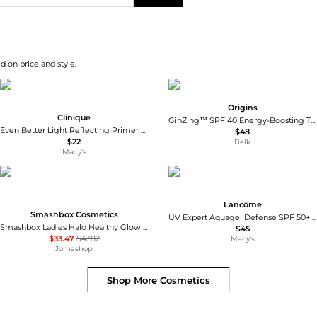
d on price and style.
Origins
Clinique
GinZing™ SPF 40 Energy-Boosting Tinted Moisturizer
Even Better Light Reflecting Primer with Vitamin C + Hyaluronic Acid
$48
$22
Belk
Macy's
Lancôme
Smashbox Cosmetics
UV Expert Aquagel Defense SPF 50+ Primer and Moisturizer
Smashbox Ladies Halo Healthy Glow All In One Tinted Moisturizer SPF 25 1.4 oz # Light Neutral Makeup 607710089631
$45
$33.47
$47.82
Macy's
Jomashop
Shop More
Cosmetics