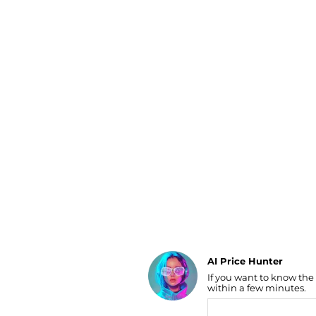
Luggage
Belts
Bum Bags
Watches
Gloves
Hats
Scarves
Sunglasses
Socks
AI Price Hunter
If you want to know the
Find Lowest Price
within a few minutes.
AI Price Hunter