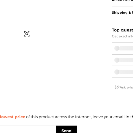
About
Laura
Briefcases
Sunglasses
Bum Bags
Socks
Shipping & 
Scarves
Top ques
Find Similar
Get exact inf
lowest price
of this product across the Internet, leave your email in t
Send