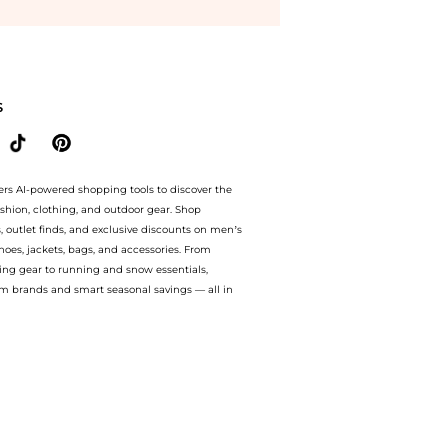
metics prices from store bluemercury with our ai price hunter. Authentic Guarantee
S
ers AI-powered shopping tools to discover the
ashion, clothing, and outdoor gear. Shop
s, outlet finds, and exclusive discounts on men’s
es, jackets, bags, and accessories. From
ing gear to running and snow essentials,
m brands and smart seasonal savings — all in