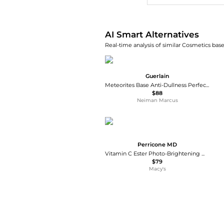
AI Smart Alternatives
Real-time analysis of similar Cosmetics base
Guerlain
Meteorites Base Anti-Dullness Perfecting Primer, 1 oz.
$88
Neiman Marcus
Perricone MD
Vitamin C Ester Photo-Brightening Moisturizer Broad Spectrum SPF 30, 2 fl. oz.
$79
Macy's