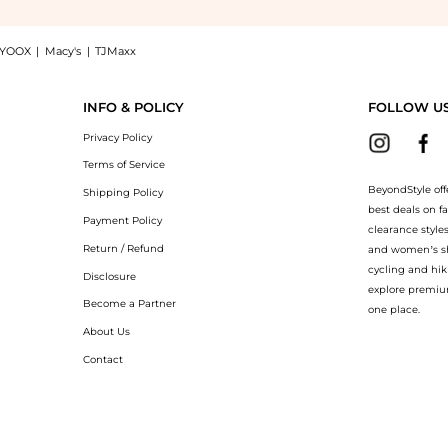
YOOX
|
Macy's
|
TJMaxx
ting: Shop Laura Mercier Pure Canvas Primer Illuminating at BeyondStyle.Compare Cos
INFO & POLICY
FOLLOW U
Privacy Policy
Terms of Service
BeyondStyle off
Shipping Policy
best deals on f
Payment Policy
clearance style
Return / Refund
and women’s sho
cycling and hik
Disclosure
explore premiu
Become a Partner
one place.
About Us
Contact