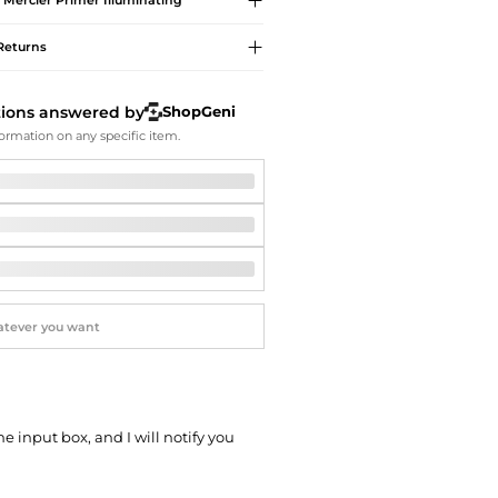
 Mercier
Primer Illuminating
Softball Shoes
Returns
tions answered by
ShopGeni
ormation on any specific item.
he input box, and I will notify you