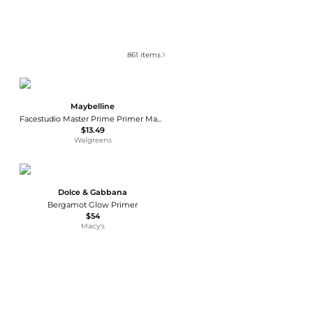
861
items
Maybelline
Facestudio Master Prime Primer Makeup
$13.49
Walgreens
Dolce & Gabbana
Bergamot Glow Primer
$54
Macy's