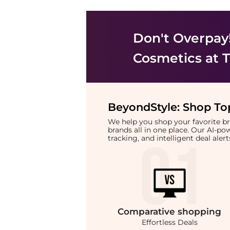
Don't Overpay
Cosmetics
at T
BeyondStyle:
Shop Top
We help you shop your favorite 
brands all in one place. Our AI-p
tracking, and intelligent deal ale
Comparative
shopping
Effortless Deals