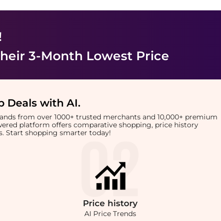
!
heir 3-Month Lowest Price
 Deals with AI
.
brands from over 1000+ trusted merchants and 10,000+ premium
owered platform offers comparative shopping, price history
rts. Start shopping smarter today!
Price
history
AI Price Trends