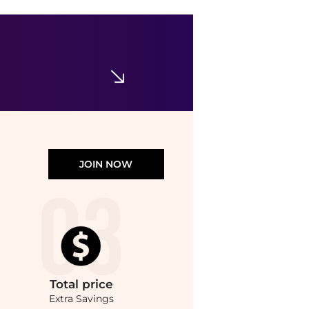
Kat Burki
Silk Protein Primer 1 oz.
$54
Bloomingdale's
JOIN NOW
Total
price
Extra Savings