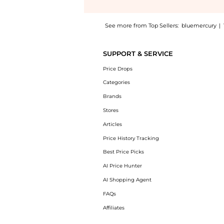
See more from Top Sellers:
bluemercury
|
Introducing the Pure Canvas Primer Illumina
SUPPORT & SERVICE
Price Drops
Categories
Brands
Stores
Articles
Price History Tracking
Best Price Picks
AI Price Hunter
AI Shopping Agent
FAQs
Affiliates