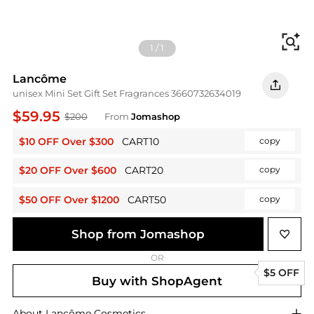
Fi
1
/
1
Lancôme
unisex Mini Set Gift Set Fragrances 3660732634019
$59.95
$200
From
Jomashop
$10 OFF Over $300
CART10
copy
$20 OFF Over $600
CART20
copy
$50 OFF Over $1200
CART50
copy
Shop from Jomashop
OR
$5 OFF
Buy with ShopAgent
About
Lancôme
Cosmetics