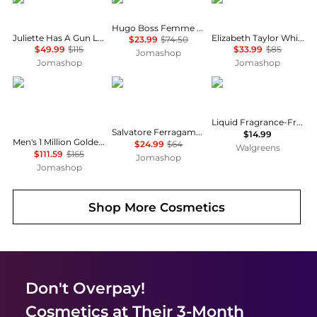
Hugo Boss Femme Ladies EDP
Juliette Has A Gun Lady Vengeance Ladies EDP
Elizabeth Taylor White Diamonds Ladies EDT
$23.99
$74.50
$49.99
$115
$33.99
$85
Jomashop
Jomashop
Jomashop
Paco Rabanne
Salvatore Ferragamo
Neutrogena
Liquid Fragrance-Free Facial Cleanser Fragrance Free
Salvatore Ferragamo F by Ferragamo Black Mens EDT
$14.99
Men's 1 Million Golden Oud EDP Spray 3.4 oz Fragrances 3349668622009
$24.99
$64
Walgreens
$111.59
$165
Jomashop
Jomashop
Shop More
Cosmetics
Don't Overpay!
Cosmetics
at Their 3-Month