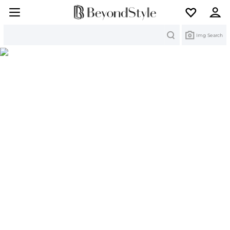
Search
Img Search