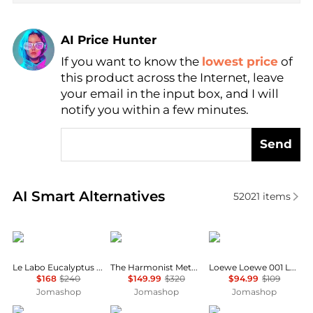
AI Price Hunter
If you want to know the
lowest price
of
Find Lowest Price
this product across the Internet, leave
AI Price Hunter
your email in the input box, and I will
notify you within a few minutes.
Send
Real-time analysis of similar Cosmetics based on pr
AI Smart Alternatives
52021
items
Le Labo
The Harmonist
Loewe
Le Labo Eucalyptus 20 Unisex EDP
The Harmonist Metal Flower Unisex EDP
Loewe Loewe 001 Ladies EDT
$168
$240
$149.99
$320
$94.99
$109
Jomashop
Jomashop
Jomashop
Juliette Has A Gun
Hugo Boss
Elizabeth Taylor