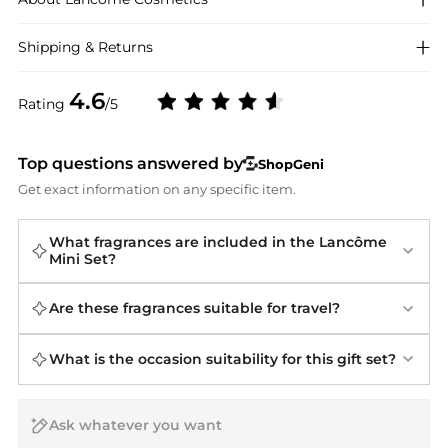
Shipping & Returns
4.6
Rating
/5
Top questions answered by
ShopGeni
Get exact information on any specific item.
What fragrances are included in the Lancôme
Mini Set?
Are these fragrances suitable for travel?
What is the occasion suitability for this gift set?