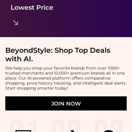
Lowest Price
BeyondStyle:
Shop Top Deals
with AI
.
We help you shop your favorite brands from over 1000+
trusted merchants and 10,000+ premium brands all in one
place. Our AI-powered platform offers comparative
shopping, price history tracking, and intelligent deal alerts.
Start shopping smarter today!
JOIN NOW