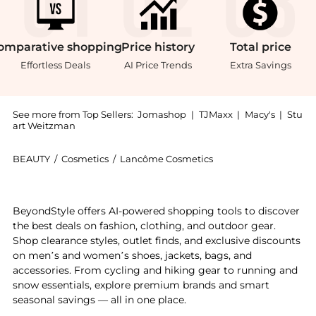
omparative
shopping
Price
history
Total
price
Effortless Deals
AI Price Trends
Extra Savings
See more from Top Sellers:
Jomashop
|
TJMaxx
|
Macy's
|
Stu
art Weitzman
BEAUTY
/
Cosmetics
/
Lancôme Cosmetics
Get your hands on Mini Set Gift Set Fragrances 36607
BeyondStyle offers AI-powered shopping tools to discover
the best deals on fashion, clothing, and outdoor gear.
Shop clearance styles, outlet finds, and exclusive discounts
on men’s and women’s shoes, jackets, bags, and
accessories. From cycling and hiking gear to running and
snow essentials, explore premium brands and smart
seasonal savings — all in one place.