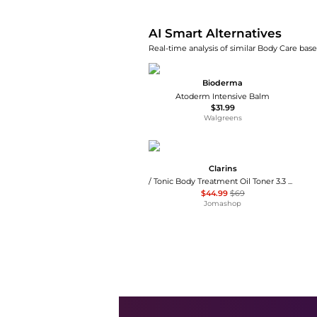
AI Smart Alternatives
Real-time analysis of similar Body Care base
Bioderma
Atoderm Intensive Balm
$31.99
Walgreens
Clarins
/ Tonic Body Treatment Oil Toner 3.3 oz
$44.99
$69
Jomashop