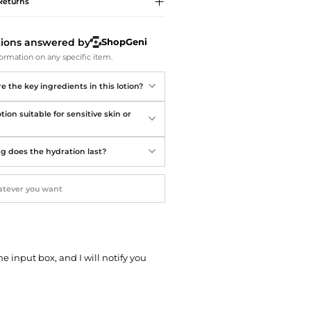
Softball Shoes
Returns
tions answered by
ShopGeni
ormation on any specific item.
 the key ingredients in this lotion?
lotion suitable for sensitive skin or
g does the hydration last?
he input box, and I will notify you