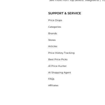
See more from Top Sellers:
Walgreens
|
Y
Introducing the AP+Max Triple Repair Cream:
SUPPORT & SERVICE
Price Drops
Categories
Brands
Stores
Articles
Price History Tracking
Best Price Picks
AI Price Hunter
AI Shopping Agent
FAQs
Affiliates