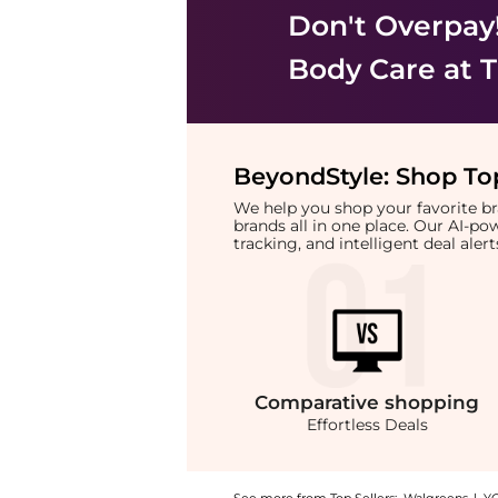
Don't Overpay
Body Care
at T
BeyondStyle:
Shop Top
We help you shop your favorite 
brands all in one place. Our AI-p
tracking, and intelligent deal ale
Comparative
shopping
Effortless Deals