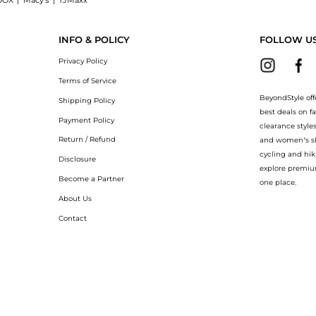
OOX
|
Macy's
|
TJMaxx
 Shop La Roche Posay AP+Max Triple Repair Cream at BeyondStyle.Up to Save Extra 2
INFO & POLICY
FOLLOW U
Privacy Policy
Terms of Service
BeyondStyle off
Shipping Policy
best deals on f
Payment Policy
clearance style
Return / Refund
and women’s sho
cycling and hik
Disclosure
explore premiu
Become a Partner
one place.
About Us
Contact