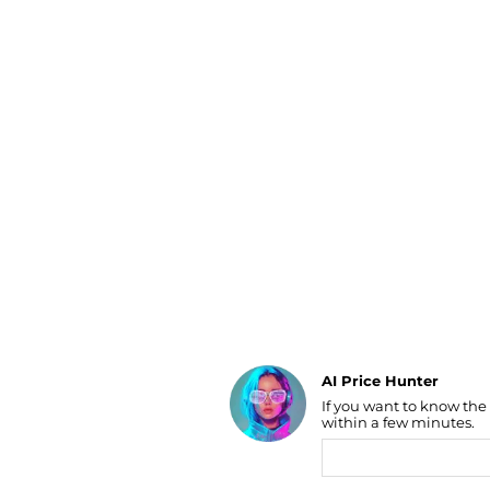
Luggage
Belts
Bum Bags
Watches
Gloves
Hats
Scarves
Sunglasses
Socks
AI Price Hunter
If you want to know the
Find Lowest Price
within a few minutes.
AI Price Hunter