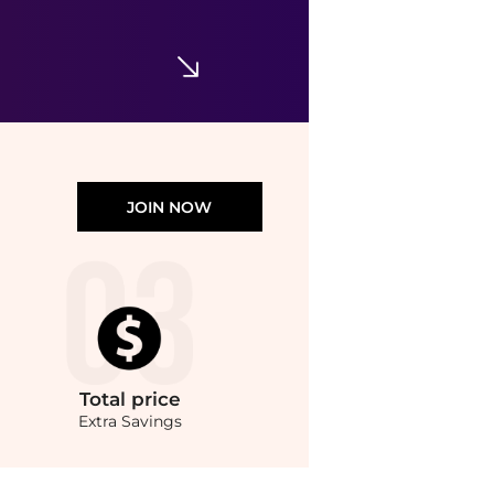
$14.49
Walgreens
JOIN NOW
Total
price
Extra Savings