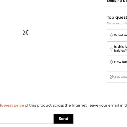
Briefcases
Sunglasses
Shipping & 
Bum Bags
Socks
Scarves
Top ques
Get exact inf
Find Similar
What are
Is this 
babies?
How lon
lowest price
of this product across the Internet, leave your email in t
Send