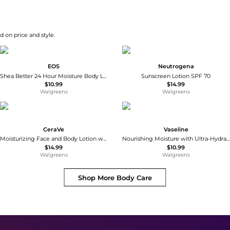
d on price and style.
EOS
Neutrogena
Shea Better 24 Hour Moisture Body Lotion Coconut Waters
Sunscreen Lotion SPF 70
$10.99
$14.99
Walgreens
Walgreens
CeraVe
Vaseline
Moisturizing Face and Body Lotion with Hyaluronic Acid for Normal to Dry Skin Unscented
Nourishing Moisture with Ultra-Hydrating Lipids + Pure Oat Extract Essential Healing
$14.99
$10.99
Walgreens
Walgreens
Shop More
Body Care