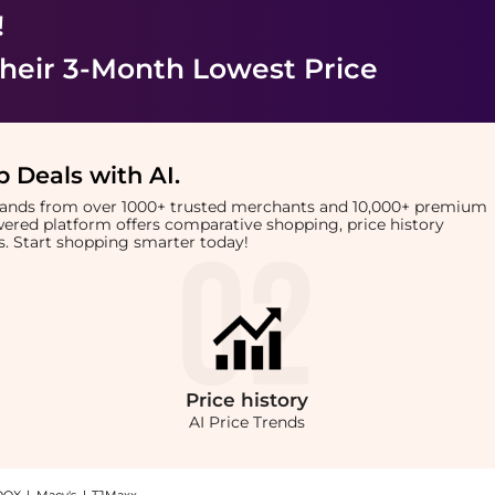
!
heir 3-Month Lowest Price
 Deals with AI
.
brands from over 1000+ trusted merchants and 10,000+ premium
owered platform offers comparative shopping, price history
rts. Start shopping smarter today!
Price
history
AI Price Trends