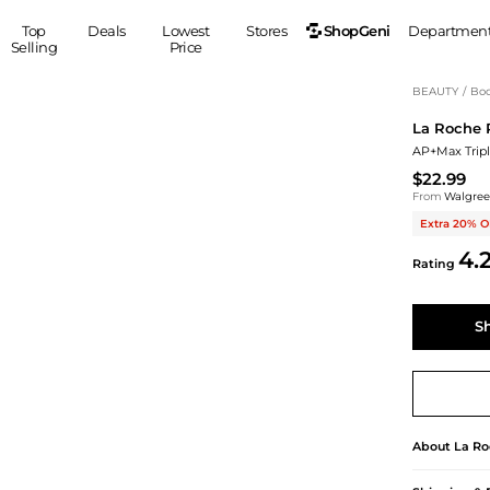
ShopGeni
Top
Deals
Lowest
Stores
Departmen
Selling
Price
MEN
S
BEAUTY
/
Bod
La Roche 
Clothing
Shoes
Ou
AP+Max Trip
Suits
Sneakers
$22.99
Coats
Boots
From
Walgre
Jackets
Sandals
Extra 20% O
Tops
Dress Shoes
4.
Rating
Shirts
Casual Shoes
Hoodies
Canvas Shoes
Pants
S
Accessories
S
Sleep & Underwear
Sp
Belts
Bags
Ties
Shoulder Bags
Watches
Backpacks
Gloves
About
La Ro
Wallets
Hats