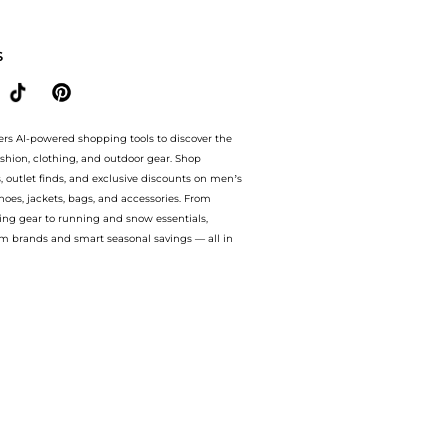
0% OFF On $50.Compare Body Care prices from store Walgreens with our ai price hunt
S
ers AI-powered shopping tools to discover the
ashion, clothing, and outdoor gear. Shop
s, outlet finds, and exclusive discounts on men’s
es, jackets, bags, and accessories. From
ing gear to running and snow essentials,
m brands and smart seasonal savings — all in