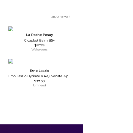
2870
items
La Roche Posay
Cicaplast Balm B5+
$17.99
Walgreens
Erno Laszlo
Erno Laszlo Hydrate & Rejuvenate 3-piece Trio Set
$37.50
Unineed
Lubriderm
Fragrance-Free Moisturizing Hand & Body Lotion + Pro-Ceramide, Intense Hydration Fragrance Free