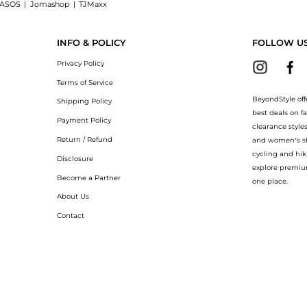
ASOS
|
Jomashop
|
TJMaxx
a Mer The Eye Concentrate at BeyondStyle.Compare Facial Skincare prices from store
INFO & POLICY
FOLLOW U
Privacy Policy
Terms of Service
BeyondStyle off
Shipping Policy
best deals on f
Payment Policy
clearance style
Return / Refund
and women’s sho
cycling and hik
Disclosure
explore premiu
Become a Partner
one place.
About Us
Contact