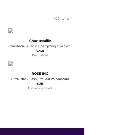
400
items
Chantecaille
Chantecaille Gold Energizing Eye Serum 15ml
$260
Dermstore
ROSE INC
Ultra Black Lash Lift Serum Mascara
$28
Bloomingdale's
Bioeffect
EGF Eye Serum