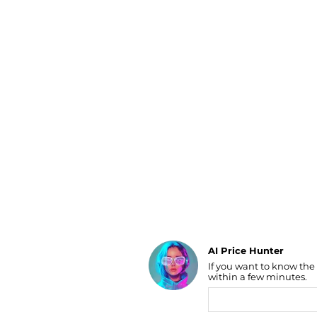
Luggage
Belts
Bum Bags
Watches
Gloves
Hats
Scarves
Sunglasses
Socks
AI Price Hunter
If you want to know the
Find Lowest Price
within a few minutes.
AI Price Hunter