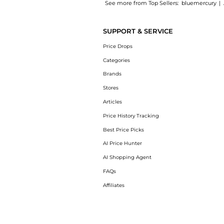
See more from Top Sellers:
bluemercury
|
Introducing the The Eye Concentrate: Shop L
SUPPORT & SERVICE
Price Drops
Categories
Brands
Stores
Articles
Price History Tracking
Best Price Picks
AI Price Hunter
AI Shopping Agent
FAQs
Affiliates