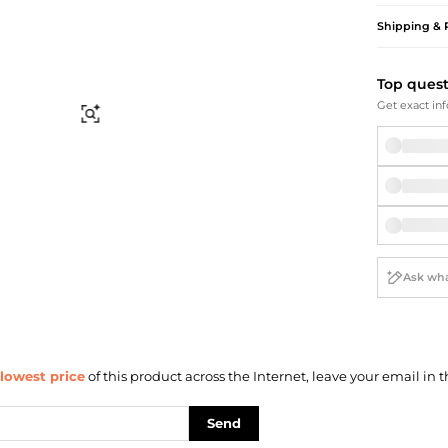
Briefcases
Sunglasses
Shipping & 
Bum Bags
Socks
Scarves
Top ques
Get exact inf
Find Similar
lowest price
of this product across the Internet, leave your email in t
Send