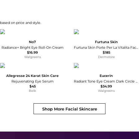
 based on price and style.
No7
Furtuna Skin
Radiance+ Bright Eye Roll-On Cream
Furtuna Skin Porte Per La Vitalita Face and Eye Serum
$16.99
$185
Walgreens
Dermstore
Allegresse 24 Karat Skin Care
Eucerin
Rejuvenating Eye Serum
Radiant Tone Eye Cream Dark Circle Corrector
$45
$34.99
Belk
Walgreens
Shop More
Facial Skincare