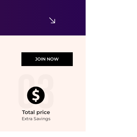
$179
Saks Fifth Avenue
JOIN NOW
Total
price
Extra Savings