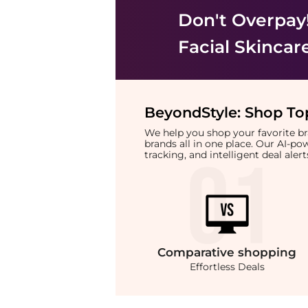
Don't Overpay
Facial Skincar
BeyondStyle:
Shop Top
We help you shop your favorite 
brands all in one place. Our AI-p
tracking, and intelligent deal ale
Comparative
shopping
Effortless Deals