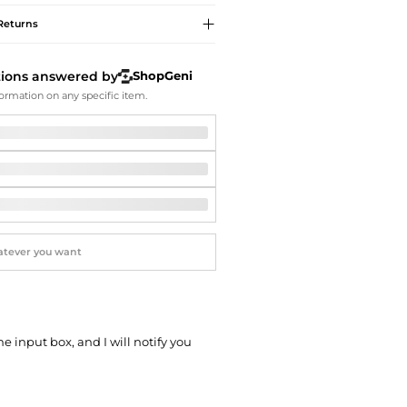
Softball Shoes
Returns
tions answered by
ShopGeni
ormation on any specific item.
he input box, and I will notify you