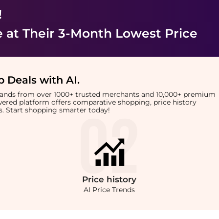
!
e
at Their 3-Month Lowest Price
 Deals with AI
.
brands from over 1000+ trusted merchants and 10,000+ premium
owered platform offers comparative shopping, price history
rts. Start shopping smarter today!
Price
history
AI Price Trends