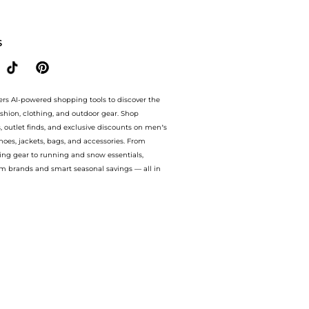
 bluemercury with our ai price hunter. Free Shipping and Authentic Guarantee.. For 
S
ers AI-powered shopping tools to discover the
ashion, clothing, and outdoor gear. Shop
s, outlet finds, and exclusive discounts on men’s
es, jackets, bags, and accessories. From
ing gear to running and snow essentials,
m brands and smart seasonal savings — all in