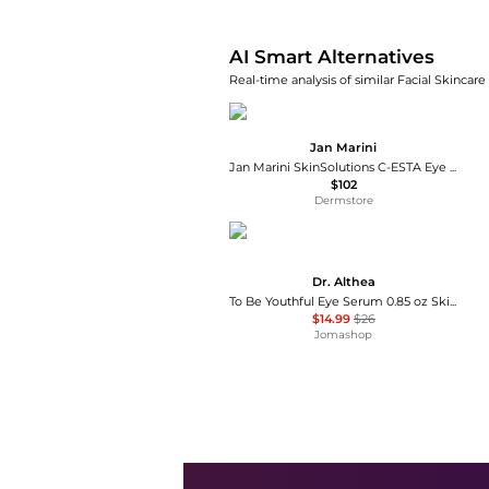
AI Smart Alternatives
Real-time analysis of similar Facial Skincare
Jan Marini
Jan Marini SkinSolutions C-ESTA Eye Repair Concentrate
$102
Dermstore
Dr. Althea
To Be Youthful Eye Serum 0.85 oz Skin Care 8809447254395
$14.99
$26
Jomashop