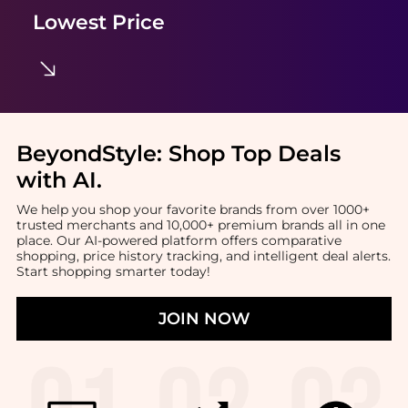
Lowest Price
BeyondStyle:
Shop Top Deals
with AI
.
We help you shop your favorite brands from over 1000+
trusted merchants and 10,000+ premium brands all in one
place. Our AI-powered platform offers comparative
shopping, price history tracking, and intelligent deal alerts.
Start shopping smarter today!
JOIN NOW