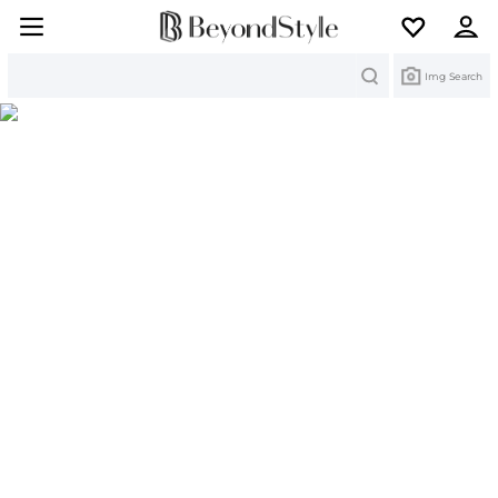
Search
Img Search