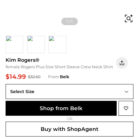
Fi
1
/
1
Black
NAVY
White
Kim Rogers®
female Rogers Plus Size Short Sleeve Crew Neck Shirt
$14.99
$32.50
From
Belk
Select Size
Shop from Belk
OR
Buy with ShopAgent