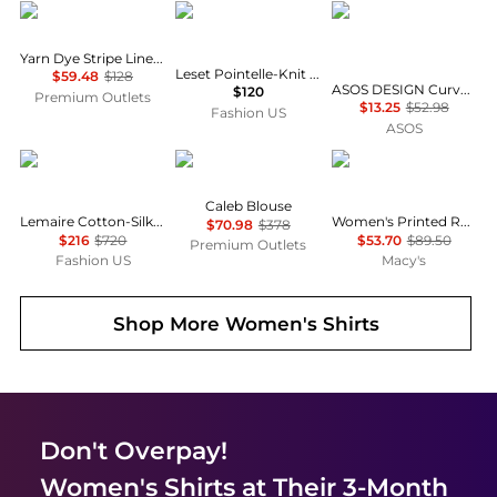
Brooks Brothers
Leset
ASOS
Yarn Dye Stripe Linen Classic Shirt
Leset Pointelle-Knit Cotton Cardigan - Moda Operandi
$59.48
$128
ASOS DESIGN Curve mini shirt dress with dropped waist in tonal tan check
$120
Premium Outlets
$13.25
$52.98
Fashion US
ASOS
Lemaire
Diane von Furstenberg
Tommy Hilfiger
Caleb Blouse
Lemaire Cotton-Silk Pointed-Collar Shirt - Moda Operandi
Women's Printed Roll-Tab Collared Shirt
$70.98
$378
$216
$720
$53.70
$89.50
Premium Outlets
Fashion US
Macy's
Shop More
Women's Shirts
Don't Overpay!
Women's Shirts
at Their 3-Month