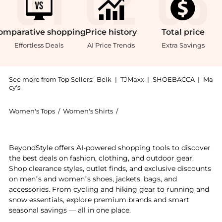
omparative
shopping
Price
history
Total
price
Effortless Deals
AI Price Trends
Extra Savings
See more from Top Sellers:
Belk
|
TJMaxx
|
SHOEBACCA
|
Ma
cy's
Women's Tops
/
Women's Shirts
/
Kim Rogers® Women's Shirts
Experience the Rogers Plus Size Short Sleeve Crew Nec
BeyondStyle offers AI-powered shopping tools to discover
the best deals on fashion, clothing, and outdoor gear.
Shop clearance styles, outlet finds, and exclusive discounts
on men’s and women’s shoes, jackets, bags, and
accessories. From cycling and hiking gear to running and
snow essentials, explore premium brands and smart
seasonal savings — all in one place.