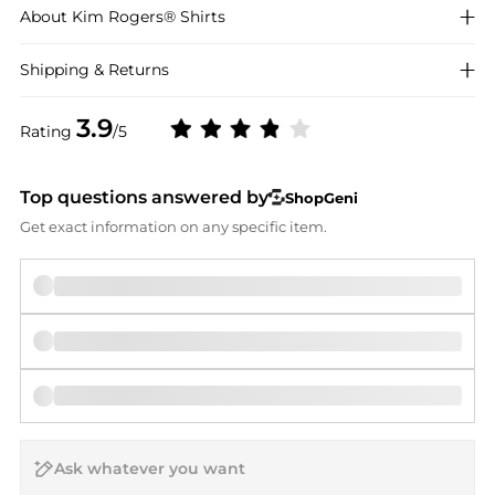
About
Kim Rogers®
Shirts
Shipping & Returns
3.9
Rating
/5
Top questions answered by
ShopGeni
Get exact information on any specific item.