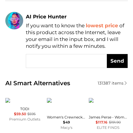
AI Price Hunter
If you want to know the
lowest price
of
Find Lowest Price
this product across the Internet, leave
AI Price Hunter
your email in the input box, and I will
notify you within a few minutes.
Send
Real-time analysis of similar Women's Shirts based 
AI Smart Alternatives
131387
items
Marina Rinaldi
CeCe
James Perse
TODI
$59.50
$595
Women's Crewneck 3/4-Sleeve Ruffled Cuff Blouse
James Perse - Women's Long Sleeve V-neck Tunic Top
Premium Outlets
$49
$117.16
$191.90
Macy's
ELITE FINDS