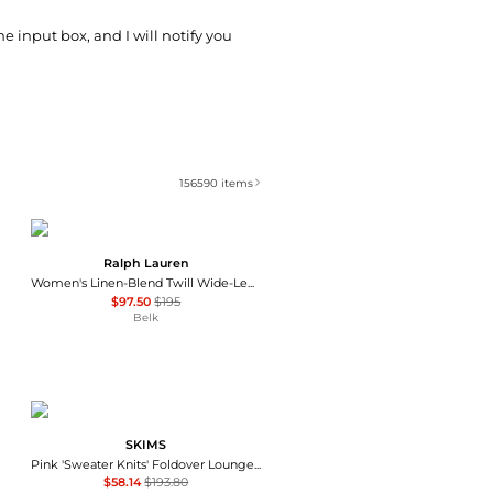
he input box, and I will notify you
156590
items
Ralph Lauren
Women's Linen-Blend Twill Wide-Leg Pants
$97.50
$195
Belk
SKIMS
Pink 'Sweater Knits' Foldover Lounge Pants
$58.14
$193.80