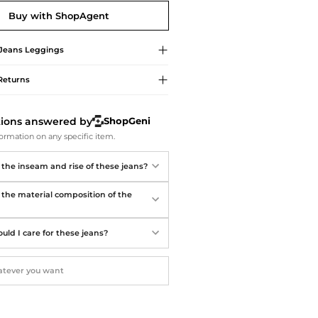
Softball Shoes
Buy with ShopAgent
 Jeans
Leggings
Returns
tions answered by
ShopGeni
ormation on any specific item.
 the inseam and rise of these jeans?
 the material composition of the
uld I care for these jeans?