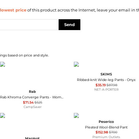
lowest price
of this product across the Internet, leave your email in t
Send
ngs based on price and style.
SKIMS
Ribbed-knit Wide-leg Pants - Onyx
$35.19
$87.98
NET-A-PORTER
Rab
Rab Khroma Converge Pants - Women's , Color: Eucalyptus/Green Slate', Womens Clothing Size: 12 US, 8 - 10 US, 4 - 6 US , Up to 86% Off Plus Blazin' Deal w/ Free Shipping — 3 models
$71.54
$525
CampSaver
Peserico
Pleated Wool-Blend Pant
$152.98
$700
Premium Outlets
Marmot