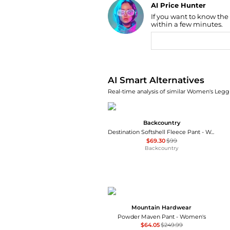
AI Price Hunter
If you want to know the
Find Lowest Price
within a few minutes.
AI Price Hunter
AI Smart Alternatives
Real-time analysis of similar Women's Leggi
Backcountry
Destination Softshell Fleece Pant - Women's
$69.30
$99
Backcountry
Mountain Hardwear
Powder Maven Pant - Women's
$64.05
$249.99