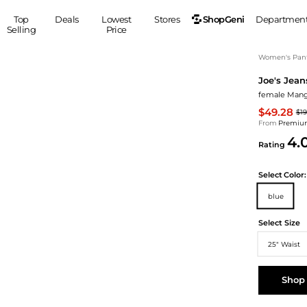
ShopGeni
Top
Deals
Lowest
Stores
Departmen
Selling
Price
MEN
S
Women's Pan
Joe's Jean
Clothing
Shoes
Ou
female Manga
Suits
Sneakers
$49.28
$1
Coats
Boots
From
Premium
Jackets
Sandals
4.
Rating
Tops
Dress Shoes
Shirts
Casual Shoes
Select
Color:
Hoodies
Canvas Shoes
blue
Pants
S
Accessories
Sleep & Underwear
Sp
Belts
Select Size
Bags
Ties
25" Waist
Shoulder Bags
Watches
Backpacks
Gloves
Shop
Wallets
Hats