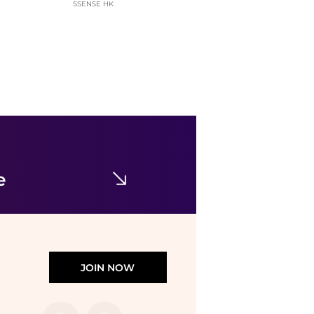
SSENSE HK
Calvin Klein
Women's Wide-Leg Sleep Pajama Pants QS7615
$35.40
$59
Macy's
e
JOIN NOW