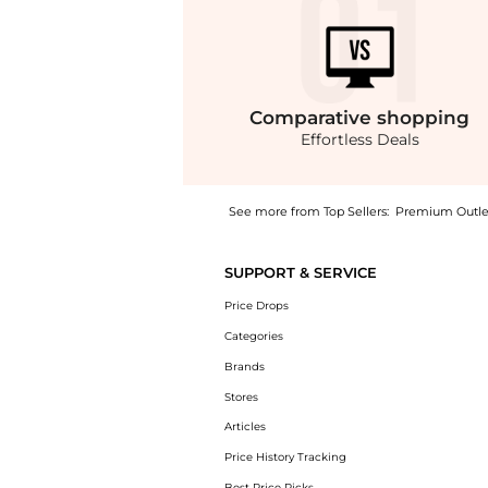
Comparative
shopping
Effortless Deals
See more from Top Sellers:
Premium Outle
Experience the Mangalarga High Rise Crop Bo
SUPPORT & SERVICE
Price Drops
Categories
Brands
Stores
Articles
Price History Tracking
Best Price Picks