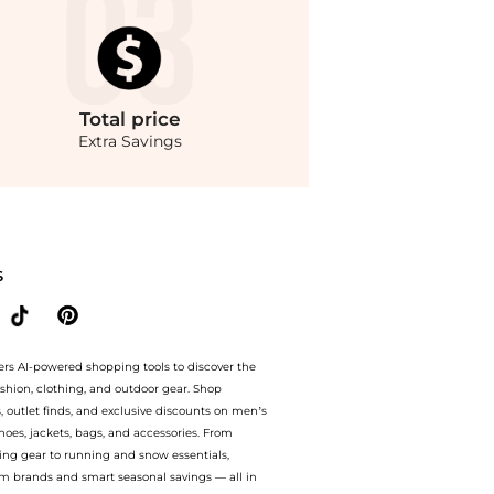
Total
price
Extra Savings
yle.Compare Leggings prices from store Premium Outlets with our ai price hunter. 
S
ers AI-powered shopping tools to discover the
ashion, clothing, and outdoor gear. Shop
s, outlet finds, and exclusive discounts on men’s
es, jackets, bags, and accessories. From
ing gear to running and snow essentials,
m brands and smart seasonal savings — all in