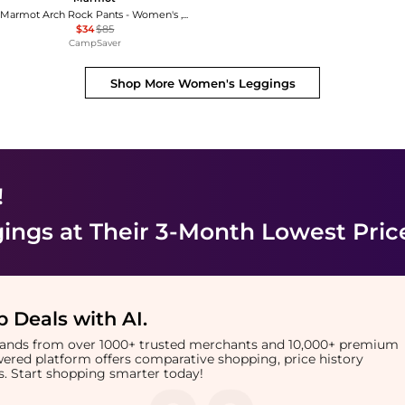
Marmot Arch Rock Pants - Women's , Color: Dark Steel', Womens Clothing Size: 10 US, 4 US , Up to 60% Off, Blazin' Deal — 2 models
$34
$85
CampSaver
Shop More
Women's Leggings
!
ings
at Their 3-Month Lowest Pric
 Deals with AI
.
brands from over 1000+ trusted merchants and 10,000+ premium
owered platform offers comparative shopping, price history
rts. Start shopping smarter today!