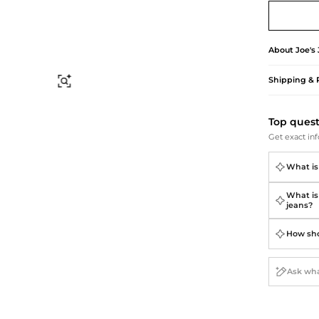
Briefcases
Sunglasses
Bum Bags
Socks
Scarves
About
Joe's
Shipping & 
Find Similar
Top ques
Get exact inf
What is
What is
jeans?
How sho