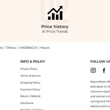
Price
history
AI Price Trends
ts
|
TJMaxx
|
SHOEBACCA
|
Macy's
otcut Jean, a Shop Joe's Jeans Mangalarga High Rise Crop Bootcut Jean at BeyondSt
INFO & POLICY
FOLLOW U
Privacy Policy
Terms of Service
BeyondStyle off
Shipping Policy
best deals on f
Payment Policy
clearance style
Return / Refund
and women’s sho
cycling and hik
Disclosure
explore premiu
Become a Partner