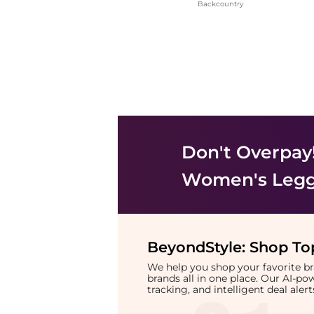
Backcountry
Don't Overpay
Women's Legg
BeyondStyle:
Shop Top
We help you shop your favorite 
brands all in one place. Our AI-p
tracking, and intelligent deal ale