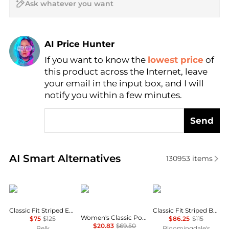
AI Price Hunter
Find Lowest Price
If you want to know the
lowest price
of
AI Price Hunter
this product across the Internet, leave
your email in the input box, and I will
notify you within a few minutes.
Send
Real-time analysis of similar Women's Shirts based 
AI Smart Alternatives
130953
items
Ralph Lauren
Tommy Hilfiger
Ralph Lauren
Classic Fit Striped End-on-End Shirt
Classic Fit Striped Broadcloth Shirt
Women's Classic Poplin Roll-Tab Long-Sleeve Shirt
$75
$125
$86.25
$115
$20.83
$69.50
Belk
Bloomingdale's