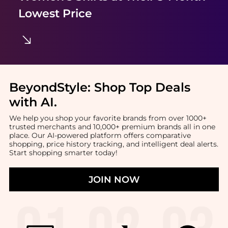
Lowest Price
BeyondStyle:
Shop Top Deals
with AI
.
We help you shop your favorite brands from over 1000+
trusted merchants and 10,000+ premium brands all in one
place. Our AI-powered platform offers comparative
shopping, price history tracking, and intelligent deal alerts.
Start shopping smarter today!
JOIN NOW