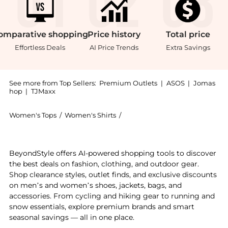
omparative
shopping
Price
history
Total
price
Effortless Deals
AI Price Trends
Extra Savings
See more from Top Sellers:
Premium Outlets
|
ASOS
|
Jomas
hop
|
TJMaxx
Women's Tops
/
Women's Shirts
/
J.McLaughlin Women's Shirts
Experience the Julian Stripe Linen Blouse, a Shop J.M
BeyondStyle offers AI-powered shopping tools to discover
the best deals on fashion, clothing, and outdoor gear.
Shop clearance styles, outlet finds, and exclusive discounts
on men’s and women’s shoes, jackets, bags, and
accessories. From cycling and hiking gear to running and
snow essentials, explore premium brands and smart
seasonal savings — all in one place.