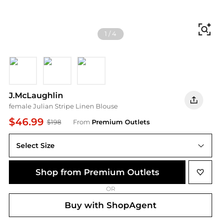
Fi
1
/
4
blue
green
pink
J.McLaughlin
female Julian Stripe Linen Blouse
$46.99
$198
From
Premium Outlets
Select Size
Shop from Premium Outlets
OR
Buy with ShopAgent