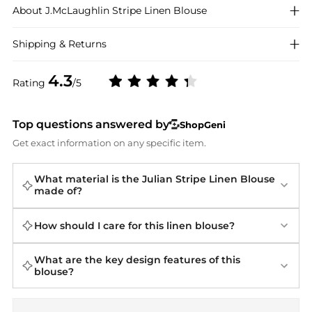
About
J.McLaughlin
Stripe Linen Blouse
Shipping & Returns
4.3
Rating
/5
Top questions answered by
ShopGeni
Get exact information on any specific item.
What material is the Julian Stripe Linen Blouse
made of?
How should I care for this linen blouse?
What are the key design features of this
blouse?