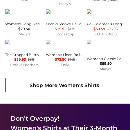
Macy's
Tommy Hilfiger
Ganni
POL
Women's Long-Sleeve Oxford Shirt
Orchid Smoke Tie String Peplum Blouse
Pol - Women's Long Sleeve Top
$79.50
$25.95
$185
$59.59
$73.73
Macy's
Jomashop
ELITE FINDS
Brooks Brothers
Ralph Lauren
Tommy Hilfiger
The Cropped Button-Down Shirt
Women's Linen Roll-Tab Sleeve Tunic
Women's Classic Poplin Short-Sleeve Shirt
$39.99
$88
$72.50
$145
$59.50
Brooks Brothers
Belk
Macy's
Shop More
Women's Shirts
Don't Overpay!
Women's Shirts
at Their 3-Month