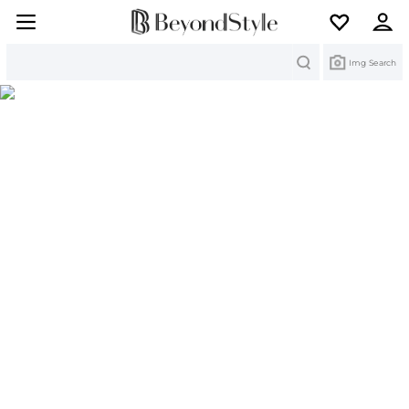
Search
Img Search