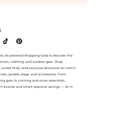
asses BOSS 1599/S 02W8/9K 56 at BeyondStyle.Compare Accessories prices from stor
S
ers AI-powered shopping tools to discover the
ashion, clothing, and outdoor gear. Shop
s, outlet finds, and exclusive discounts on men’s
es, jackets, bags, and accessories. From
ing gear to running and snow essentials,
m brands and smart seasonal savings — all in