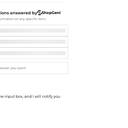
Softball Shoes
tions answered by
ShopGeni
ormation on any specific item.
he input box, and I will notify you