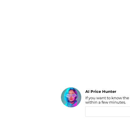
Luggage
Belts
Bum Bags
Watches
Gloves
Hats
Scarves
Sunglasses
Socks
AI Price Hunter
If you want to know the
Find Lowest Price
within a few minutes.
AI Price Hunter