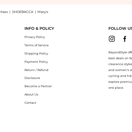
Maxx
|
SHOEBACCA
|
Macy's
nglasses BOSS 1599/S 02W8/9K 56, a Shop Hugo Boss Green Shaded Sport Men's Sungl
INFO & POLICY
FOLLOW U
Privacy Policy
Terms of Service
BeyondStyle off
Shipping Policy
best deals on f
Payment Policy
clearance style
Return / Refund
and women’s sho
cycling and hik
Disclosure
explore premiu
Become a Partner
one place.
About Us
Contact