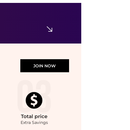
JOIN NOW
Total
price
Extra Savings