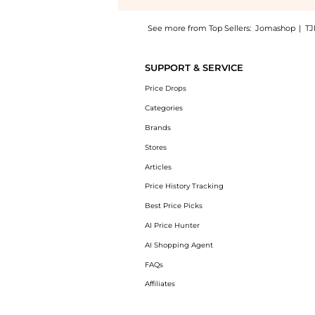
See more from Top Sellers:
Jomashop
|
TJ
Experience the Green Shaded Sport Men's Su
SUPPORT & SERVICE
Price Drops
Categories
Brands
Stores
Articles
Price History Tracking
Best Price Picks
AI Price Hunter
AI Shopping Agent
FAQs
Affiliates