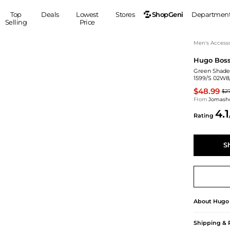
ShopGeni
Top
Deals
Lowest
Stores
Departmen
Selling
Price
MEN
S
Men's Accesso
Hugo Bos
Clothing
Shoes
Ou
Green Shade
Suits
Sneakers
1599/S 02W8
Coats
Boots
$48.99
$2
Jackets
Sandals
From
Jomash
4.1
Tops
Dress Shoes
Rating
Shirts
Casual Shoes
Hoodies
Canvas Shoes
S
Pants
S
Accessories
Sleep & Underwear
Sp
Belts
Bags
Ties
Shoulder Bags
Watches
About
Hugo
Backpacks
Gloves
Wallets
Hats
Shipping & 