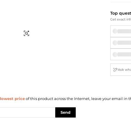
Briefcases
Sunglasses
Bum Bags
Socks
Top ques
Scarves
Get exact inf
Find Similar
lowest price
of this product across the Internet, leave your email in t
Send