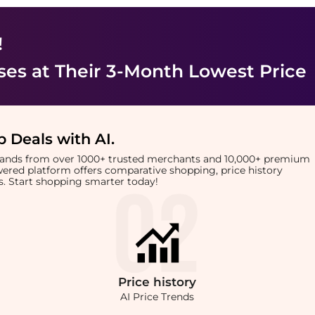
!
ses
at Their 3-Month Lowest Price
 Deals with AI
.
brands from over 1000+ trusted merchants and 10,000+ premium
owered platform offers comparative shopping, price history
rts. Start shopping smarter today!
Price
history
AI Price Trends