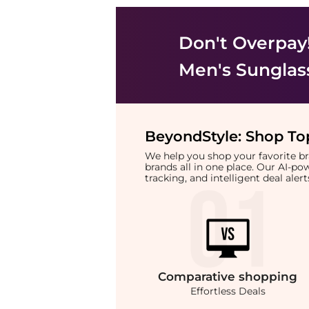
Don't Overpay
Men's Sunglas
BeyondStyle:
Shop Top
We help you shop your favorite 
brands all in one place. Our AI-p
tracking, and intelligent deal ale
Comparative
shopping
Effortless Deals