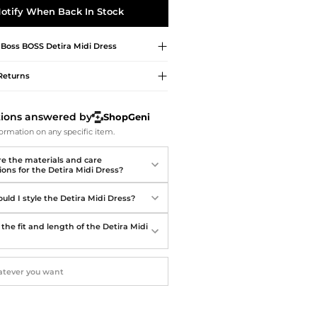
Softball Shoes
otify When Back In Stock
 Boss
BOSS Detira Midi Dress
Returns
tions answered by
ShopGeni
ormation on any specific item.
e the materials and care
ions for the Detira Midi Dress?
uld I style the Detira Midi Dress?
the fit and length of the Detira Midi