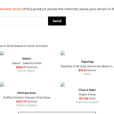
lowest price
of this product across the Internet, leave your email in t
Send
s & Skirts based on price and style.
Saloni
Topshop
Saloni - Sabrina Dress
Topshop midi long sleeve tea dress in floral print
$825.17
$903.95
$19.54
$55.82
ELITE FINDS
ASOS
Cinq à Sept
Michael Kors
Robin Dress
Ruffled Stretch Viscose Midi Dress
$71.98
$425
$107.70
$179.50
Premium Outlets
Bloomingdale's