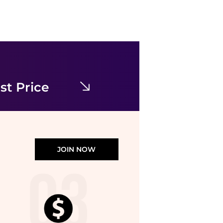
Uma Wang
Special occasion dress
$243.95
$555
YOOX
st Price
JOIN NOW