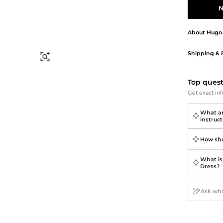
Briefcases
Sunglasses
N
Bum Bags
Socks
Scarves
About
Hugo
Shipping & 
Find Similar
Top ques
Get exact inf
What ar
instruct
How sho
What is 
Dress?