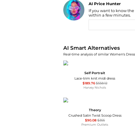
AI Price Hunter
If you want to know the
Find Lowest Price
within a few minutes.
AI Price Hunter
AI Smart Alternatives
Real-time analysis of similar Women's Dresse
Self Portrait
Lace-trim knit midi dress
$189.76
$558.12
Harvey Nichols
Theory
Crushed Satin Twist Scoop Dress
$90.08
$355
Premium Outlets