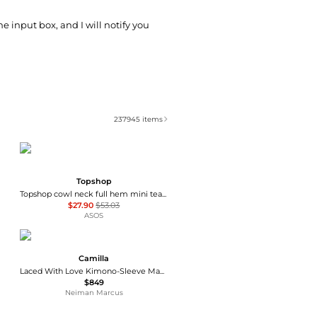
he input box, and I will notify you
237945
items
Topshop
Topshop cowl neck full hem mini tea dress in soft pink ditsy floral
$27.90
$53.03
ASOS
Camilla
Laced With Love Kimono-Sleeve Maxi Dress
$849
Neiman Marcus