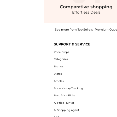
Comparative
shopping
Effortless Deals
See more from Top Sellers:
Premium Outle
Experience the BOSS Detira Midi Dress, a Sh
SUPPORT & SERVICE
Price Drops
Categories
Brands
Stores
Articles
Price History Tracking
Best Price Picks
AI Price Hunter
AI Shopping Agent