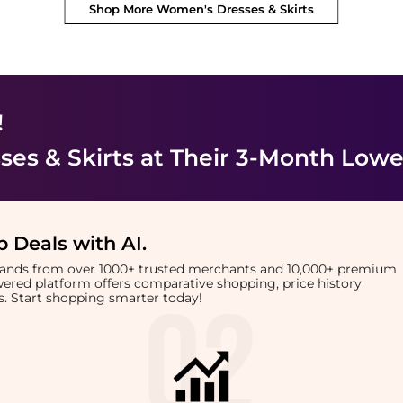
Shop More
Women's Dresses & Skirts
!
es & Skirts
at Their 3-Month Lowe
 Deals with AI
.
brands from over 1000+ trusted merchants and 10,000+ premium
owered platform offers comparative shopping, price history
rts. Start shopping smarter today!