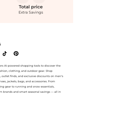
Total
price
Extra Savings
 from store Premium Outlets with our ai price hunter. Authentic Guarantee. now ava
S
ers AI-powered shopping tools to discover the
ashion, clothing, and outdoor gear. Shop
s, outlet finds, and exclusive discounts on men’s
es, jackets, bags, and accessories. From
ing gear to running and snow essentials,
m brands and smart seasonal savings — all in