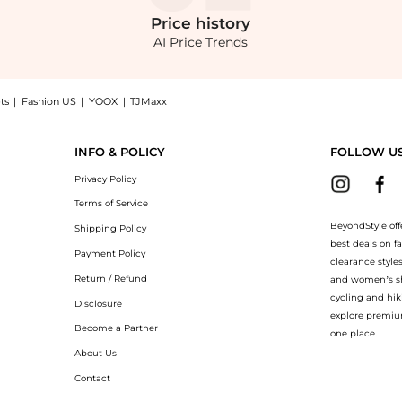
Price
history
AI Price Trends
ts
|
Fashion US
|
YOOX
|
TJMaxx
op Hugo Boss BOSS Detira Midi Dress at BeyondStyle.Compare Dresses & Skirts prices
INFO & POLICY
FOLLOW U
Privacy Policy
Terms of Service
BeyondStyle off
Shipping Policy
best deals on f
Payment Policy
clearance style
Return / Refund
and women’s sho
cycling and hik
Disclosure
explore premiu
Become a Partner
one place.
About Us
Contact