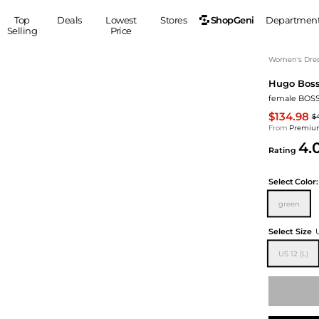
ShopGeni
Top
Deals
Lowest
Stores
Departmen
Selling
Price
MEN
S
Women's Dress
Hugo Bos
Clothing
Shoes
Ou
female BOSS 
Suits
Sneakers
$134.98
$
Coats
Boots
From
Premium
Jackets
Sandals
4.
Rating
Tops
Dress Shoes
Shirts
Casual Shoes
Select
Color:
Hoodies
Canvas Shoes
green
Pants
S
Accessories
Sleep & Underwear
Sp
Belts
Select Size
Bags
Ties
US 12 (L)
Shoulder Bags
Watches
Backpacks
Gloves
Wallets
Hats