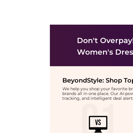
Don't Overpay
Women's Dress
BeyondStyle:
Shop Top
We help you shop your favorite 
brands all in one place. Our AI-p
tracking, and intelligent deal ale