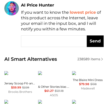
AI Price Hunter
If you want to know the
lowest price
of
Find Lowest Price
this product across the Internet, leave
AI Price Hunter
your email in the input box, and I will
notify you within a few minutes.
Send
Real-time analysis of similar Women's Dresses & Ski
AI Smart Alternatives
238589
items
Brooks Brothers
& Other Stories
Madewell
The Blaire Mini Dress
Jersey Scoop Fit-and-Flare Dress
$79.98
$138
& Other Stories bias cut satin midi dress in green floral print
$59.99
$228
Madewell
$61.27
$121.18
Brooks Brothers
ASOS
Diane von Furstenberg
Michael Kors
Ralph Lauren