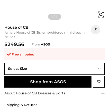
Fi
1
/
4
House of CB
female House of CB Sisi embroidered mini dress in
lemon
$249.56
From
ASOS
Free shipping
Select Size
Shop from ASOS
About
House of CB
Dresses & Skirts
Shipping & Returns