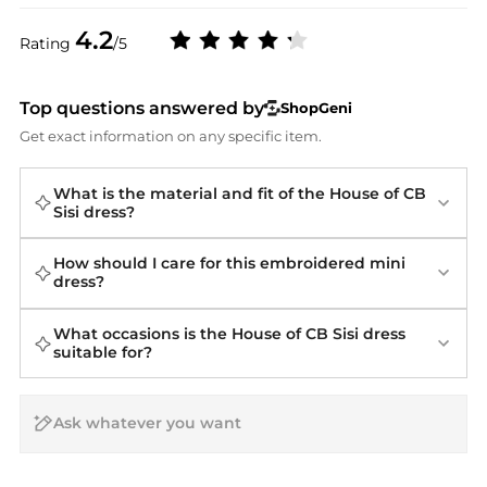
4.2
Rating
/5
Top questions answered by
ShopGeni
Get exact information on any specific item.
What is the material and fit of the House of CB
Sisi dress?
How should I care for this embroidered mini
dress?
What occasions is the House of CB Sisi dress
suitable for?