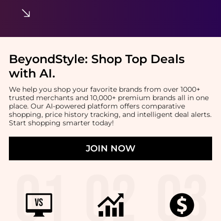
BeyondStyle:
Shop Top Deals
with AI
.
We help you shop your favorite brands from over 1000+
trusted merchants and 10,000+ premium brands all in one
place. Our AI-powered platform offers comparative
shopping, price history tracking, and intelligent deal alerts.
Start shopping smarter today!
JOIN NOW