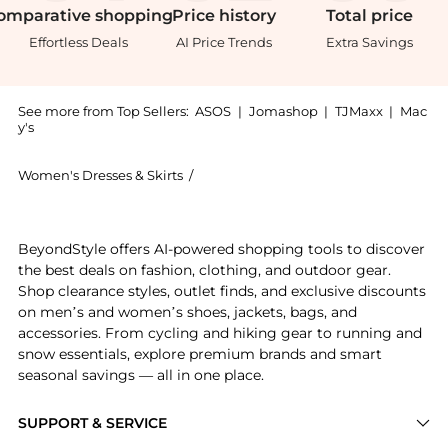
omparative
shopping
Price
history
Total
price
Effortless Deals
AI Price Trends
Extra Savings
See more from Top Sellers:
ASOS
|
Jomashop
|
TJMaxx
|
Mac
y's
Women's Dresses & Skirts
/
House of CB Women's Dresses & Skirts
Introducing the House of CB Sisi embroidered mini dr
BeyondStyle offers AI-powered shopping tools to discover
the best deals on fashion, clothing, and outdoor gear.
Shop clearance styles, outlet finds, and exclusive discounts
on men’s and women’s shoes, jackets, bags, and
accessories. From cycling and hiking gear to running and
snow essentials, explore premium brands and smart
seasonal savings — all in one place.
SUPPORT & SERVICE