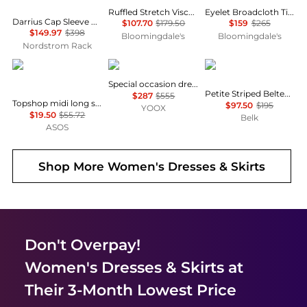
Ruffled Stretch Viscose Midi Dress
Eyelet Broadcloth Tiered Shirtdress
Darrius Cap Sleeve Ruched Midi Dress
$107.70
$179.50
$159
$265
$149.97
$398
Bloomingdale's
Bloomingdale's
Nordstrom Rack
Topshop
Uma Wang
Ralph Lauren
Special occasion dress
Petite Striped Belted Twill Dress
$287
$555
Topshop midi long sleeve tea dress in floral print
$97.50
$195
YOOX
$19.50
$55.72
Belk
ASOS
Shop More
Women's Dresses & Skirts
Don't Overpay!
Women's Dresses & Skirts
at
Their 3-Month Lowest Price