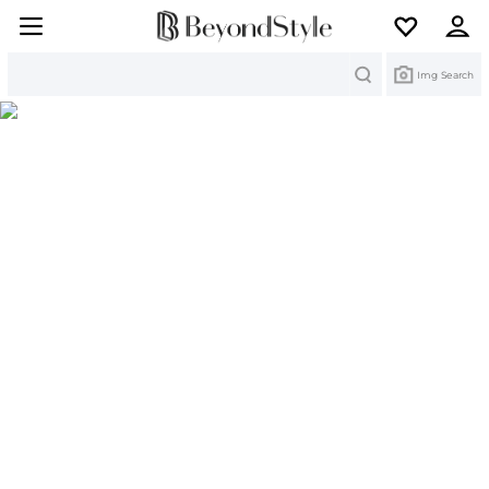
Search
Img Search