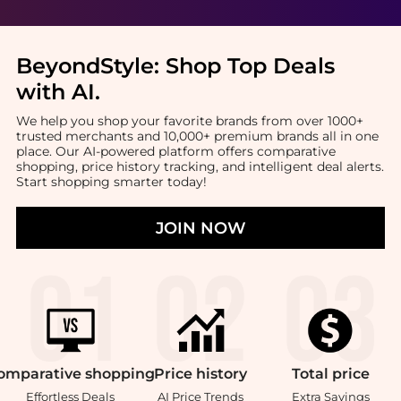
BeyondStyle:
Shop Top Deals
with AI
.
We help you shop your favorite brands from over 1000+
trusted merchants and 10,000+ premium brands all in one
place. Our AI-powered platform offers comparative
shopping, price history tracking, and intelligent deal alerts.
Start shopping smarter today!
JOIN NOW
omparative
shopping
Price
history
Total
price
Effortless Deals
AI Price Trends
Extra Savings