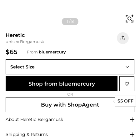
Fi
1
/
8
Heretic
unisex Bergamusk
$65
From
bluemercury
Select Size
Shop from bluemercury
OR
$5 OFF
Buy with ShopAgent
About
Heretic
Bergamusk
Shipping & Returns