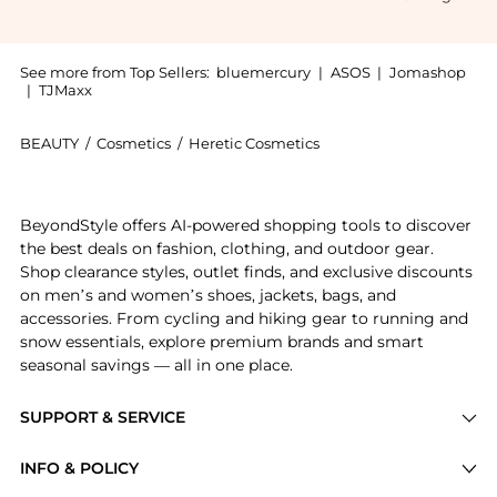
See more from Top Sellers:
bluemercury
|
ASOS
|
Jomashop
|
TJMaxx
BEAUTY
/
Cosmetics
/
Heretic Cosmetics
Introducing the Bergamusk: Shop Heretic Bergamusk at
BeyondStyle offers AI-powered shopping tools to discover
the best deals on fashion, clothing, and outdoor gear.
Shop clearance styles, outlet finds, and exclusive discounts
on men’s and women’s shoes, jackets, bags, and
accessories. From cycling and hiking gear to running and
snow essentials, explore premium brands and smart
seasonal savings — all in one place.
SUPPORT & SERVICE
Price Drops
INFO & POLICY
Categories