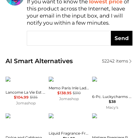
If you want to know the
lowest price
of
Find Lowest Price
this product across the Internet, leave
AI Price Hunter
your email in the input box, and I will
notify you within a few minutes.
Send
Real-time analysis of similar Cosmetics based on pr
AI Smart Alternatives
52242
items
Lancôme
Memo
Carolina Herrera
Memo Paris Inle Ladies EDP
Lancome La Vie Est Belle Ladies EDP
$138.95
$310
6-Pc. Luckycharms Fragrance Discovery Set
$104.99
$135
Jomashop
$38
Jomashop
Macy's
Dolce & Gabbana
Neutrogena
Matiere Premiere
Liquid Fragrance-Free Facial Cleanser Fragrance Free
Dolce and Gabbana L'Imperatrice Ladies EDT
Matiere Premiere Parisian Musc Eau de Parfum - Moda Operandi