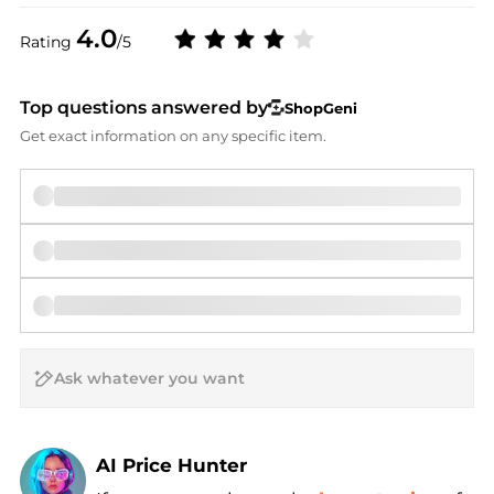
4.0
Rating
/5
Top questions answered by
ShopGeni
Get exact information on any specific item.
AI Price Hunter