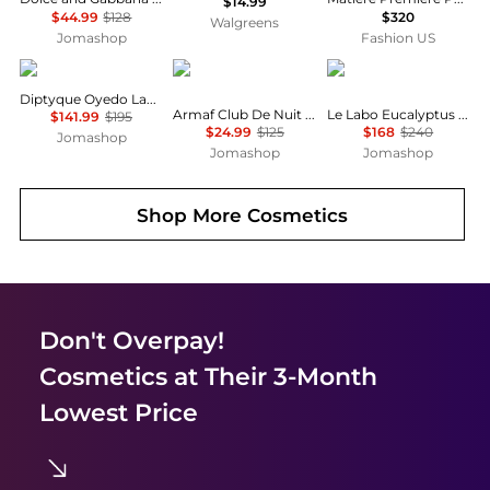
$14.99
$44.99
$128
$320
Walgreens
Jomashop
Fashion US
Diptyque
Armaf
Le Labo
Diptyque Oyedo Ladies EDT
Armaf Club De Nuit Intense Ladies EDP
Le Labo Eucalyptus 20 Unisex EDP
$141.99
$195
$24.99
$125
$168
$240
Jomashop
Jomashop
Jomashop
Shop More
Cosmetics
Don't Overpay!
Cosmetics
at Their 3-Month
Lowest Price