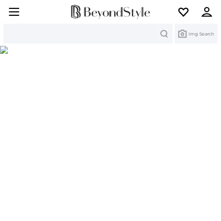
Search
Img Search