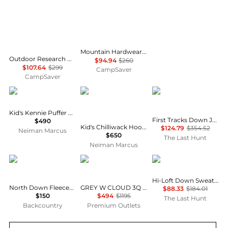
Mountain Hardwear Ghost Whisperer Vest - Women's , Color: Jack Pine, Blackberry, Black, Gamma Grey', Womens Clothing Size: Large, Extra Small, Medium, Extra Large, Small , Includes Blazin' Deal w/ Free S&H — 9 models
Outdoor Research Helium Down Hoodie - Women's , Color: Solid Black, Neptune/Harbor, Cinnamon/Brick, Amethyst, Thyme, Black, Skyline', Womens Clothing Size: Small, Medium, Extra Small, Extra Large, Large , Up to 64% Off Plus Blazin' Deal w/ Free
$94.94
$260
$107.64
$299
CampSaver
CampSaver
Mackage
Canada Goose
Mountain Hardwear
Kid's Kennie Puffer Hooded Parker
First Tracks Down Jacket - Men's
$490
Kid's Chilliwack Hooded Down Bomber Jacket, Size S-L
$124.79
$354.52
Neiman Marcus
$650
The Last Hunt
Neiman Marcus
The North Face
Moose Knuckles
Patagonia
Hi-Loft Down Sweater Hoody - Kids
North Down Fleece-Lined Parka - Toddlers'
GREY W CLOUD 3Q SH PUFFER JACKET
$88.33
$184.01
$150
$494
$1195
The Last Hunt
Backcountry
Premium Outlets