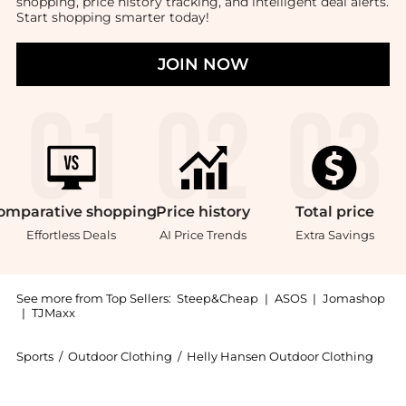
shopping, price history tracking, and intelligent deal alerts.
Start shopping smarter today!
JOIN NOW
omparative
shopping
Price
history
Total
price
Effortless Deals
AI Price Trends
Extra Savings
See more from Top Sellers:
Steep&Cheap
|
ASOS
|
Jomashop
|
TJMaxx
Sports
/
Outdoor Clothing
/
Helly Hansen Outdoor Clothing
Experience the Verglas Glacier Down Jacket - Women'