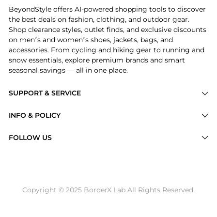
BeyondStyle offers AI-powered shopping tools to discover
the best deals on fashion, clothing, and outdoor gear.
Shop clearance styles, outlet finds, and exclusive discounts
on men’s and women’s shoes, jackets, bags, and
accessories. From cycling and hiking gear to running and
snow essentials, explore premium brands and smart
seasonal savings — all in one place.
SUPPORT & SERVICE
Price Drops
INFO & POLICY
Categories
Privacy Policy
FOLLOW US
Brands
Terms of Service
Stores
Shipping Policy
Articles
Payment Policy
Price History Tracking
Copyright © 2025 BorderX Lab All Rights Reserved.
Return / Refund
Best Price Picks
Disclosure
AI Price Hunter