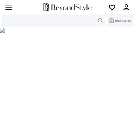
Search
Img Search