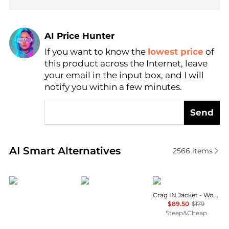
AI Price Hunter
If you want to know the
lowest price
of
Find Lowest Price
this product across the Internet, leave
AI Price Hunter
your email in the input box, and I will
notify you within a few minutes.
Send
Real-time analysis of similar Outdoor Clothing base
AI Smart Alternatives
2566
items
Outdoor Research
Mountain Hardwear
Mammut
Crag IN Jacket - Women's
$89.50
$179
Steep&Cheap