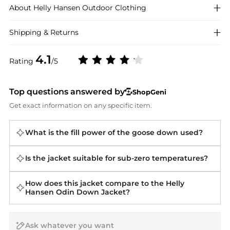
About
Helly Hansen
Outdoor Clothing
Shipping & Returns
4.1
Rating
/5
Top questions answered by
ShopGeni
Get exact information on any specific item.
What is the fill power of the goose down used?
Is the jacket suitable for sub-zero temperatures?
How does this jacket compare to the Helly
Hansen Odin Down Jacket?