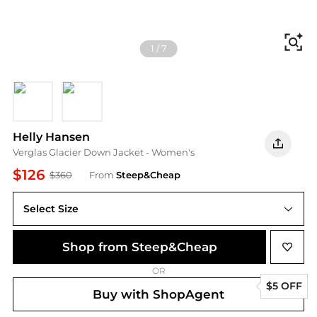
Fi
1
/
7
Grey Cactus/Dark Creek
Sand/Lynx
Helly Hansen
Verglas Glacier Down Jacket - Women's
$126
$360
From
Steep&Cheap
Select Size
Shop from Steep&Cheap
OR
$5 OFF
Buy with ShopAgent