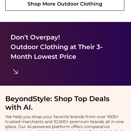
Shop More
Outdoor Clothing
Don't Overpay!
Outdoor Clothing
at Their 3-
Month Lowest Price
BeyondStyle:
Shop Top Deals
with AI
.
We help you shop your favorite brands from over 1000+
trusted merchants and 10,000+ premium brands all in one
place. Our AI-powered platform offers comparative