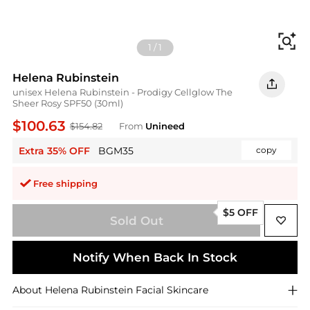
Fi
1
/
1
Helena Rubinstein
unisex Helena Rubinstein - Prodigy Cellglow The
Sheer Rosy SPF50 (30ml)
$100.63
$154.82
From
Unineed
Extra 35% OFF
BGM35
copy
Free shipping
$5 OFF
Sold Out
Notify When Back In Stock
About
Helena Rubinstein
Facial Skincare