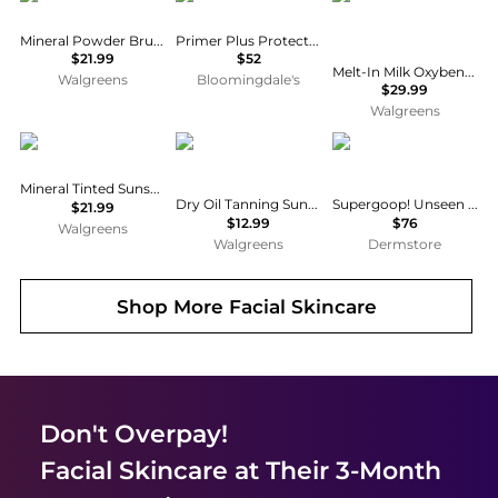
Mineral Powder Brush SPF 30
Primer Plus Protection SPF 50
$21.99
$52
Melt-In Milk Oxybenzone Free Sunscreen for Body & Face, SPF 60
Walgreens
Bloomingdale's
$29.99
Walgreens
Sun Bum
Hawaiian Tropic
Supergoop!
Mineral Tinted Sunscreen Face Lotion SPF 30
Dry Oil Tanning Sunscreen Spray SPF 15
Supergoop! Unseen Sunscreen SPF 50 Duo
$21.99
$12.99
$76
Walgreens
Walgreens
Dermstore
Shop More
Facial Skincare
Don't Overpay!
Facial Skincare
at Their 3-Month