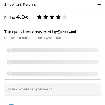
Shipping & Returns
4.0
Rating
/5
Top questions answered by
ShopGeni
Get exact information on any specific item.