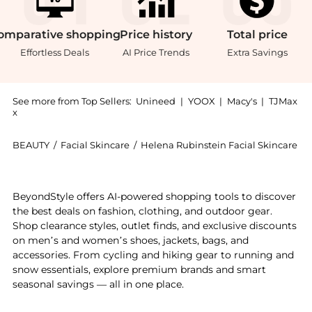
omparative
shopping
Price
history
Total
price
Effortless Deals
AI Price Trends
Extra Savings
See more from Top Sellers:
Unineed
|
YOOX
|
Macy's
|
TJMax
x
BEAUTY
/
Facial Skincare
/
Helena Rubinstein Facial Skincare
Get your hands on Helena Rubinstein - Prodigy Cellg
BeyondStyle offers AI-powered shopping tools to discover
the best deals on fashion, clothing, and outdoor gear.
Shop clearance styles, outlet finds, and exclusive discounts
on men’s and women’s shoes, jackets, bags, and
accessories. From cycling and hiking gear to running and
snow essentials, explore premium brands and smart
seasonal savings — all in one place.