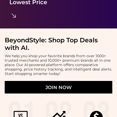
Lowest Price
BeyondStyle:
Shop Top Deals
with AI
.
We help you shop your favorite brands from over 1000+
trusted merchants and 10,000+ premium brands all in one
place. Our AI-powered platform offers comparative
shopping, price history tracking, and intelligent deal alerts.
Start shopping smarter today!
JOIN NOW