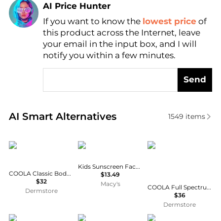
AI Price Hunter
If you want to know the
lowest price
of
Find Lowest Price
this product across the Internet, leave
AI Price Hunter
your email in the input box, and I will
notify you within a few minutes.
Send
Real-time analysis of similar Facial Skincare based 
AI Smart Alternatives
1549
items
Coola
Sun Bum
Coola
Kids Sunscreen Face Stick SPF 50, 0.53 oz.
COOLA Classic Body Organic Sunscreen Spray SPF 30
$13.49
$32
Macy's
COOLA Full Spectrum 360 Refreshing Water Organic Face Sunscreen Mist SPF 18 50ml
Dermstore
$36
Dermstore
Hawaiian Tropic
Bobbi Brown
La Roche Posay