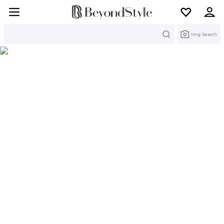
Search
Img Search