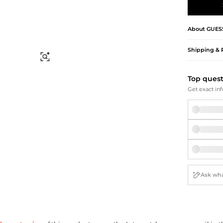
Briefcases
Sunglasses
Bum Bags
Socks
Scarves
About
GUES
Shipping & 
Find Similar
Top ques
Get exact inf