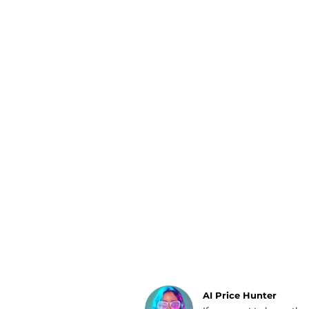
Luggage
Belts
Bum Bags
Watches
Gloves
Hats
Scarves
Sunglasses
Socks
AI Price Hunter
Find Lowest Price