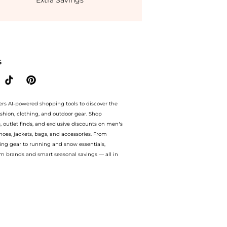
Extra Savings
avings on Women's Lexing Ornamented Thong Slip-On Sandals. With BeyondStyle’s 
S
ers AI-powered shopping tools to discover the
ashion, clothing, and outdoor gear. Shop
s, outlet finds, and exclusive discounts on men’s
es, jackets, bags, and accessories. From
ing gear to running and snow essentials,
m brands and smart seasonal savings — all in