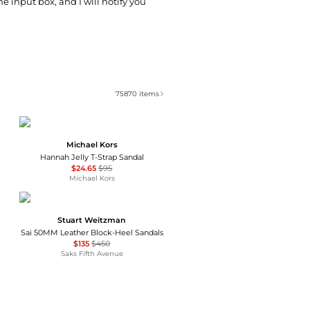
he input box, and I will notify you
75870
items
Michael Kors
Hannah Jelly T-Strap Sandal
$24.65
$95
Michael Kors
Stuart Weitzman
Sai 50MM Leather Block-Heel Sandals
$135
$450
Saks Fifth Avenue