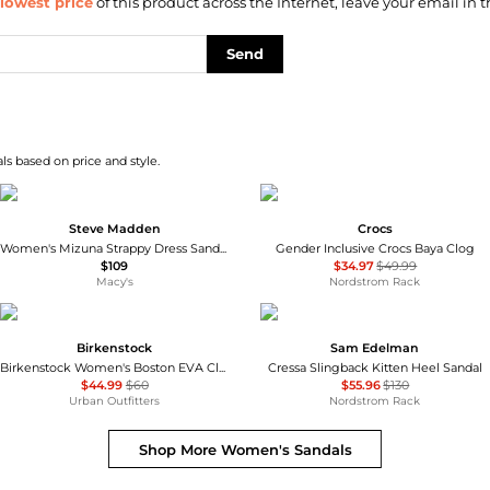
lowest price
of this product across the Internet, leave your email in t
Send
s based on price and style.
Steve Madden
Crocs
Women's Mizuna Strappy Dress Sandals
Gender Inclusive Crocs Baya Clog
$109
$34.97
$49.99
Macy's
Nordstrom Rack
Birkenstock
Sam Edelman
Birkenstock Women's Boston EVA Clogs
Cressa Slingback Kitten Heel Sandal
$44.99
$60
$55.96
$130
Urban Outfitters
Nordstrom Rack
Shop More
Women's Sandals