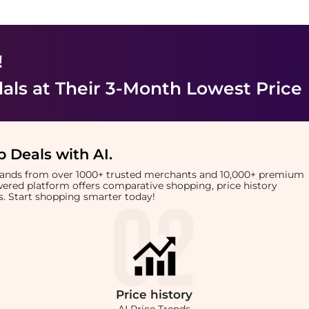
!
als
at Their 3-Month Lowest Price
 Deals with AI
.
brands from over 1000+ trusted merchants and 10,000+ premium
owered platform offers comparative shopping, price history
rts. Start shopping smarter today!
Price
history