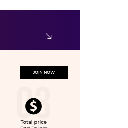
POEVE
Leather Poeve Mules
$197.35
$313.27
GIGLIO.COM
JOIN NOW
Total
price