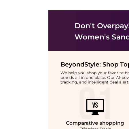
Don't Overpay
Women's Sand
BeyondStyle:
Shop Top
We help you shop your favorite 
brands all in one place. Our AI-p
tracking, and intelligent deal ale
Comparative
shopping