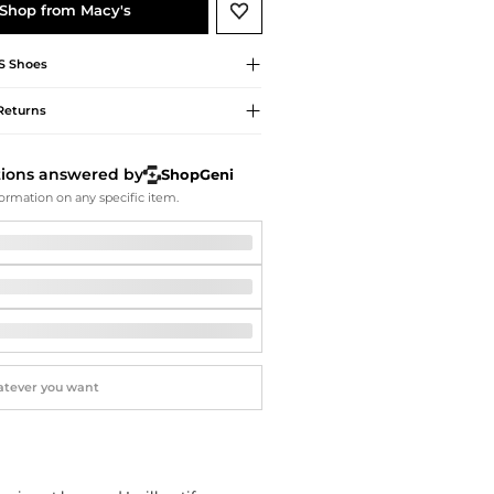
Softball Shoes
Shop from Macy's
S
Shoes
Returns
tions answered by
ShopGeni
ormation on any specific item.