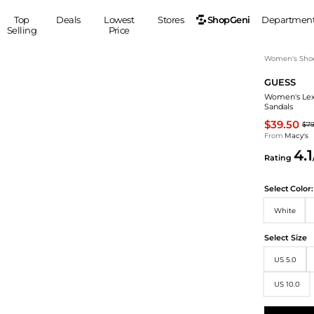
ShopGeni
Top
Deals
Lowest
Stores
Departmen
Selling
Price
MEN
S
Women's Sho
GUESS
Clothing
Shoes
Ou
Women's Lex
Suits
Sneakers
Sandals
Coats
Boots
$39.50
$7
Jackets
Sandals
From
Macy's
4.1
Tops
Dress Shoes
Rating
Shirts
Casual Shoes
Hoodies
Canvas Shoes
Select
Color:
Pants
S
Accessories
White
Sleep & Underwear
Sp
Belts
Select Size
Bags
Ties
US 5.0
Shoulder Bags
Watches
Backpacks
Gloves
US 10.0
Wallets
Hats