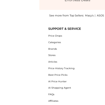
Effortless Deals
See more from Top Sellers:
Macy's
|
ASOS
Get your hands on Women's Lexing Ornament
SUPPORT & SERVICE
Price Drops
Categories
Brands
Stores
Articles
Price History Tracking
Best Price Picks
AI Price Hunter
AI Shopping Agent
FAQs
Affiliates