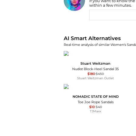
If you want to know the
AI Price Hunter
within a few minutes.
AI Smart Alternatives
Real-time analysis of similar Women's Sandal
Stuart Weitzman
Nudist Block-Heel Sandal 35
$180
$450
Stuart Weitzman Outlet
NOMADIC STATE OF MIND
Toe Joe Rope Sandals
$10
$40
TJMaxx