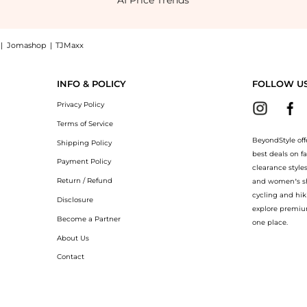
AI Price Trends
|
Jomashop
|
TJMaxx
ed Thong Slip-On Sandals now at BeyondStyle! Enjoy up to 50% off with amazing s
INFO & POLICY
FOLLOW U
Privacy Policy
Terms of Service
BeyondStyle off
Shipping Policy
best deals on f
Payment Policy
clearance style
Return / Refund
and women’s sho
cycling and hik
Disclosure
explore premiu
Become a Partner
one place.
About Us
Contact