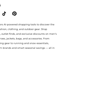
S
ers AI-powered shopping tools to discover the
ashion, clothing, and outdoor gear. Shop
s, outlet finds, and exclusive discounts on men’s
es, jackets, bags, and accessories. From
ing gear to running and snow essentials,
m brands and smart seasonal savings — all in