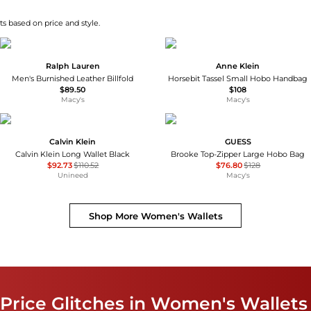
s based on price and style.
Ralph Lauren
Anne Klein
Men's Burnished Leather Billfold
Horsebit Tassel Small Hobo Handbag
$89.50
$108
Macy's
Macy's
Calvin Klein
GUESS
Calvin Klein Long Wallet Black
Brooke Top-Zipper Large Hobo Bag
$92.73
$110.52
$76.80
$128
Unineed
Macy's
Shop More
Women's Wallets
Price Glitches in Women's Wallets