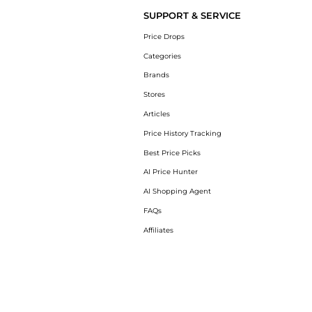
SUPPORT & SERVICE
Price Drops
Categories
Brands
Stores
Articles
Price History Tracking
Best Price Picks
AI Price Hunter
AI Shopping Agent
FAQs
Affiliates