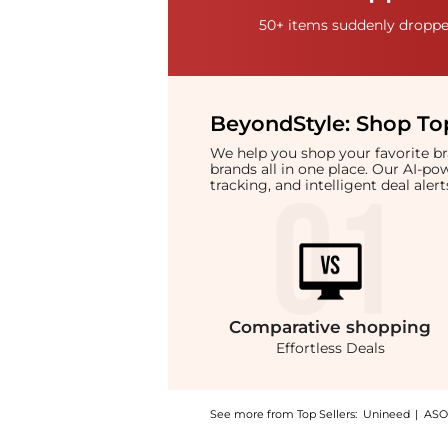
50+ items suddenly dropped
BeyondStyle:
Shop Top
We help you shop your favorite 
brands all in one place. Our AI-p
tracking, and intelligent deal ale
Comparative
shopping
Effortless Deals
See more from Top Sellers:
Unineed
|
ASO
Introducing the Gucci Brown Microguccissim