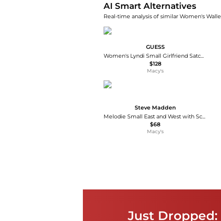
AI Smart Alternatives
Real-time analysis of similar Women's Wallet
GUESS
Women's Lyndi Small Girlfriend Satchel Bag
$128
Macy's
Steve Madden
Melodie Small East and West with Scarf Satchel Handbag
$68
Macy's
Just Dropped: 