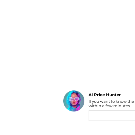
Luggage
Belts
Bum Bags
Watches
Gloves
Hats
Scarves
Sunglasses
Socks
AI Price Hunter
If you want to know the
Find Lowest Price
within a few minutes.
AI Price Hunter