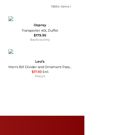
19654
items
Osprey
Transporter 40L Duffel
$179.95
Backcountry
Levi's
Men's Bill Divider and Ornament Passcase Wallet
$17.93
$45
Macy's
Eastpak
Women's The One Sunday Bags
$30
Macy's