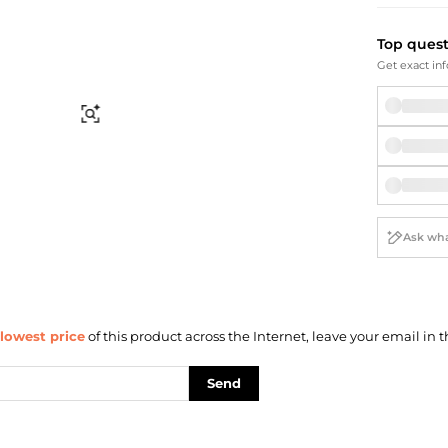
Briefcases
Sunglasses
Bum Bags
Socks
Top ques
Scarves
Get exact inf
Find Similar
lowest price
of this product across the Internet, leave your email in t
Send