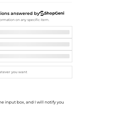
Softball Shoes
tions answered by
ShopGeni
ormation on any specific item.
he input box, and I will notify you