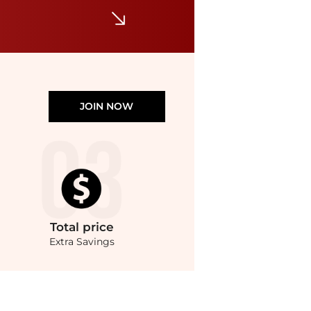
JOIN NOW
Total
price
Extra Savings
lowest price available at BeyondStyle.Compare Wallets prices from store Unineed 