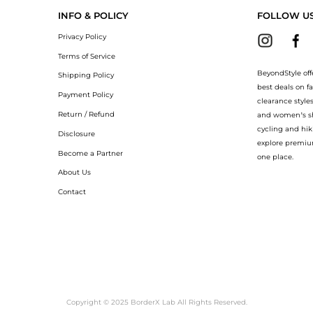
INFO & POLICY
FOLLOW U
Privacy Policy
Terms of Service
BeyondStyle off
Shipping Policy
best deals on f
Payment Policy
clearance style
Return / Refund
and women’s sho
cycling and hik
Disclosure
explore premiu
Become a Partner
one place.
About Us
Contact
Copyright © 2025 BorderX Lab All Rights Reserved.