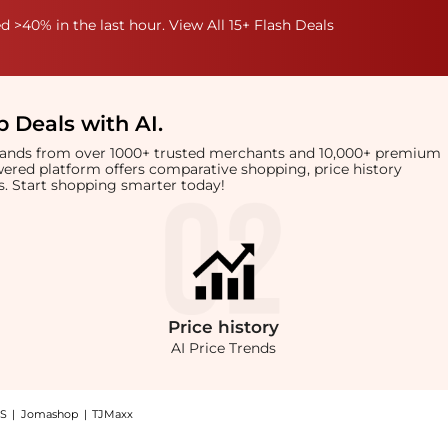
 >40% in the last hour. View All 15+ Flash Deals
 Deals with AI
.
brands from over 1000+ trusted merchants and 10,000+ premium
owered platform offers comparative shopping, price history
rts. Start shopping smarter today!
Price
history
AI Price Trends
S
|
Jomashop
|
TJMaxx
a Leather Wallet: Shop Gucci Gucci Brown Microguccissima Leather Wallet with the 