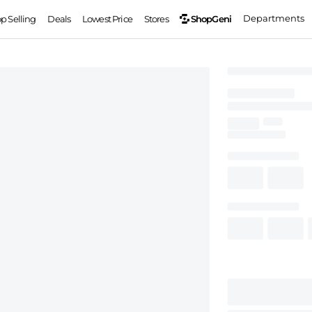
Departments
ShopGeni
op Selling
Deals
Lowest Price
Stores