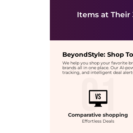
Items at Their
BeyondStyle:
Shop To
We help you shop your favorite 
brands all in one place. Our AI-p
tracking, and intelligent deal ale
Comparative
shopping
Effortless Deals