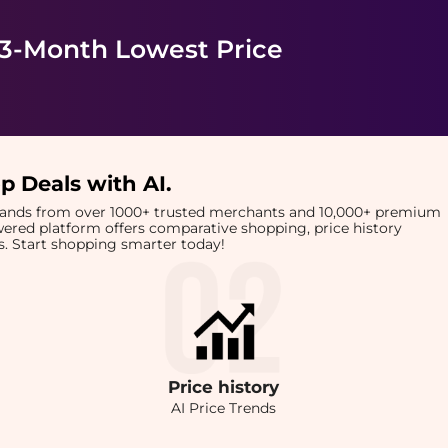
 3-Month Lowest Price
p Deals with AI
.
brands from over 1000+ trusted merchants and 10,000+ premium
owered platform offers comparative shopping, price history
rts. Start shopping smarter today!
Price
history
AI Price Trends