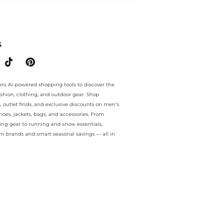
ee.. For a limited time, enjoy Flash Deals plus Flash Deals and Flash
S
ers AI-powered shopping tools to discover the
ashion, clothing, and outdoor gear. Shop
s, outlet finds, and exclusive discounts on men’s
es, jackets, bags, and accessories. From
ing gear to running and snow essentials,
m brands and smart seasonal savings — all in