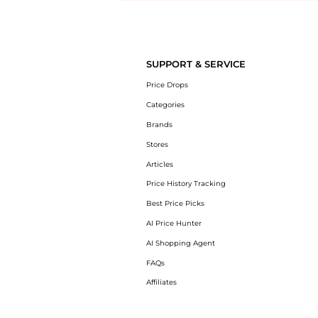
Introducing the undefined: Shop with the lowest price available at Be
SUPPORT & SERVICE
Price Drops
Categories
Brands
Stores
Articles
Price History Tracking
Best Price Picks
AI Price Hunter
AI Shopping Agent
FAQs
Affiliates