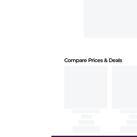
Compare Prices
& Deals