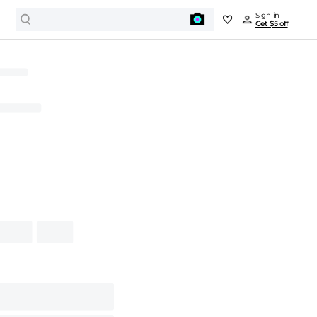
Sign in
Get $5 off