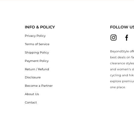
yondStyle.Compare prices with our ai price hunter. Authentic Guarant
INFO & POLICY
FOLLOW U
Privacy Policy
Terms of Service
BeyondStyle off
Shipping Policy
best deals on f
Payment Policy
clearance style
Return / Refund
and women’s sho
cycling and hik
Disclosure
explore premiu
Become a Partner
one place.
About Us
Contact