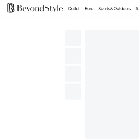
Outlet
Euro
Sports & Outdoors
T