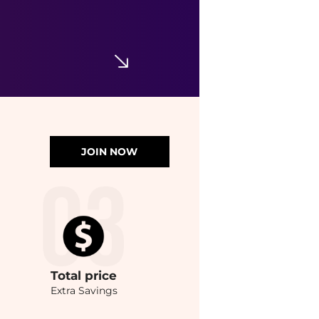
JOIN NOW
Total
price
Extra Savings