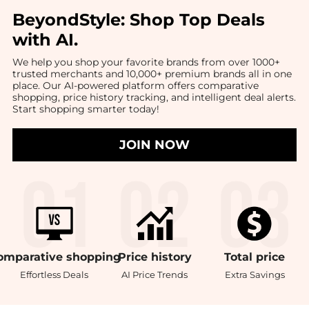
BeyondStyle:
Shop Top Deals
with AI
.
We help you shop your favorite brands from over 1000+
trusted merchants and 10,000+ premium brands all in one
place. Our AI-powered platform offers comparative
shopping, price history tracking, and intelligent deal alerts.
Start shopping smarter today!
JOIN NOW
omparative
shopping
Price
history
Total
price
Effortless Deals
AI Price Trends
Extra Savings