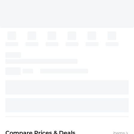
Compare Prices
& Deals
items