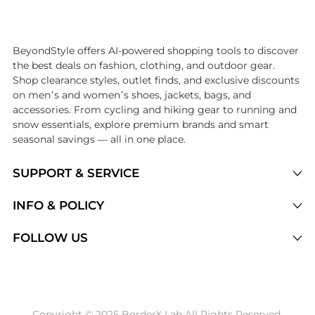
Introducing the undefined: Shop with the lowest price available at B
BeyondStyle offers AI-powered shopping tools to discover
the best deals on fashion, clothing, and outdoor gear.
Shop clearance styles, outlet finds, and exclusive discounts
on men’s and women’s shoes, jackets, bags, and
accessories. From cycling and hiking gear to running and
snow essentials, explore premium brands and smart
seasonal savings — all in one place.
SUPPORT & SERVICE
Price Drops
INFO & POLICY
Categories
Privacy Policy
FOLLOW US
Brands
Terms of Service
Stores
Shipping Policy
Articles
Payment Policy
Price History Tracking
Copyright © 2025 BorderX Lab All Rights Reserved.