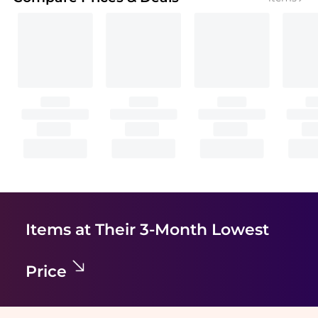
Items at Their 3-Month Lowest
Price