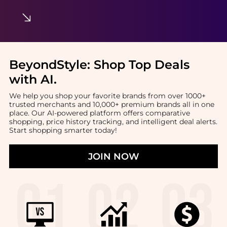
BeyondStyle:
Shop Top Deals
with AI
.
We help you shop your favorite brands from over 1000+
trusted merchants and 10,000+ premium brands all in one
place. Our AI-powered platform offers comparative
shopping, price history tracking, and intelligent deal alerts.
Start shopping smarter today!
JOIN NOW