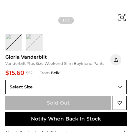
Fi
1
/
3
COMMACK
WOODMERE W/ WHISKERS
Gloria Vanderbilt
Vanderbilt Plus Size Weekend Slim Boyfriend Pants
$15.60
$52
From
Belk
Select Size
Sold Out
Notify When Back In Stock