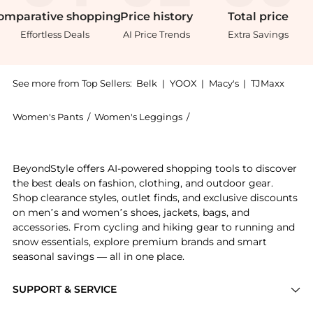
omparative
shopping
Price
history
Total
price
Effortless Deals
AI Price Trends
Extra Savings
See more from Top Sellers:
Belk
|
YOOX
|
Macy's
|
TJMaxx
Women's Pants
/
Women's Leggings
/
Gloria Vanderbilt Women'
Experience the Vanderbilt Plus Size Weekend Slim Boy
BeyondStyle offers AI-powered shopping tools to discover
the best deals on fashion, clothing, and outdoor gear.
Shop clearance styles, outlet finds, and exclusive discounts
on men’s and women’s shoes, jackets, bags, and
accessories. From cycling and hiking gear to running and
snow essentials, explore premium brands and smart
seasonal savings — all in one place.
SUPPORT & SERVICE
Price Drops