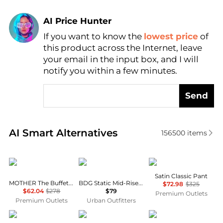
AI Price Hunter
If you want to know the
lowest price
of
Find Lowest Price
this product across the Internet, leave
AI Price Hunter
your email in the input box, and I will
notify you within a few minutes.
Send
Real-time analysis of similar Women's Leggings bas
AI Smart Alternatives
156500
items
MOTHER
BDG
Theory
Satin Classic Pant
MOTHER The Buffet Nerdy Secret Sauce Pant
BDG Static Mid-Rise Cargo Culotte Pants
$72.98
$325
$62.04
$278
$79
Premium Outlets
Premium Outlets
Urban Outfitters
Salvatore Ferragamo
SKIMS
Rachel Zoe