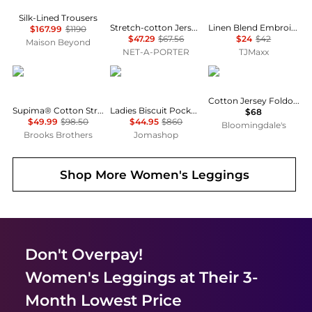
Silk-Lined Trousers
Stretch-cotton Jersey Foldover Pants - Ash - Dark gray
Linen Blend Embroidered Straight Leg Pull On Pants
$167.99
$1190
$47.29
$67.56
$24
$42
Maison Beyond
NET-A-PORTER
TJMaxx
Brooks Brothers
Burberry
SKIMS
Cotton Jersey Foldover Waist Pants
Supima® Cotton Stretch Pique Polo Shirt
Ladies Biscuit Pocket Detail Jersey Tailored Trousers
$68
$49.99
$98.50
$44.95
$860
Bloomingdale's
Brooks Brothers
Jomashop
Shop More
Women's Leggings
Don't Overpay!
Women's Leggings
at Their 3-
Month Lowest Price