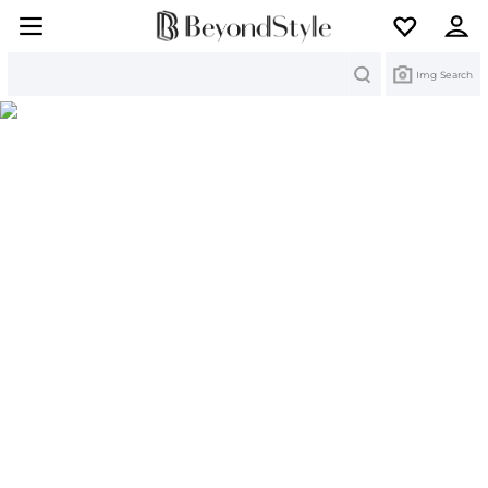
Search
Img Search