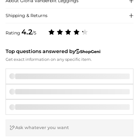
About
Gloria Vanderbilt
Leggings
Shipping & Returns
4.2
Rating
/5
Top questions answered by
ShopGeni
Get exact information on any specific item.