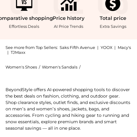
omparative
shopping
Price
history
Total
price
Effortless Deals
AI Price Trends
Extra Savings
See more from Top Sellers:
Saks Fifth Avenue
|
YOOX
|
Macy's
|
TJMaxx
Women's Shoes
/
Women's Sandals
/
Gabriela Hearst Women's S
Introducing the Lynn Leather Fisherman Sandals: Shop
BeyondStyle offers AI-powered shopping tools to discover
the best deals on fashion, clothing, and outdoor gear.
Shop clearance styles, outlet finds, and exclusive discounts
on men’s and women’s shoes, jackets, bags, and
accessories. From cycling and hiking gear to running and
snow essentials, explore premium brands and smart
seasonal savings — all in one place.