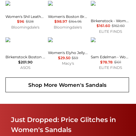
AQUA
Birkenstock
Birkenstock
Women's Shil Leather Sandals - Exclusive
Women's Boston Braid Buckle Clogs
Birkenstock - Women's Tokio Suede Leather Clogs
$96
$128
$98.97
$164.95
$161.60
$162.60
Bloomingdale's
Bloomingdale's
ELITE FINDS
Birkenstock
GUESS
Sam Edelman
Women's Elyho Jelly Cutout Logo Flat Sandals
Birkenstock Boston oiled leather clogs in black
Sam Edelman - Women's Bay Raffia Sandal
$29.50
$59
$201.90
$78.78
$101
Macy's
ASOS
ELITE FINDS
Shop More
Women's Sandals
Just Dropped: Price Glitches in
Women's Sandals