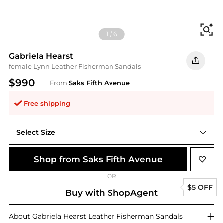
Fi
1
/
6
Gabriela Hearst
female Lynn Leather Fisherman Sandals
$990
From
Saks Fifth Avenue
Free shipping
Select Size
41.5 (11.5)
Shop from Saks Fifth Avenue
OR
$5 OFF
Buy with ShopAgent
About
Gabriela Hearst
Leather Fisherman Sandals