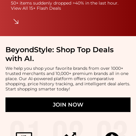
50+ items suddenly dropped >40% in the last hour.
View All 15+ Flash Deals
BeyondStyle:
Shop Top Deals
with AI
.
We help you shop your favorite brands from over 1000+
trusted merchants and 10,000+ premium brands all in one
place. Our AI-powered platform offers comparative
shopping, price history tracking, and intelligent deal alerts.
Start shopping smarter today!
JOIN NOW