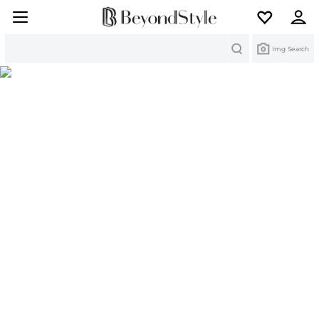
Search
Img Search