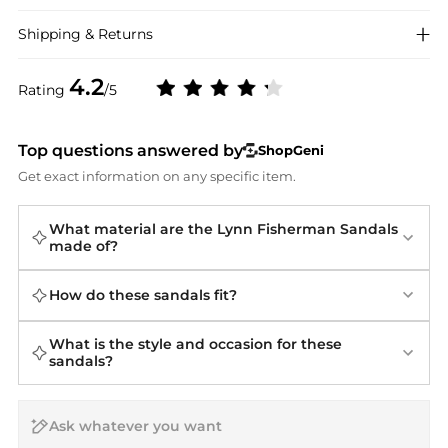
Shipping & Returns
4.2
Rating
/5
Top questions answered by
ShopGeni
Get exact information on any specific item.
What material are the Lynn Fisherman Sandals
made of?
How do these sandals fit?
What is the style and occasion for these
sandals?