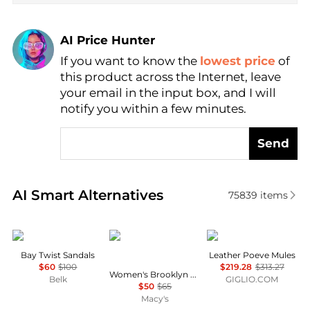
AI Price Hunter
If you want to know the
lowest price
of
Find Lowest Price
this product across the Internet, leave
AI Price Hunter
your email in the input box, and I will
notify you within a few minutes.
Send
Real-time analysis of similar Women's Sandals base
AI Smart Alternatives
75839
items
Sam Edelman
Crocs
POEVE
Bay Twist Sandals
Leather Poeve Mules
$60
$100
$219.28
$313.27
Women's Brooklyn Knot Sky Platform Sandals from Finish Line
Belk
GIGLIO.COM
$50
$65
Macy's